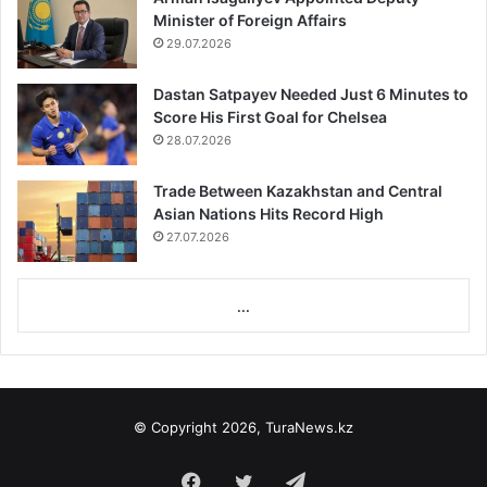
Minister of Foreign Affairs
29.07.2026
Dastan Satpayev Needed Just 6 Minutes to
Score His First Goal for Chelsea
28.07.2026
Trade Between Kazakhstan and Central
Asian Nations Hits Record High
27.07.2026
...
© Copyright 2026, TuraNews.kz
Facebook
Twitter
Telegram