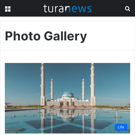
Menu
S
fo
Photo Gallery
Life