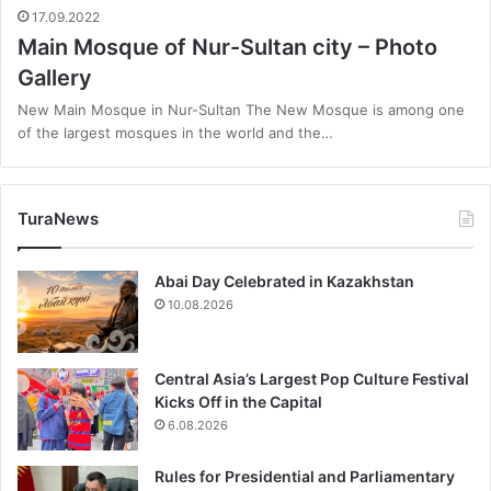
17.09.2022
Main Mosque of Nur-Sultan city – Photo
Gallery
New Main Mosque in Nur-Sultan The New Mosque is among one
of the largest mosques in the world and the…
TuraNews
Abai Day Celebrated in Kazakhstan
10.08.2026
Central Asia’s Largest Pop Culture Festival
Kicks Off in the Capital
6.08.2026
Rules for Presidential and Parliamentary