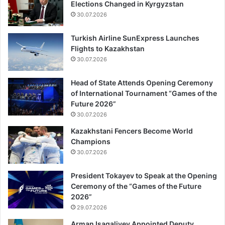
Elections Changed in Kyrgyzstan
30.07.2026
Turkish Airline SunExpress Launches
Flights to Kazakhstan
30.07.2026
Head of State Attends Opening Ceremony
of International Tournament “Games of the
Future 2026”
30.07.2026
Kazakhstani Fencers Become World
Champions
30.07.2026
President Tokayev to Speak at the Opening
Ceremony of the “Games of the Future
2026”
29.07.2026
Arman Isagaliyev Appointed Deputy