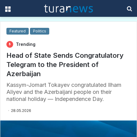
Menu
S
f
Featured
Politics
Trending
Head of State Sends Congratulatory
Telegram to the President of
Azerbaijan
Kassym-Jomart Tokayev congratulated Ilham
Aliyev and the Azerbaijani people on their
national holiday — Independence Day.
28.05.2026