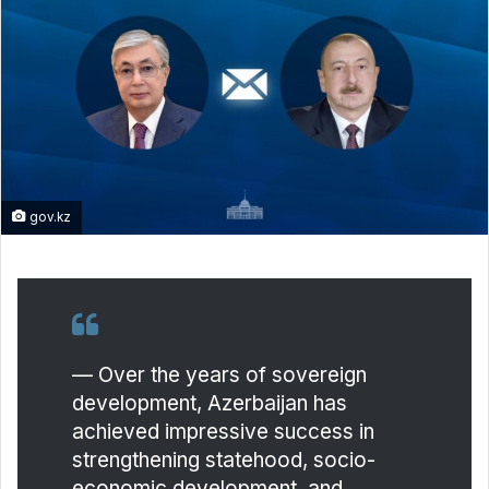
gov.kz
— Over the years of sovereign
development, Azerbaijan has
achieved impressive success in
strengthening statehood, socio-
economic development, and