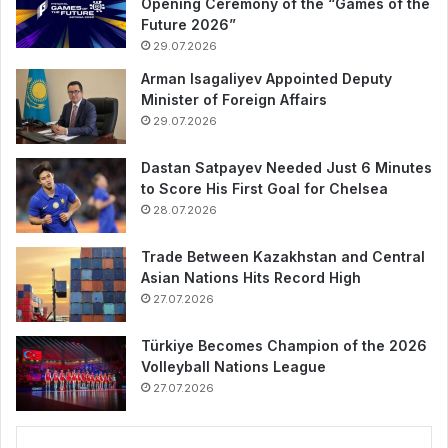
Opening Ceremony of the “Games of the
Future 2026”
29.07.2026
Arman Isagaliyev Appointed Deputy
Minister of Foreign Affairs
29.07.2026
Dastan Satpayev Needed Just 6 Minutes
to Score His First Goal for Chelsea
28.07.2026
Trade Between Kazakhstan and Central
Asian Nations Hits Record High
27.07.2026
Türkiye Becomes Champion of the 2026
Volleyball Nations League
27.07.2026