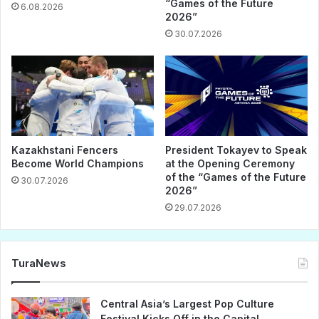
“Games of the Future
6.08.2026
2026”
30.07.2026
Kazakhstani Fencers
President Tokayev to Speak
Become World Champions
at the Opening Ceremony
of the “Games of the Future
30.07.2026
2026”
29.07.2026
TuraNews
Central Asia’s Largest Pop Culture
Festival Kicks Off in the Capital