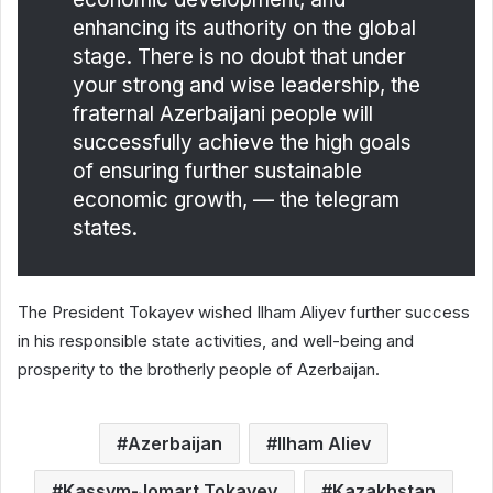
enhancing its authority on the global
stage. There is no doubt that under
your strong and wise leadership, the
fraternal Azerbaijani people will
successfully achieve the high goals
of ensuring further sustainable
economic growth, — the telegram
states.
The President Tokayev wished Ilham Aliyev further success
in his responsible state activities, and well-being and
prosperity to the brotherly people of Azerbaijan.
Azerbaijan
Ilham Aliev
Kassym-Jomart Tokayev
Kazakhstan