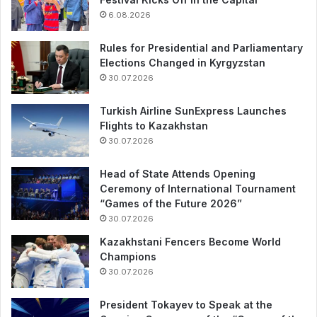
6.08.2026
Rules for Presidential and Parliamentary
Elections Changed in Kyrgyzstan
30.07.2026
Turkish Airline SunExpress Launches
Flights to Kazakhstan
30.07.2026
Head of State Attends Opening
Ceremony of International Tournament
“Games of the Future 2026”
30.07.2026
Kazakhstani Fencers Become World
Champions
30.07.2026
President Tokayev to Speak at the