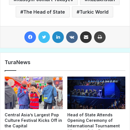
The Head of State
Turkic World
Facebook
Twitter
LinkedIn
VKontakte
Share via Email
Print
TuraNews
Central Asia’s Largest Pop
Head of State Attends
Culture Festival Kicks Off in
Opening Ceremony of
the Capital
International Tournament