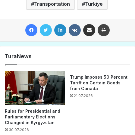
Transportation
Türkiye
Facebook
Twitter
LinkedIn
VKontakte
Share via Email
Print
TuraNews
Trump Imposes 50 Percent
Tariff on Certain Goods
from Canada
21.07.2026
Rules for Presidential and
Parliamentary Elections
Changed in Kyrgyzstan
30.07.2026