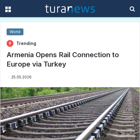
Menu
S
f
World
Trending
Armenia Opens Rail Connection to
Europe via Turkey
25.05.2026