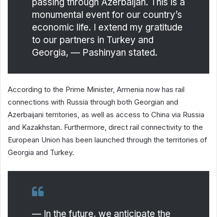
passing through Azerbaijan. This is a
monumental event for our country’s
economic life. I extend my gratitude
to our partners in Turkey and
Georgia, — Pashinyan stated.
According to the Prime Minister, Armenia now has rail
connections with Russia through both Georgian and
Azerbaijani territories, as well as access to China via Russia
and Kazakhstan. Furthermore, direct rail connectivity to the
European Union has been launched through the territories of
Georgia and Turkey.
— In the future, we anticipate the