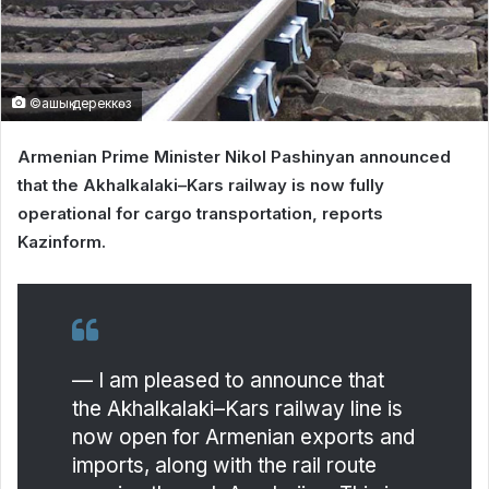
©ашық дереккөз
Armenian Prime Minister Nikol Pashinyan announced
that the Akhalkalaki–Kars railway is now fully
operational for cargo transportation, reports
Kazinform.
— I am pleased to announce that
the Akhalkalaki–Kars railway line is
now open for Armenian exports and
imports, along with the rail route