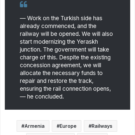
— Work on the Turkish side has
already commenced, and the
railway will be opened. We will also
start modernizing the Yeraskh
junction. The government will take
charge of this. Despite the existing
concession agreement, we will
allocate the necessary funds to
repair and restore the track,
ensuring the rail connection opens,
— he concluded.
Armenia
Europe
Railways