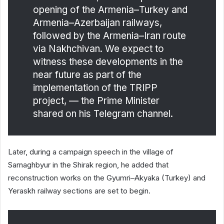
opening of the Armenia–Turkey and
Armenia–Azerbaijan railways,
followed by the Armenia–Iran route
via Nakhchivan. We expect to
witness these developments in the
near future as part of the
implementation of the TRIPP
project, — the Prime Minister
shared on his Telegram channel.
Later, during a campaign speech in the village of
Sarnaghbyur in the Shirak region, he added that
reconstruction works on the Gyumri–Akyaka (Turkey) and
Yeraskh railway sections are set to begin.