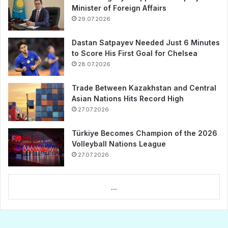
Minister of Foreign Affairs
29.07.2026
Dastan Satpayev Needed Just 6 Minutes
to Score His First Goal for Chelsea
28.07.2026
Trade Between Kazakhstan and Central
Asian Nations Hits Record High
27.07.2026
Türkiye Becomes Champion of the 2026
Volleyball Nations League
27.07.2026
...