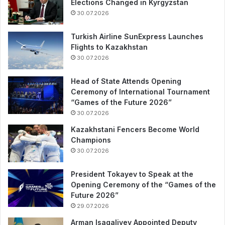
Elections Changed in Kyrgyzstan
30.07.2026
Turkish Airline SunExpress Launches
Flights to Kazakhstan
30.07.2026
Head of State Attends Opening
Ceremony of International Tournament
“Games of the Future 2026”
30.07.2026
Kazakhstani Fencers Become World
Champions
30.07.2026
President Tokayev to Speak at the
Opening Ceremony of the “Games of the
Future 2026”
29.07.2026
Arman Isagaliyev Appointed Deputy