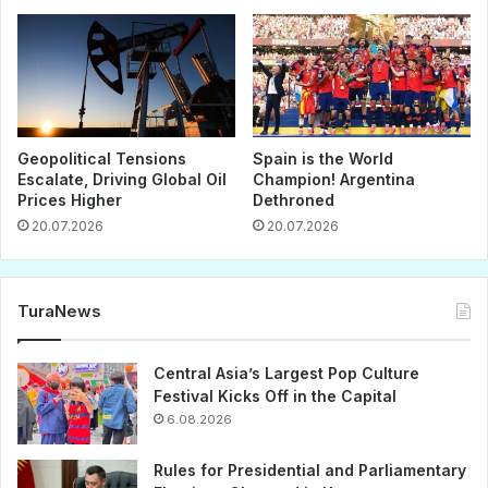
Geopolitical Tensions
Spain is the World
Escalate, Driving Global Oil
Champion! Argentina
Prices Higher
Dethroned
20.07.2026
20.07.2026
TuraNews
Central Asia’s Largest Pop Culture
Festival Kicks Off in the Capital
6.08.2026
Rules for Presidential and Parliamentary