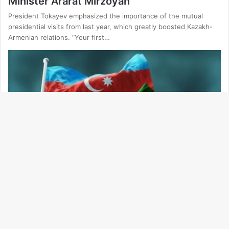
Minister Ararat Mirzoyan
President Tokayev emphasized the importance of the mutual
presidential visits from last year, which greatly boosted Kazakh-
Armenian relations. “Your first…
Ba
to
Politics
to
19.03.2025
bu
Baku Outlines Key Conditions for Peace
Agreement with Yerevan
— We reaffirm our principled stance that signing the text of the