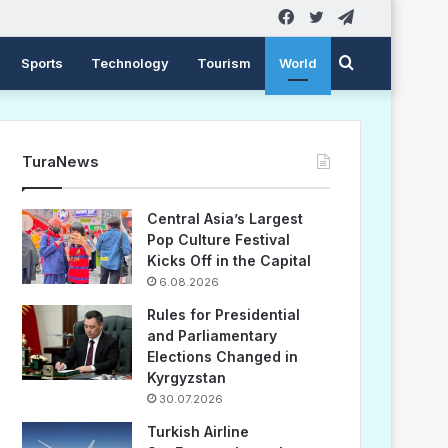
Facebook
Twitter
Telegram
Search
Sports
Technology
Tourism
World
for
TuraNews
Central Asia’s Largest
Pop Culture Festival
Kicks Off in the Capital
6.08.2026
Rules for Presidential
and Parliamentary
Elections Changed in
Kyrgyzstan
30.07.2026
Turkish Airline