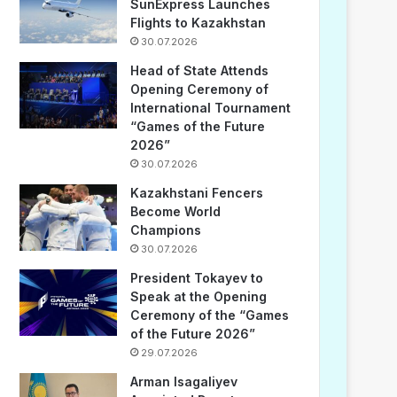
SunExpress Launches
Flights to Kazakhstan
30.07.2026
Head of State Attends
Opening Ceremony of
International Tournament
“Games of the Future
2026”
30.07.2026
Kazakhstani Fencers
Become World
Champions
30.07.2026
President Tokayev to
Speak at the Opening
Ceremony of the “Games
of the Future 2026”
29.07.2026
Arman Isagaliyev