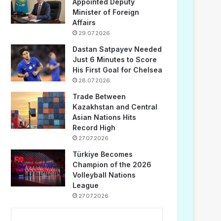
Appointed Deputy
Minister of Foreign
Affairs
29.07.2026
Dastan Satpayev Needed
Just 6 Minutes to Score
His First Goal for Chelsea
28.07.2026
Trade Between
Kazakhstan and Central
Asian Nations Hits
Record High
27.07.2026
Türkiye Becomes
Champion of the 2026
Volleyball Nations
League
27.07.2026
...