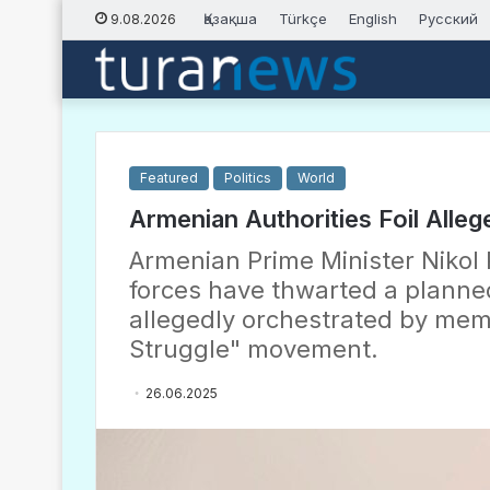
Қазақша
Türkçe
English
Русский
9.08.2026
Featured
Politics
World
Armenian Authorities Foil Alle
Armenian Prime Minister Nikol 
forces have thwarted a planned
allegedly orchestrated by mem
Struggle" movement.
26.06.2025