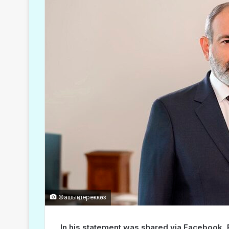
©ашық дереккөз
In his statement was shared via Facebook, 