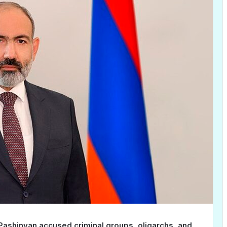
Pashinyan accused criminal groups, oligarchs, and