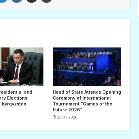
residential and
Head of State Attends Opening
ary Elections
Ceremony of International
 Kyrgyzstan
Tournament “Games of the
Future 2026”
30.07.2026