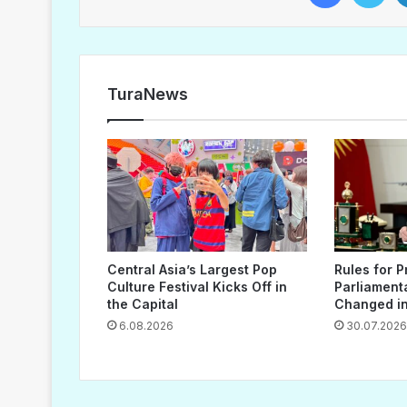
TuraNews
Central Asia’s Largest Pop
Rules for P
Culture Festival Kicks Off in
Parliament
the Capital
Changed in
6.08.2026
30.07.2026