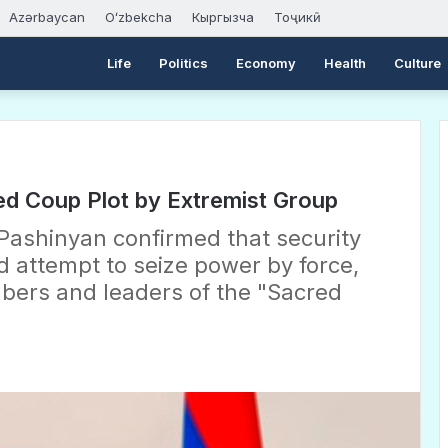
Azərbaycan
Oʻzbekcha
Кыргызча
Тоҷикӣ
Life
Politics
Economy
Health
Culture
ged Coup Plot by Extremist Group
Pashinyan confirmed that security
 attempt to seize power by force,
bers and leaders of the "Sacred