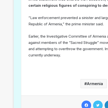
certain religious figures of conspiring to d
“Law enforcement prevented a sinister and large-
Republic of Armenia,” the prime minister said.
Earlier, the Investigative Committee of Armenia
against members of the “Sacred Struggle” movem
and attempting to overthrow the government. Inv
currently underway.
Armenia
Facebook
Twitter