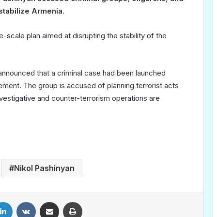
estabilize Armenia.
scale plan aimed at disrupting the stability of the
 announced that a criminal case had been launched
ent. The group is accused of planning terrorist acts
estigative and counter-terrorism operations are
Nikol Pashinyan
LinkedIn
VKontakte
Share via Email
Print