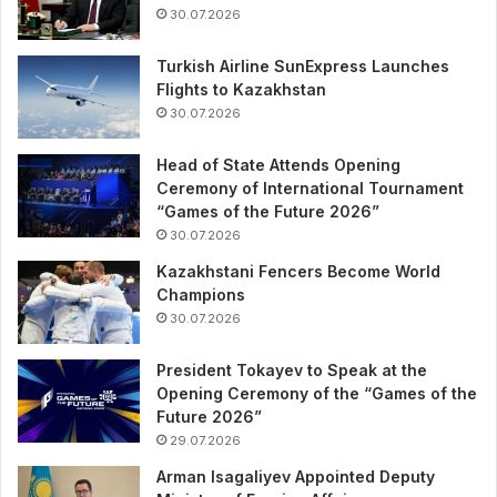
30.07.2026
Turkish Airline SunExpress Launches
Flights to Kazakhstan
30.07.2026
Head of State Attends Opening
Ceremony of International Tournament
“Games of the Future 2026”
30.07.2026
Kazakhstani Fencers Become World
Champions
30.07.2026
President Tokayev to Speak at the
Opening Ceremony of the “Games of the
Future 2026”
29.07.2026
Arman Isagaliyev Appointed Deputy