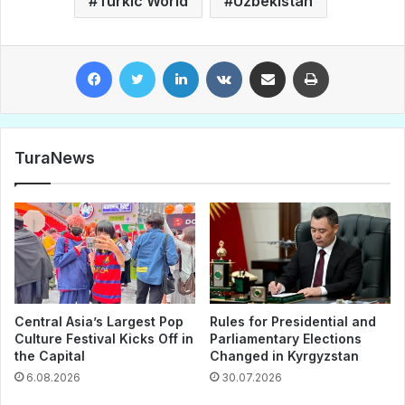
Turkic World
Uzbekistan
Facebook
Twitter
LinkedIn
VKontakte
Share via Email
Print
TuraNews
Central Asia’s Largest Pop
Rules for Presidential and
Culture Festival Kicks Off in
Parliamentary Elections
the Capital
Changed in Kyrgyzstan
6.08.2026
30.07.2026