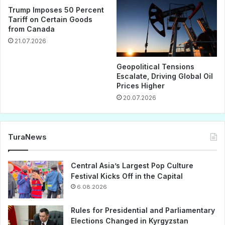
Trump Imposes 50 Percent
Tariff on Certain Goods
from Canada
21.07.2026
Geopolitical Tensions
Escalate, Driving Global Oil
Prices Higher
20.07.2026
TuraNews
Central Asia’s Largest Pop Culture
Festival Kicks Off in the Capital
6.08.2026
Rules for Presidential and Parliamentary
Elections Changed in Kyrgyzstan