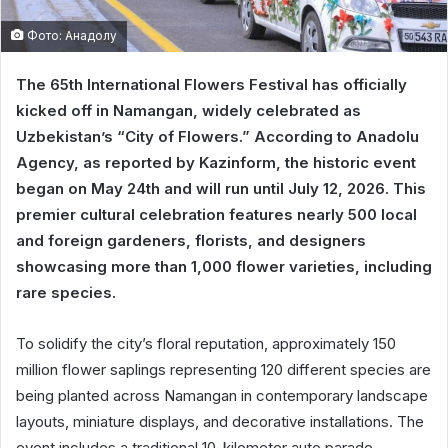
Фото: Анадолу
The 65th International Flowers Festival has officially
kicked off in Namangan, widely celebrated as
Uzbekistan’s “City of Flowers.” According to Anadolu
Agency, as reported by Kazinform, the historic event
began on May 24th and will run until July 12, 2026. This
premier cultural celebration features nearly 500 local
and foreign gardeners, florists, and designers
showcasing more than 1,000 flower varieties, including
rare species.
To solidify the city’s floral reputation, approximately 150
million flower saplings representing 120 different species are
being planted across Namangan in contemporary landscape
layouts, miniature displays, and decorative installations. The
event includes a traditional 10-kilometer auto parade