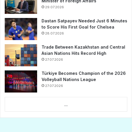
Minister of Foreign Affairs
29.07.2026
Dastan Satpayev Needed Just 6 Minutes
to Score His First Goal for Chelsea
28.07.2026
Trade Between Kazakhstan and Central
Asian Nations Hits Record High
27.07.2026
Türkiye Becomes Champion of the 2026
Volleyball Nations League
27.07.2026
...