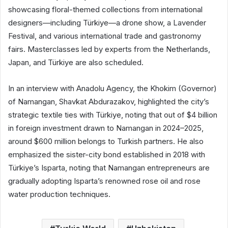
showcasing floral-themed collections from international
designers—including Türkiye—a drone show, a Lavender
Festival, and various international trade and gastronomy
fairs. Masterclasses led by experts from the Netherlands,
Japan, and Türkiye are also scheduled.
In an interview with Anadolu Agency, the Khokim (Governor)
of Namangan, Shavkat Abdurazakov, highlighted the city’s
strategic textile ties with Türkiye, noting that out of $4 billion
in foreign investment drawn to Namangan in 2024–2025,
around $600 million belongs to Turkish partners. He also
emphasized the sister-city bond established in 2018 with
Türkiye’s Isparta, noting that Namangan entrepreneurs are
gradually adopting Isparta’s renowned rose oil and rose
water production techniques.