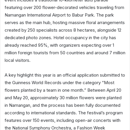
featuring over 200 flower-decorated vehicles traveling from
Namangan International Airport to Babur Park. The park
serves as the main hub, hosting massive floral arrangements
created by 250 specialists across 8 hectares, alongside 12
dedicated photo zones. Hotel occupancy in the city has
already reached 95%, with organizers expecting over 1
million foreign tourists from 50 countries and around 7 million
local visitors.
A key highlight this year is an official application submitted to
the Guinness World Records under the category “Most
flowers planted by a team in one month.” Between April 20
and May 20, approximately 30 million flowers were planted
in Namangan, and the process has been fully documented
according to international standards. The festival’s program
features over 150 events, including open-air concerts with
the National Symphony Orchestra, a Fashion Week