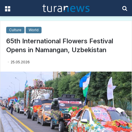
Menu
S
f
Culture
World
65th International Flowers Festival
Opens in Namangan, Uzbekistan
25.05.2026