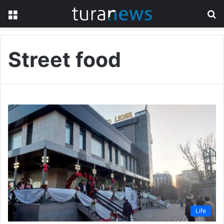
Menu
S
fo
Street food
Life