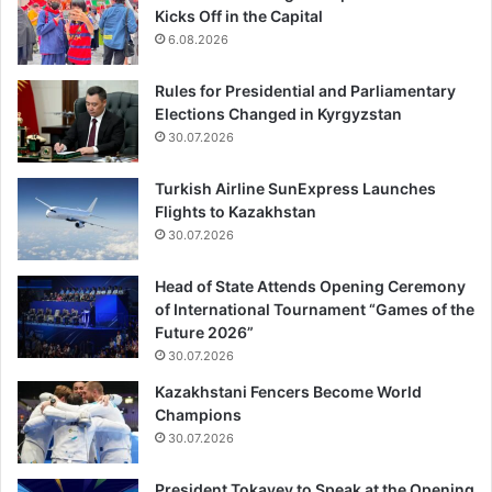
Kicks Off in the Capital
6.08.2026
Rules for Presidential and Parliamentary
Elections Changed in Kyrgyzstan
30.07.2026
Turkish Airline SunExpress Launches
Flights to Kazakhstan
30.07.2026
Head of State Attends Opening Ceremony
of International Tournament “Games of the
Future 2026”
30.07.2026
Kazakhstani Fencers Become World
Champions
30.07.2026
President Tokayev to Speak at the Opening