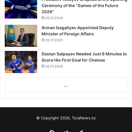
Ceremony of the “Games of the Future
2026”
29.07.2026
Arman Isagaliyev Appointed Deputy
Minister of Foreign Affairs
29.07.2026
Dastan Satpayev Needed Just 6 Minutes to
Score His First Goal for Chelsea
28.07.2026
...
© Copyright 2026, TuraNews.kz