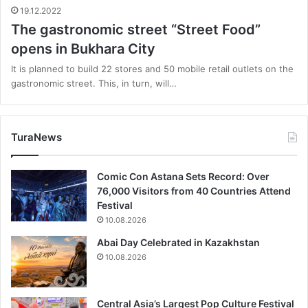
19.12.2022
The gastronomic street “Street Food”
opens in Bukhara City
It is planned to build 22 stores and 50 mobile retail outlets on the
gastronomic street. This, in turn, will…
TuraNews
Comic Con Astana Sets Record: Over
76,000 Visitors from 40 Countries Attend
Festival
10.08.2026
Abai Day Celebrated in Kazakhstan
10.08.2026
Central Asia’s Largest Pop Culture Festival