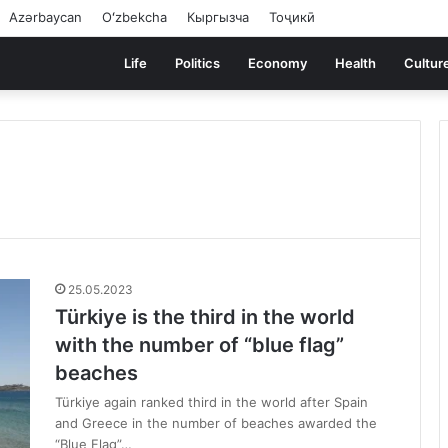
Azərbaycan
Oʻzbekcha
Кыргызча
Тоҷикӣ
Life
Politics
Economy
Health
Cultur
25.05.2023
Türkiye is the third in the world
with the number of “blue flag”
beaches
Türkiye again ranked third in the world after Spain
and Greece in the number of beaches awarded the
“Blue Flag”…