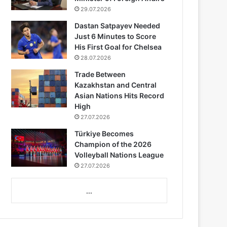
29.07.2026
Dastan Satpayev Needed
Just 6 Minutes to Score
His First Goal for Chelsea
28.07.2026
Trade Between
Kazakhstan and Central
Asian Nations Hits Record
High
27.07.2026
Türkiye Becomes
Champion of the 2026
Volleyball Nations League
27.07.2026
...