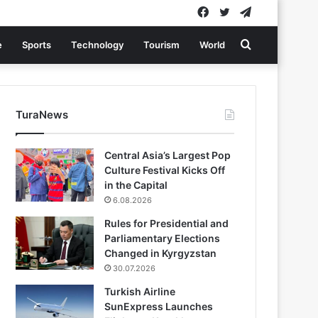
Facebook
Twitter
Telegram
Search
e
Sports
Technology
Tourism
World
for
TuraNews
Central Asia’s Largest Pop
Culture Festival Kicks Off
in the Capital
6.08.2026
Rules for Presidential and
Parliamentary Elections
Changed in Kyrgyzstan
30.07.2026
Turkish Airline
SunExpress Launches