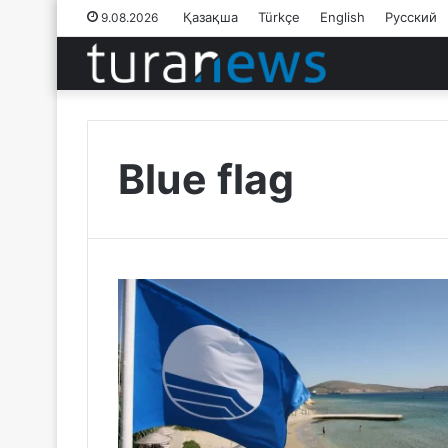
Қазақша
Türkçe
English
Русский
9.08.2026
Blue flag