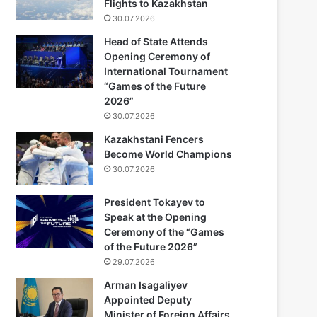
Flights to Kazakhstan
30.07.2026
Head of State Attends
Opening Ceremony of
International Tournament
“Games of the Future
2026”
30.07.2026
Kazakhstani Fencers
Become World Champions
30.07.2026
President Tokayev to
Speak at the Opening
Ceremony of the “Games
of the Future 2026”
29.07.2026
Arman Isagaliyev
Appointed Deputy
Minister of Foreign Affairs