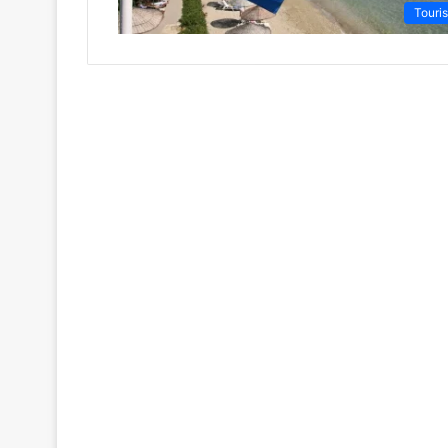
Touri