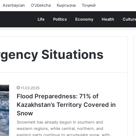
Azərbaycan
Oʻzbekcha
Кыргызча
Тоҷикӣ
Life
Politics
Economy
Health
Cultur
rgency Situations
11.03.2025
Flood Preparedness: 71% of
Kazakhstan’s Territory Covered in
Snow
Snowmelt has already begun in southern and
western regions, while central, northern, and
eastern parts continue to accumulate snow, with…