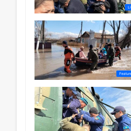
Li
Featur