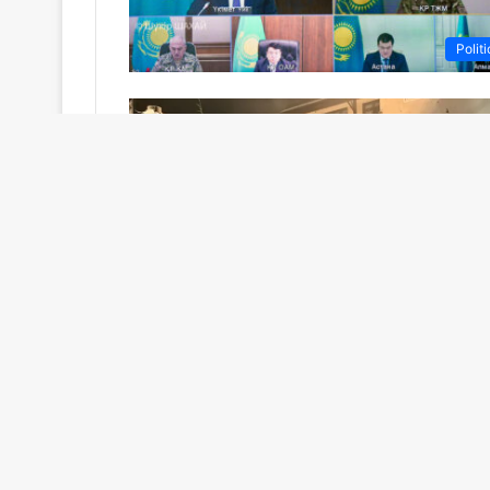
Politi
Featur