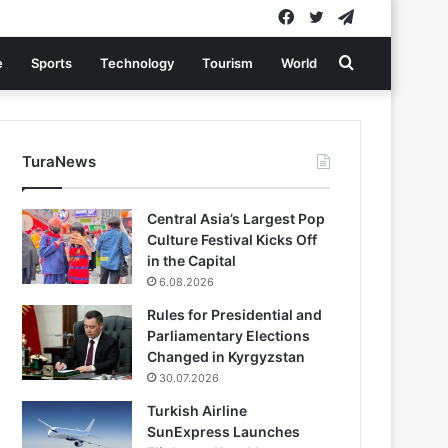
Facebook
Twitter
Telegram
Search
e
Sports
Technology
Tourism
World
for
TuraNews
Central Asia’s Largest Pop
Culture Festival Kicks Off
in the Capital
6.08.2026
Rules for Presidential and
Parliamentary Elections
Changed in Kyrgyzstan
30.07.2026
Turkish Airline
SunExpress Launches