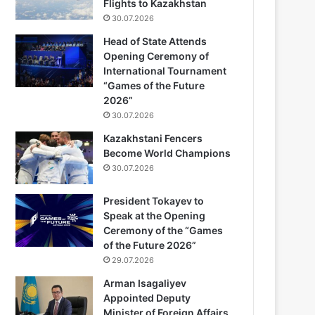
Flights to Kazakhstan
30.07.2026
Head of State Attends
Opening Ceremony of
International Tournament
“Games of the Future
2026”
30.07.2026
Kazakhstani Fencers
Become World Champions
30.07.2026
President Tokayev to
Speak at the Opening
Ceremony of the “Games
of the Future 2026”
29.07.2026
Arman Isagaliyev
Appointed Deputy
Minister of Foreign Affairs