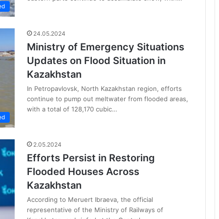
ed
24.05.2024
Ministry of Emergency Situations
Updates on Flood Situation in
Kazakhstan
In Petropavlovsk, North Kazakhstan region, efforts
continue to pump out meltwater from flooded areas,
with a total of 128,170 cubic…
ed
2.05.2024
Efforts Persist in Restoring
Flooded Houses Across
Kazakhstan
According to Meruert Ibraeva, the official
representative of the Ministry of Railways of