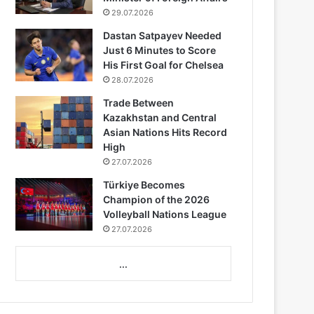
29.07.2026
Dastan Satpayev Needed
Just 6 Minutes to Score
His First Goal for Chelsea
28.07.2026
Trade Between
Kazakhstan and Central
Asian Nations Hits Record
High
27.07.2026
Türkiye Becomes
Champion of the 2026
Volleyball Nations League
27.07.2026
...