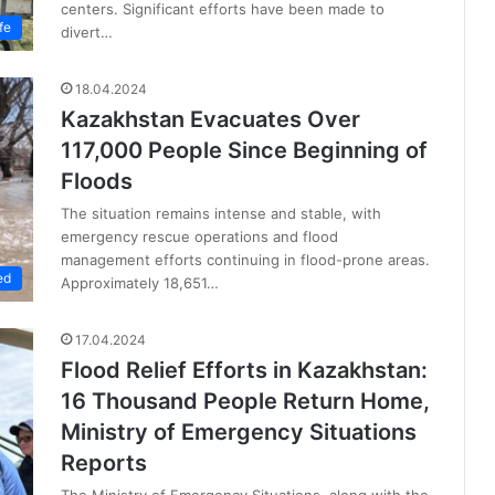
centers. Significant efforts have been made to
fe
divert…
18.04.2024
Kazakhstan Evacuates Over
117,000 People Since Beginning of
Floods
The situation remains intense and stable, with
emergency rescue operations and flood
management efforts continuing in flood-prone areas.
ed
Approximately 18,651…
17.04.2024
Flood Relief Efforts in Kazakhstan:
16 Thousand People Return Home,
Ministry of Emergency Situations
Reports