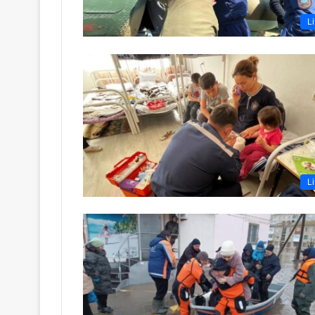
Li
Li