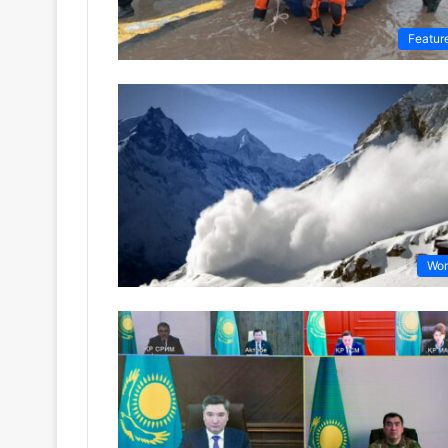
Featur
Wor