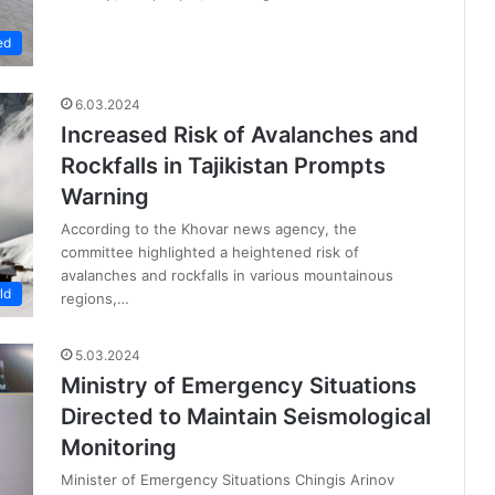
ed
6.03.2024
Increased Risk of Avalanches and
Rockfalls in Tajikistan Prompts
Warning
According to the Khovar news agency, the
committee highlighted a heightened risk of
avalanches and rockfalls in various mountainous
ld
regions,…
5.03.2024
Ministry of Emergency Situations
Directed to Maintain Seismological
Monitoring
Minister of Emergency Situations Chingis Arinov