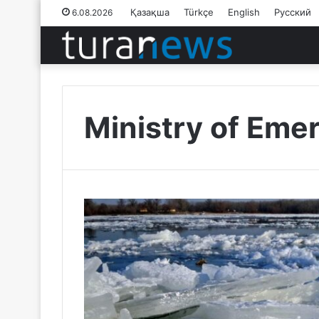
Қазақша
Türkçe
English
Русский
6.08.2026
Ministry of Eme