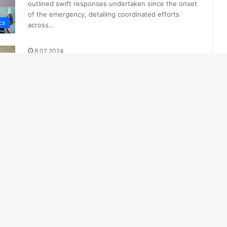
outlined swift responses undertaken since the onset
of the emergency, detailing coordinated efforts
cs
across…
8.02.2024
Landslide Claims Lives of Family
of Four in Almaty, Kazakhstan
The incident caused significant damage to two
private residential buildings, with reports indicating
that four individuals, including two children, were…
ed
1.02.2024
Enhanced Avalanche Control
Measures Implemented in
Kazakhstan
Zhomart Askarov, Deputy Head of the Department