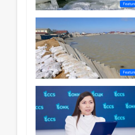
Featur
Featur