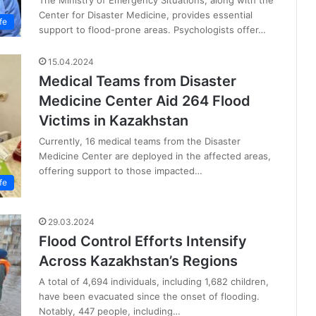
The Ministry of Emergency Situations, along with the
Center for Disaster Medicine, provides essential
fe
support to flood-prone areas. Psychologists offer…
15.04.2024
Medical Teams from Disaster
Medicine Center Aid 264 Flood
Victims in Kazakhstan
Currently, 16 medical teams from the Disaster
Medicine Center are deployed in the affected areas,
offering support to those impacted…
fe
29.03.2024
Flood Control Efforts Intensify
Across Kazakhstan’s Regions
A total of 4,694 individuals, including 1,682 children,
have been evacuated since the onset of flooding.
Notably, 447 people, including…