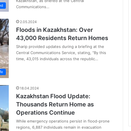
Kazakhstan, as briefed at the Central
ed
Communications…
2.05.2024
Floods in Kazakhstan: Over
43,000 Residents Return Homes
Sharip provided updates during a briefing at the
Central Communications Service, stating, “By this
time, 43,015 individuals across the republic…
fe
18.04.2024
Kazakhstan Flood Update:
Thousands Return Home as
Operations Continue
While emergency operations persist in flood-prone
regions, 6,887 individuals remain in evacuation