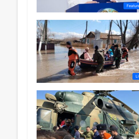
Featur
Li