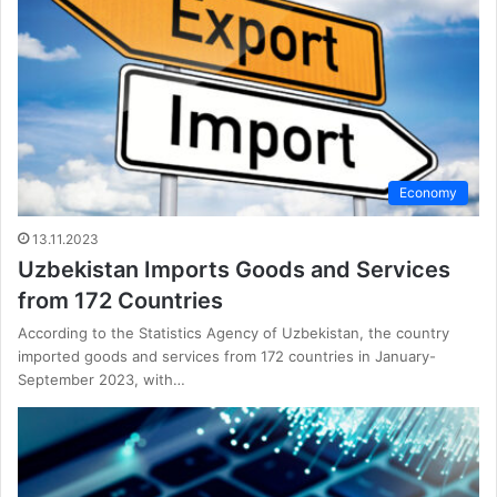
Economy
13.11.2023
Uzbekistan Imports Goods and Services
from 172 Countries
According to the Statistics Agency of Uzbekistan, the country
imported goods and services from 172 countries in January-
September 2023, with…