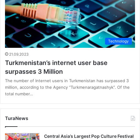
Technology
21.09.2023
Turkmenistan’s internet user base
surpasses 3 Million
The number of Internet users in Turkmenistan has surpassed 3
million, according to the Agency “Turkmenaragatnashyk”. Of the
total number…
TuraNews
Central Asia’s Largest Pop Culture Festival