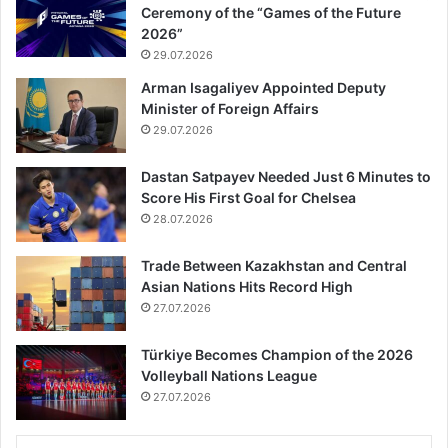
Ceremony of the “Games of the Future
2026”
29.07.2026
Arman Isagaliyev Appointed Deputy
Minister of Foreign Affairs
29.07.2026
Dastan Satpayev Needed Just 6 Minutes to
Score His First Goal for Chelsea
28.07.2026
Trade Between Kazakhstan and Central
Asian Nations Hits Record High
27.07.2026
Türkiye Becomes Champion of the 2026
Volleyball Nations League
27.07.2026