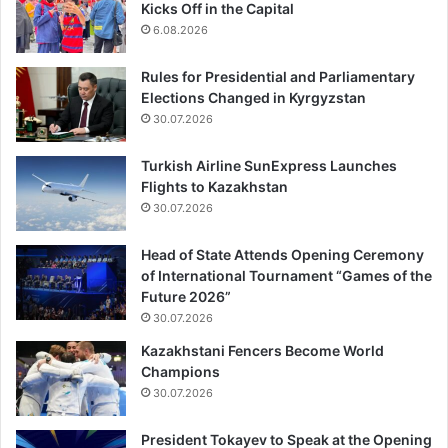
Kicks Off in the Capital
6.08.2026
Rules for Presidential and Parliamentary
Elections Changed in Kyrgyzstan
30.07.2026
Turkish Airline SunExpress Launches
Flights to Kazakhstan
30.07.2026
Head of State Attends Opening Ceremony
of International Tournament “Games of the
Future 2026”
30.07.2026
Kazakhstani Fencers Become World
Champions
30.07.2026
President Tokayev to Speak at the Opening