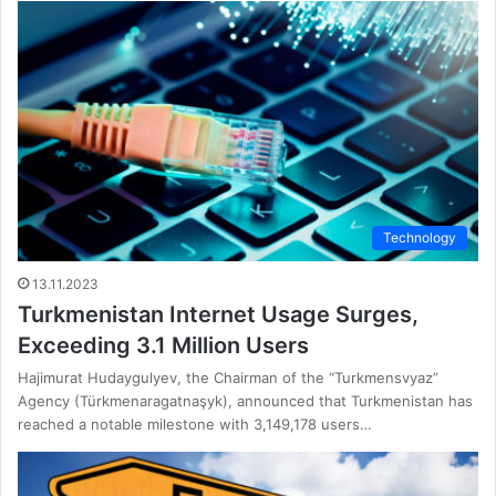
Technology
13.11.2023
Turkmenistan Internet Usage Surges,
Exceeding 3.1 Million Users
Hajimurat Hudaygulyev, the Chairman of the “Turkmensvyaz”
Agency (Türkmenaragatnaşyk), announced that Turkmenistan has
reached a notable milestone with 3,149,178 users…