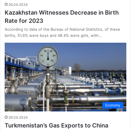
26.04.2024
Kazakhstan Witnesses Decrease in Birth
Rate for 2023
According to data of the Bureau of National Statistics, of these
births, 51.6% were boys and 48.4% were girls, with…
Economy
26.04.2024
Turkmenistan’s Gas Exports to China