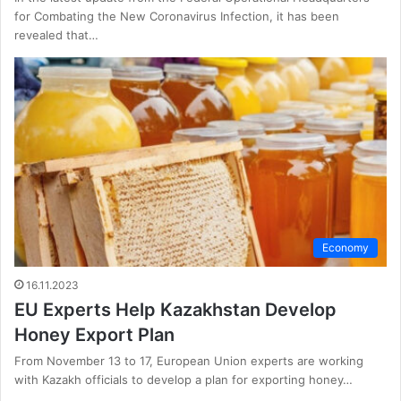
for Combating the New Coronavirus Infection, it has been
revealed that…
Economy
16.11.2023
EU Experts Help Kazakhstan Develop
Honey Export Plan
From November 13 to 17, European Union experts are working
with Kazakh officials to develop a plan for exporting honey…