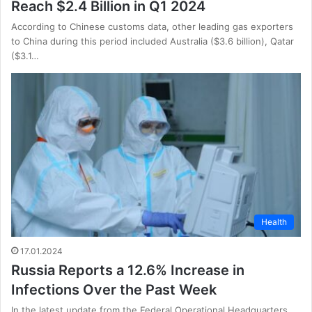
Reach $2.4 Billion in Q1 2024
According to Chinese customs data, other leading gas exporters
to China during this period included Australia ($3.6 billion), Qatar
($3.1…
Health
17.01.2024
Russia Reports a 12.6% Increase in
Infections Over the Past Week
In the latest update from the Federal Operational Headquarters