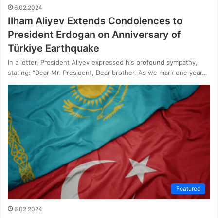
6.02.2024
Ilham Aliyev Extends Condolences to
President Erdogan on Anniversary of
Türkiye Earthquake
In a letter, President Aliyev expressed his profound sympathy,
stating: “Dear Mr. President, Dear brother, As we mark one year…
Featured
6.02.2024