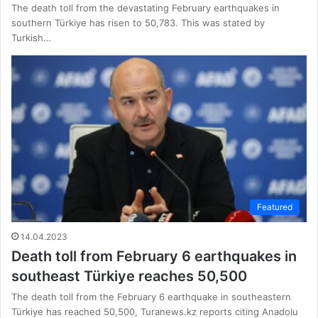
The death toll from the devastating February earthquakes in
southern Türkiye has risen to 50,783. This was stated by
Turkish…
Featured
14.04.2023
Death toll from February 6 earthquakes in
southeast Türkiye reaches 50,500
The death toll from the February 6 earthquake in southeastern
Türkiye has reached 50,500, Turanews.kz reports citing Anadolu