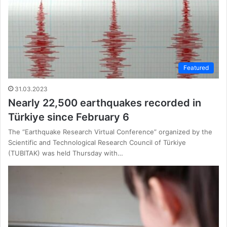
Featured
31.03.2023
Nearly 22,500 earthquakes recorded in
Türkiye since February 6
The “Earthquake Research Virtual Conference” organized by the
Scientific and Technological Research Council of Türkiye
(TUBITAK) was held Thursday with…