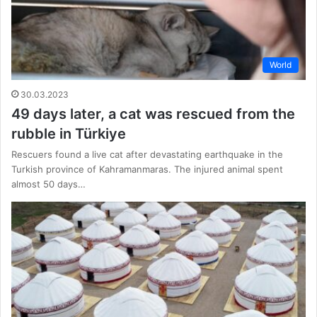
World
30.03.2023
49 days later, a cat was rescued from the
rubble in Türkiye
Rescuers found a live cat after devastating earthquake in the
Turkish province of Kahramanmaras. The injured animal spent
almost 50 days…