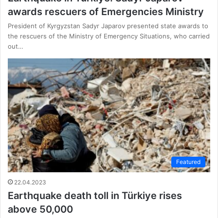
awards rescuers of Emergencies Ministry
President of Kyrgyzstan Sadyr Japarov presented state awards to
the rescuers of the Ministry of Emergency Situations, who carried
out…
Featured
22.04.2023
Earthquake death toll in Türkiye rises
above 50,000