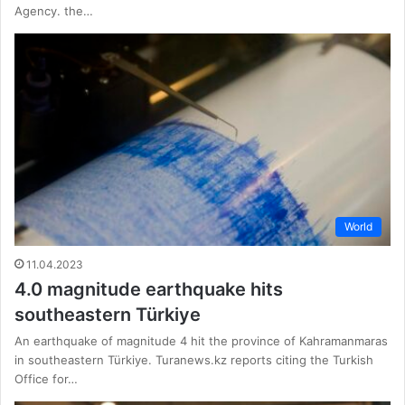
Agency. the…
World
11.04.2023
4.0 magnitude earthquake hits
southeastern Türkiye
An earthquake of magnitude 4 hit the province of Kahramanmaras
in southeastern Türkiye. Turanews.kz reports citing the Turkish
Office for…