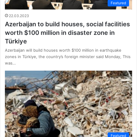
Featured
22.03.2023
Azerbaijan to build houses, social facilities
worth $100 million in disaster zone in
Türkiye
Azerbaijan will build houses worth $100 million in earthquake
zones in Türkiye, the country’s foreign minister said Monday, This
was…
Featured