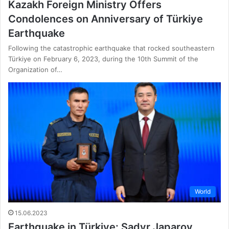
Kazakh Foreign Ministry Offers
Condolences on Anniversary of Türkiye
Earthquake
Following the catastrophic earthquake that rocked southeastern
Türkiye on February 6, 2023, during the 10th Summit of the
Organization of…
World
15.06.2023
Earthquake in Türkiye: Sadyr Japarov