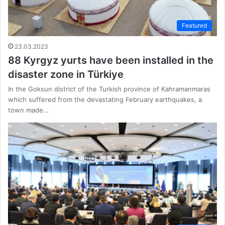
Featured
23.03.2023
88 Kyrgyz yurts have been installed in the
disaster zone in Türkiye
In the Goksun district of the Turkish province of Kahramanmaras
which suffered from the devastating February earthquakes, a
town made…