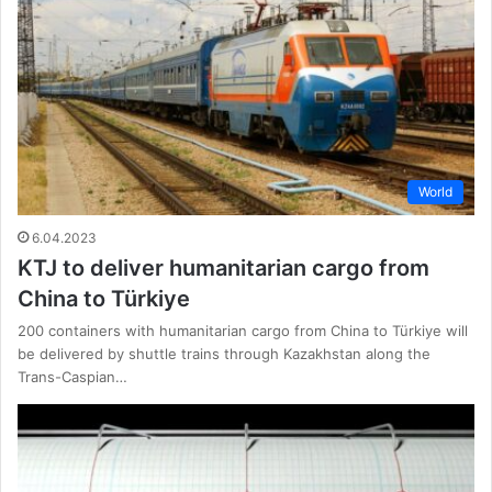
World
6.04.2023
KTJ to deliver humanitarian cargo from
China to Türkiye
200 containers with humanitarian cargo from China to Türkiye will
be delivered by shuttle trains through Kazakhstan along the
Trans-Caspian…