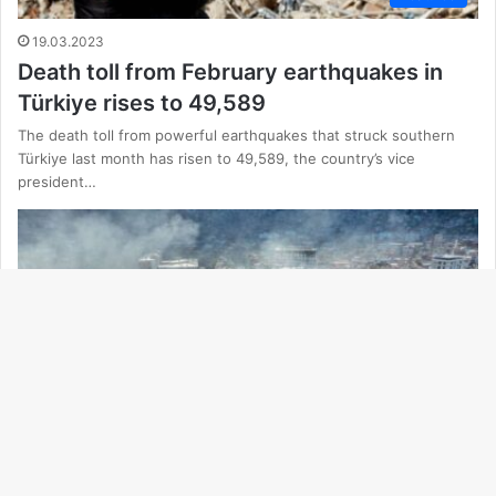
19.03.2023
Death toll from February earthquakes in
Türkiye rises to 49,589
The death toll from powerful earthquakes that struck southern
Türkiye last month has risen to 49,589, the country’s vice
president…
Ba
to
to
Featured
bu
18.03.2023