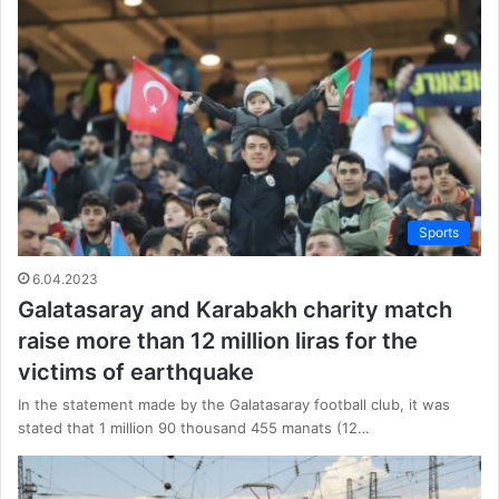
Sports
6.04.2023
Galatasaray and Karabakh charity match
raise more than 12 million liras for the
victims of earthquake
In the statement made by the Galatasaray football club, it was
stated that 1 million 90 thousand 455 manats (12…