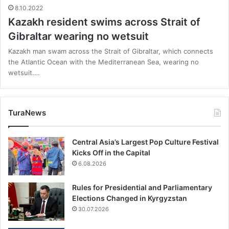
8.10.2022
Kazakh resident swims across Strait of
Gibraltar wearing no wetsuit
Kazakh man swam across the Strait of Gibraltar, which connects
the Atlantic Ocean with the Mediterranean Sea, wearing no
wetsuit.…
TuraNews
Central Asia’s Largest Pop Culture Festival
Kicks Off in the Capital
6.08.2026
Rules for Presidential and Parliamentary
Elections Changed in Kyrgyzstan
30.07.2026