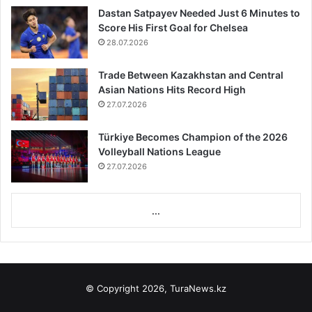
Dastan Satpayev Needed Just 6 Minutes to
Score His First Goal for Chelsea
28.07.2026
Trade Between Kazakhstan and Central
Asian Nations Hits Record High
27.07.2026
Türkiye Becomes Champion of the 2026
Volleyball Nations League
27.07.2026
...
© Copyright 2026, TuraNews.kz