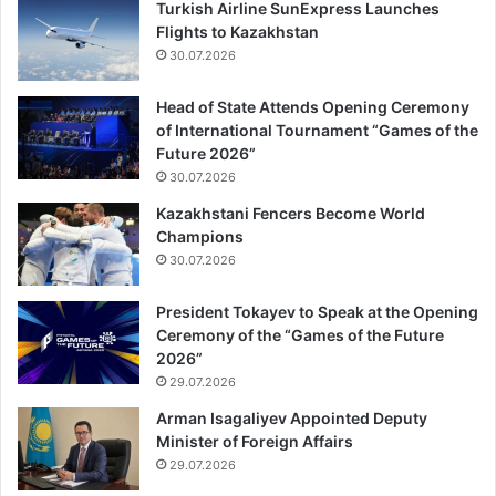
Turkish Airline SunExpress Launches
Flights to Kazakhstan
30.07.2026
Head of State Attends Opening Ceremony
of International Tournament “Games of the
Future 2026”
30.07.2026
Kazakhstani Fencers Become World
Champions
30.07.2026
President Tokayev to Speak at the Opening
Ceremony of the “Games of the Future
2026”
29.07.2026
Arman Isagaliyev Appointed Deputy
Minister of Foreign Affairs
29.07.2026