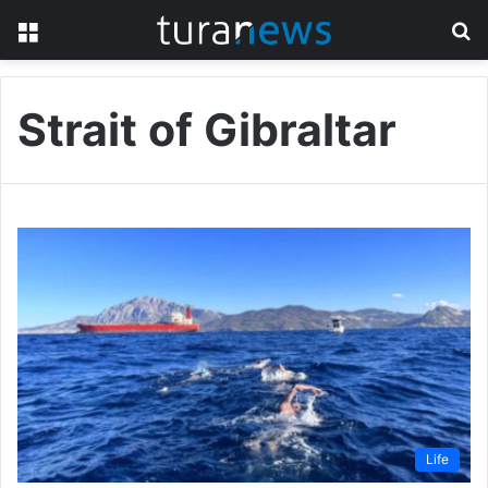
Menu
S
fo
Strait of Gibraltar
Life