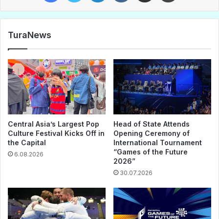
TuraNews
Central Asia’s Largest Pop
Head of State Attends
Culture Festival Kicks Off in
Opening Ceremony of
the Capital
International Tournament
“Games of the Future
6.08.2026
2026”
30.07.2026