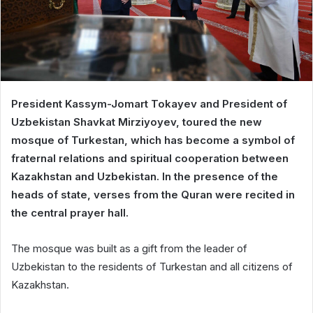
President Kassym-Jomart Tokayev and President of
Uzbekistan Shavkat Mirziyoyev, toured the new
mosque of Turkestan, which has become a symbol of
fraternal relations and spiritual cooperation between
Kazakhstan and Uzbekistan. In the presence of the
heads of state, verses from the Quran were recited in
the central prayer hall.
The mosque was built as a gift from the leader of
Uzbekistan to the residents of Turkestan and all citizens of
Kazakhstan.