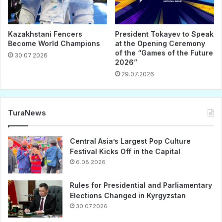
Kazakhstani Fencers
President Tokayev to Speak
Become World Champions
at the Opening Ceremony
of the “Games of the Future
30.07.2026
2026”
29.07.2026
TuraNews
Central Asia’s Largest Pop Culture
Festival Kicks Off in the Capital
6.08.2026
Rules for Presidential and Parliamentary
Elections Changed in Kyrgyzstan
30.07.2026