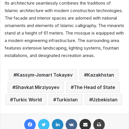
Its architecture seamlessly combines the traditions of
Islamic architecture with modern construction technologies.
The facade and interior spaces are adorned with national
ornaments and elements of Islamic calligraphy. The minarets
stand at a height of 61 meters. The mosque is equipped with
a modern engineering infrastructure. The surrounding area
features extensive landscaping, lighting systems, fountain
installations, and designated recreation areas.
Kassym-Jomart Tokayev
Kazakhstan
Shavkat Mirziyoyev
The Head of State
Turkic World
Turkistan
Uzbekistan
Facebook
Twitter
LinkedIn
VKontakte
Share via Email
Print