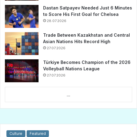
Dastan Satpayev Needed Just 6 Minutes
to Score His First Goal for Chelsea
28.07.2026
Trade Between Kazakhstan and Central
Asian Nations Hits Record High
27.07.2026
Türkiye Becomes Champion of the 2026
Volleyball Nations League
27.07.2026
...