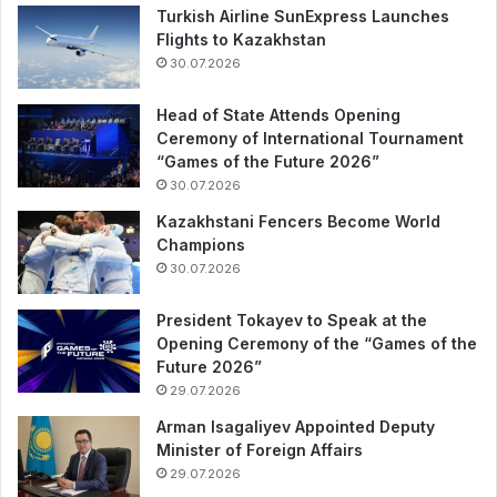
Turkish Airline SunExpress Launches
Flights to Kazakhstan
30.07.2026
Head of State Attends Opening
Ceremony of International Tournament
“Games of the Future 2026”
30.07.2026
Kazakhstani Fencers Become World
Champions
30.07.2026
President Tokayev to Speak at the
Opening Ceremony of the “Games of the
Future 2026”
29.07.2026
Arman Isagaliyev Appointed Deputy
Minister of Foreign Affairs
29.07.2026