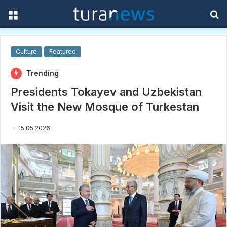
Menu
S
f
Culture
Featured
Trending
Presidents Tokayev and Uzbekistan
Visit the New Mosque of Turkestan
15.05.2026