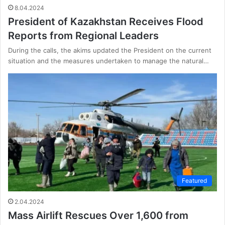
8.04.2024
President of Kazakhstan Receives Flood
Reports from Regional Leaders
During the calls, the akims updated the President on the current
situation and the measures undertaken to manage the natural…
Featured
2.04.2024
Mass Airlift Rescues Over 1,600 from