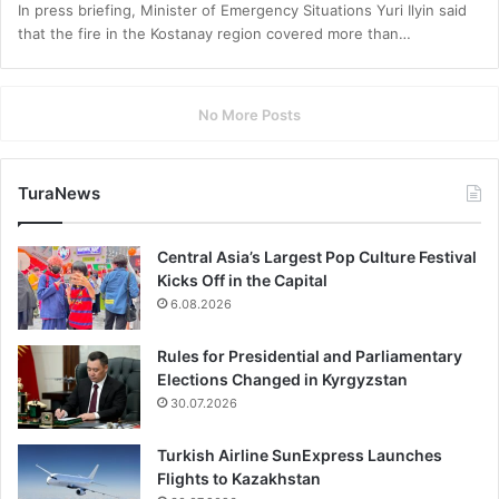
In press briefing, Minister of Emergency Situations Yuri Ilyin said
that the fire in the Kostanay region covered more than…
No More Posts
TuraNews
Central Asia’s Largest Pop Culture Festival
Kicks Off in the Capital
6.08.2026
Rules for Presidential and Parliamentary
Elections Changed in Kyrgyzstan
30.07.2026
Turkish Airline SunExpress Launches
Flights to Kazakhstan