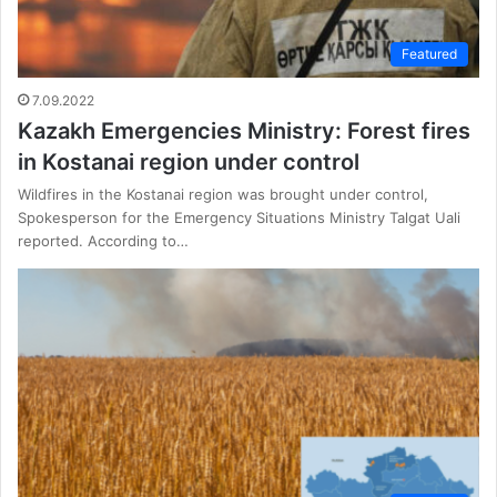
Featured
7.09.2022
Kazakh Emergencies Ministry: Forest fires
in Kostanai region under control
Wildfires in the Kostanai region was brought under control,
Spokesperson for the Emergency Situations Ministry Talgat Uali
reported. According to…