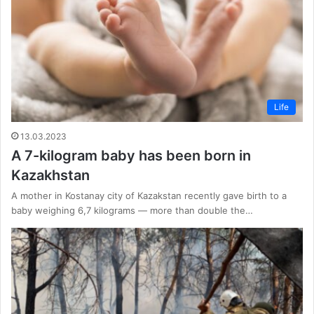
Life
13.03.2023
A 7-kilogram baby has been born in
Kazakhstan
A mother in Kostanay city of Kazakstan recently gave birth to a
baby weighing 6,7 kilograms — more than double the…