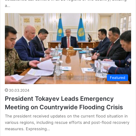
a…
Featured
30.03.2024
President Tokayev Leads Emergency
Meeting on Countrywide Flooding Crisis
The president received updates on the current flood situation in
various regions, including rescue efforts and post-flood recovery
measures. Expressing…