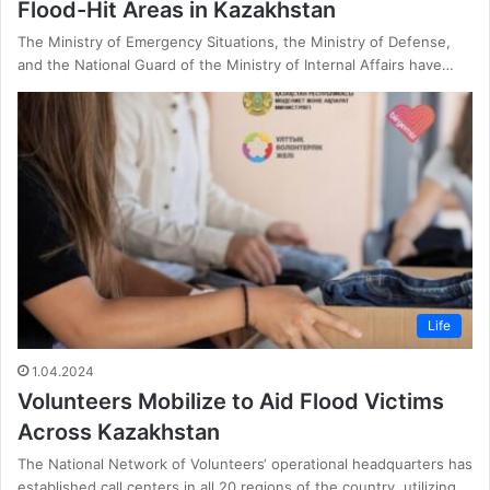
Flood-Hit Areas in Kazakhstan
The Ministry of Emergency Situations, the Ministry of Defense,
and the National Guard of the Ministry of Internal Affairs have…
Life
1.04.2024
Volunteers Mobilize to Aid Flood Victims
Across Kazakhstan
The National Network of Volunteers‘ operational headquarters has
established call centers in all 20 regions of the country, utilizing