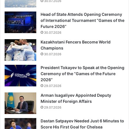
30.07.2026
Head of State Attends Opening Ceremony
of International Tournament “Games of the
Future 2026”
30.07.2026
Kazakhstani Fencers Become World
Champions
30.07.2026
President Tokayev to Speak at the Opening
Ceremony of the “Games of the Future
2026”
29.07.2026
Arman Isagaliyev Appointed Deputy
Minister of Foreign Affairs
29.07.2026
Dastan Satpayev Needed Just 6 Minutes to
Score His First Goal for Chelsea