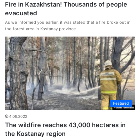
Fire in Kazakhstan! Thousands of people
evacuated
As we informed you earlier, it was stated that a fire broke out in
the forest area in Kostanay province…
Featured
4.09.2022
The wildfire reaches 43,000 hectares in
the Kostanay region