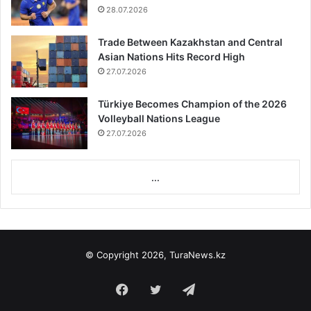
28.07.2026
Trade Between Kazakhstan and Central
Asian Nations Hits Record High
27.07.2026
Türkiye Becomes Champion of the 2026
Volleyball Nations League
27.07.2026
...
© Copyright 2026, TuraNews.kz
Facebook
Twitter
Telegram