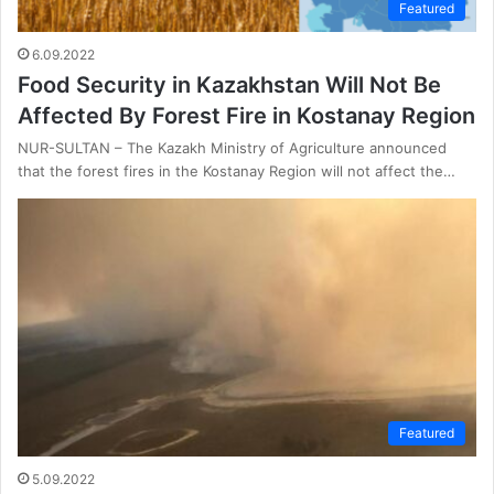
Featured
6.09.2022
Food Security in Kazakhstan Will Not Be
Affected By Forest Fire in Kostanay Region
NUR-SULTAN – The Kazakh Ministry of Agriculture announced
that the forest fires in the Kostanay Region will not affect the…
Featured
5.09.2022