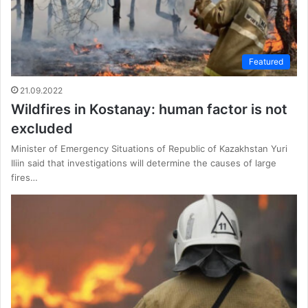
Featured
21.09.2022
Wildfires in Kostanay: human factor is not
excluded
Minister of Emergency Situations of Republic of Kazakhstan Yuri
Iliin said that investigations will determine the causes of large
fires…