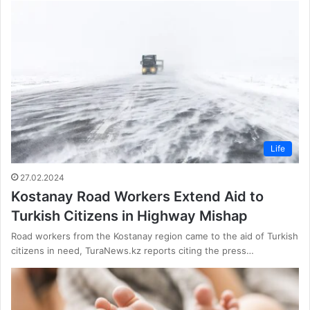
Life
27.02.2024
Kostanay Road Workers Extend Aid to
Turkish Citizens in Highway Mishap
Road workers from the Kostanay region came to the aid of Turkish
citizens in need, TuraNews.kz reports citing the press…