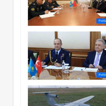
Politi
Politi