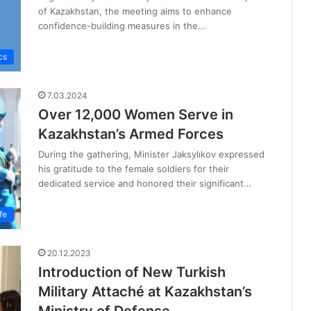
of Kazakhstan, the meeting aims to enhance
confidence-building measures in the…
cs
7.03.2024
Over 12,000 Women Serve in
Kazakhstan’s Armed Forces
During the gathering, Minister Jaksylıkov expressed
his gratitude to the female soldiers for their
dedicated service and honored their significant…
fe
20.12.2023
Introduction of New Turkish
Military Attaché at Kazakhstan’s