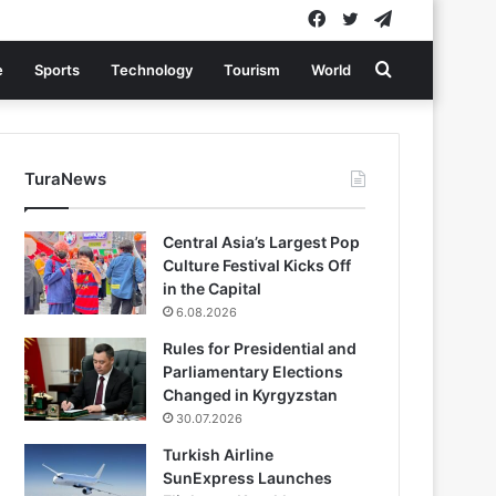
Facebook
Twitter
Telegram
Search
e
Sports
Technology
Tourism
World
for
TuraNews
Central Asia’s Largest Pop
Culture Festival Kicks Off
in the Capital
6.08.2026
Rules for Presidential and
Parliamentary Elections
Changed in Kyrgyzstan
30.07.2026
Turkish Airline
SunExpress Launches