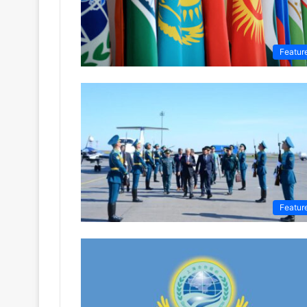
Featur
Featur