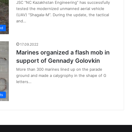
JSC “NC Kazakhstan Engineering” has successfully
tested the modernized unmanned aerial vehicle
(UAV) “Shagala-M”. During the update, the tactical
and…
ed
17.09.2022
Marines organized a flash mob in
support of Gennady Golovkin
More than 300 marines lined up on the parade
ground and made a calygrophy in the shape of G
letters…
ts