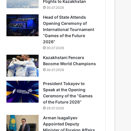
Flights to Kazakhstan
30.07.2026
Head of State Attends
Opening Ceremony of
International Tournament
“Games of the Future
2026”
30.07.2026
Kazakhstani Fencers
Become World Champions
30.07.2026
President Tokayev to
Speak at the Opening
Ceremony of the “Games
of the Future 2026”
29.07.2026
Arman Isagaliyev
Appointed Deputy
Minister of Foreign Affairs