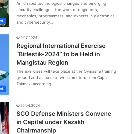
Amid rapid technological changes and emerging
security challenges, the work of engineers,
mechanics, programmers, and experts in electronics
ed
and cybersecurity…
9.07.2024
Regional International Exercise
“Birlestik-2024” to be Held in
Mangistau Region
The exercises will take place at the Oymasha training
ground and a sea site two kilometers from Cape
Tokmak, according…
ed
26.04.2024
SCO Defense Ministers Convene
in Capital under Kazakh
Chairmanship