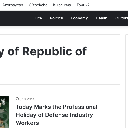
Azərbaycan
Oʻzbekcha
Кыргызча
Тоҷикӣ
Life
Politics
Economy
Health
Cultur
 of Republic of
6.10.2025
Today Marks the Professional
Holiday of Defense Industry
Workers