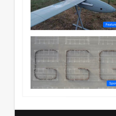
Featur
Spor