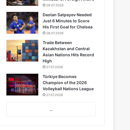
29.07.2026
Dastan Satpayev Needed
Just 6 Minutes to Score
His First Goal for Chelsea
28.07.2026
Trade Between
Kazakhstan and Central
Asian Nations Hits Record
High
27.07.2026
Türkiye Becomes
Champion of the 2026
Volleyball Nations League
27.07.2026
...