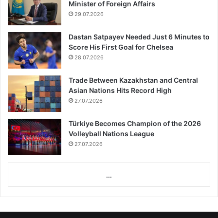
Minister of Foreign Affairs
29.07.2026
Dastan Satpayev Needed Just 6 Minutes to
Score His First Goal for Chelsea
28.07.2026
Trade Between Kazakhstan and Central
Asian Nations Hits Record High
27.07.2026
Türkiye Becomes Champion of the 2026
Volleyball Nations League
27.07.2026
...