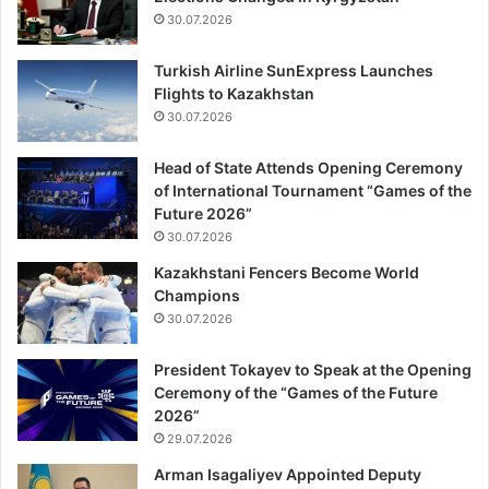
30.07.2026
Turkish Airline SunExpress Launches
Flights to Kazakhstan
30.07.2026
Head of State Attends Opening Ceremony
of International Tournament “Games of the
Future 2026”
30.07.2026
Kazakhstani Fencers Become World
Champions
30.07.2026
President Tokayev to Speak at the Opening
Ceremony of the “Games of the Future
2026”
29.07.2026
Arman Isagaliyev Appointed Deputy