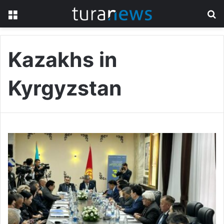
Menu
S
fo
Kazakhs in
Kyrgyzstan