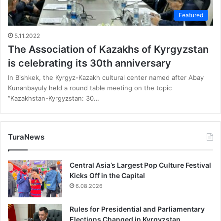
Featured
5.11.2022
The Association of Kazakhs of Kyrgyzstan
is celebrating its 30th anniversary
In Bishkek, the Kyrgyz-Kazakh cultural center named after Abay
Kunanbayuly held a round table meeting on the topic
“Kazakhstan-Kyrgyzstan: 30…
TuraNews
Central Asia’s Largest Pop Culture Festival
Kicks Off in the Capital
6.08.2026
Rules for Presidential and Parliamentary
Elections Changed in Kyrgyzstan