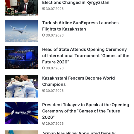
Elections Changed in Kyrgyzstan
30.07.2026
Turkish Airline SunExpress Launches
Flights to Kazakhstan
30.07.2026
Head of State Attends Opening Ceremony
of International Tournament “Games of the
Future 2026”
30.07.2026
Kazakhstani Fencers Become World
Champions
30.07.2026
President Tokayev to Speak at the Opening
Ceremony of the “Games of the Future
2026”
29.07.2026
Arman Isagaliyev Appointed Deputy