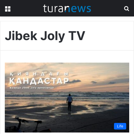
Menu
S
fo
Jibek Joly TV
Life