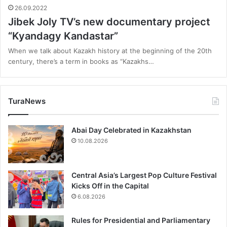
26.09.2022
Jibek Joly TV’s new documentary project
“Kyandagy Kandastar”
When we talk about Kazakh history at the beginning of the 20th
century, there’s a term in books as “Kazakhs…
TuraNews
Abai Day Celebrated in Kazakhstan
10.08.2026
Central Asia’s Largest Pop Culture Festival
Kicks Off in the Capital
6.08.2026
Rules for Presidential and Parliamentary