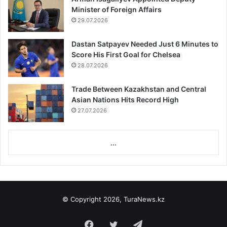
Minister of Foreign Affairs
29.07.2026
Dastan Satpayev Needed Just 6 Minutes to
Score His First Goal for Chelsea
28.07.2026
Trade Between Kazakhstan and Central
Asian Nations Hits Record High
27.07.2026
...
© Copyright 2026, TuraNews.kz
Facebook
Twitter
Telegram