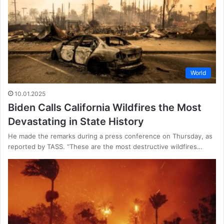
World
10.01.2025
Biden Calls California Wildfires the Most
Devastating in State History
He made the remarks during a press conference on Thursday, as
reported by TASS. “These are the most destructive wildfires…