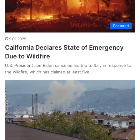
Featured
9.01.2025
California Declares State of Emergency
Due to Wildfire
U.S. President Joe Biden canceled his trip to Italy in response to
the wildfire, which has claimed at least five…