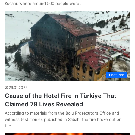
Kočani, where around 500 people were…
Featured
29.01.2025
Cause of the Hotel Fire in Türkiye That
Claimed 78 Lives Revealed
According to materials from the Bolu Prosecutor’s Office and
witness testimonies published in Sabah, the fire broke out on
the…