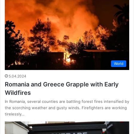
World
5.04.2024
Romania and Greece Grapple with Early
Wildfires
In Romania, several counties are battling forest fires intensified by
the scorching weather and gusty winds. Firefighters are working
tirelessly…