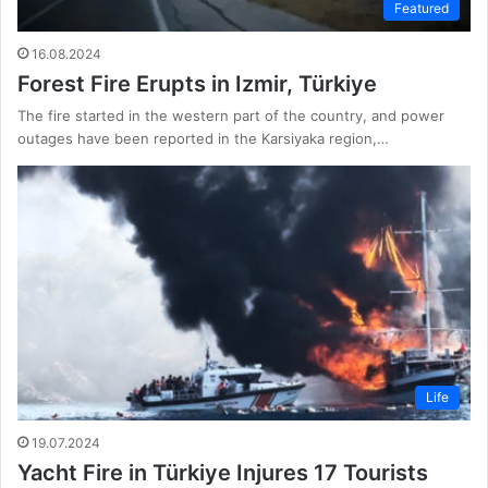
Featured
16.08.2024
Forest Fire Erupts in Izmir, Türkiye
The fire started in the western part of the country, and power
outages have been reported in the Karsiyaka region,…
Life
19.07.2024
Yacht Fire in Türkiye Injures 17 Tourists