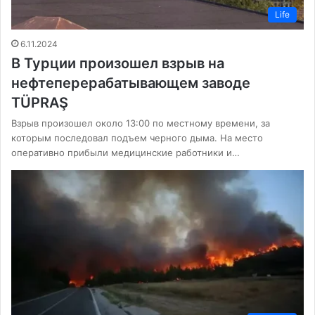
Life
6.11.2024
В Турции произошел взрыв на
нефтеперерабатывающем заводе
TÜPRAŞ
Взрыв произошел около 13:00 по местному времени, за
которым последовал подъем черного дыма. На место
оперативно прибыли медицинские работники и…