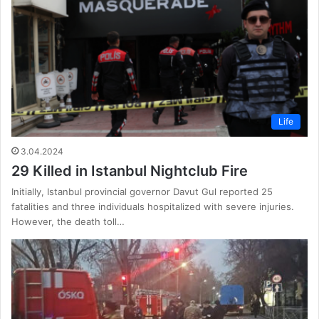
Life
3.04.2024
29 Killed in Istanbul Nightclub Fire
Initially, Istanbul provincial governor Davut Gul reported 25
fatalities and three individuals hospitalized with severe injuries.
However, the death toll…