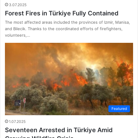
3.07.2025
Forest Fires in Türkiye Fully Contained
The most affected areas included the provinces of Izmir, Manisa,
and Bilecik. Thanks to the coordinated efforts of firefighters,
volunteers,…
Featured
1.07.2025
Seventeen Arrested in Türkiye Amid