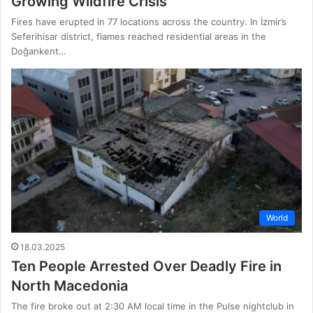
Growing Wildfire Crisis
Fires have erupted in 77 locations across the country. In İzmir’s
Seferihisar district, flames reached residential areas in the
Doğankent…
World
18.03.2025
Ten People Arrested Over Deadly Fire in
North Macedonia
The fire broke out at 2:30 AM local time in the Pulse nightclub in