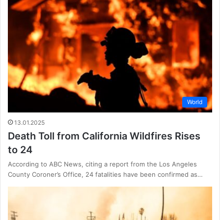
World
13.01.2025
Death Toll from California Wildfires Rises
to 24
According to ABC News, citing a report from the Los Angeles
County Coroner’s Office, 24 fatalities have been confirmed as…