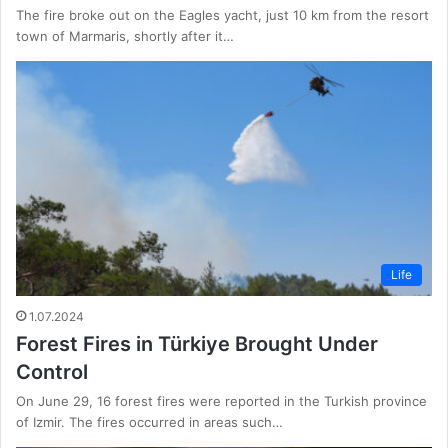
The fire broke out on the Eagles yacht, just 10 km from the resort
town of Marmaris, shortly after it…
Life
1.07.2024
Forest Fires in Türkiye Brought Under
Control
On June 29, 16 forest fires were reported in the Turkish province
of Izmir. The fires occurred in areas such…