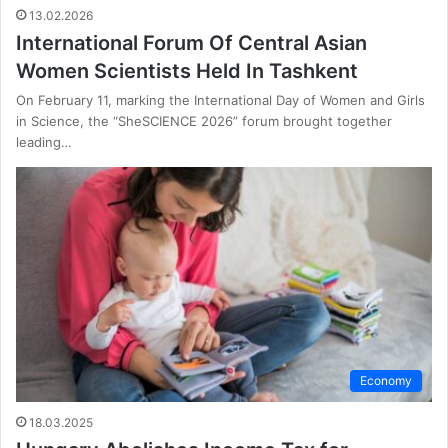
13.02.2026
International Forum Of Central Asian
Women Scientists Held In Tashkent
On February 11, marking the International Day of Women and Girls
in Science, the “SheSCIENCE 2026” forum brought together
leading…
Economy
18.03.2025