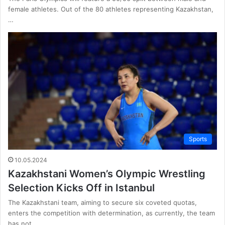
female athletes. Out of the 80 athletes representing Kazakhstan,
…
Sports
10.05.2024
Kazakhstani Women’s Olympic Wrestling
Selection Kicks Off in Istanbul
The Kazakhstani team, aiming to secure six coveted quotas,
enters the competition with determination, as currently, the team
has not…