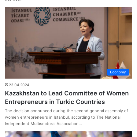
Economy
23.04.2024
Kazakhstan to Lead Committee of Women
Entrepreneurs in Turkic Countries
The decision announced during the second general assembly of
women entrepreneurs in Istanbul, according to The National
Independent Multısectoral Assocıatıon…