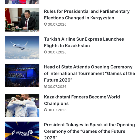
Rules for Presidential and Parliamentary
Elections Changed in Kyrgyzstan
30.07.2026
Turkish Airline SunExpress Launches
Flights to Kazakhstan
30.07.2026
Head of State Attends Opening Ceremony
of International Tournament “Games of the
Future 2026”
30.07.2026
Kazakhstani Fencers Become World
Champions
30.07.2026
President Tokayev to Speak at the Opening
Ceremony of the “Games of the Future
2026”