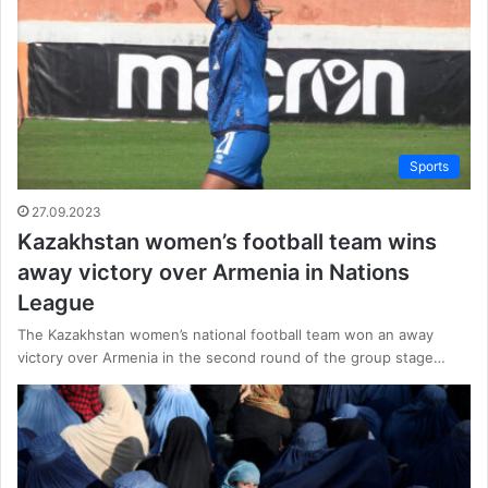
Sports
27.09.2023
Kazakhstan women’s football team wins
away victory over Armenia in Nations
League
The Kazakhstan women’s national football team won an away
victory over Armenia in the second round of the group stage…