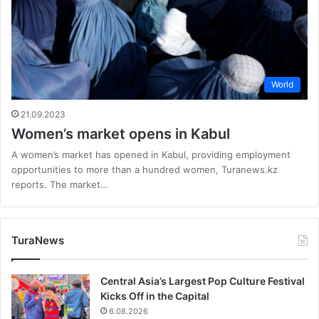
World
21.09.2023
Women’s market opens in Kabul
A women’s market has opened in Kabul, providing employment
opportunities to more than a hundred women, Turanews.kz
reports. The market…
TuraNews
Central Asia’s Largest Pop Culture Festival
Kicks Off in the Capital
6.08.2026