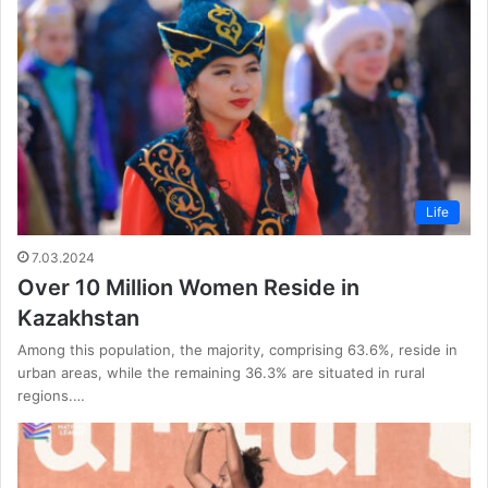
Life
7.03.2024
Over 10 Million Women Reside in
Kazakhstan
Among this population, the majority, comprising 63.6%, reside in
urban areas, while the remaining 36.3% are situated in rural
regions.…