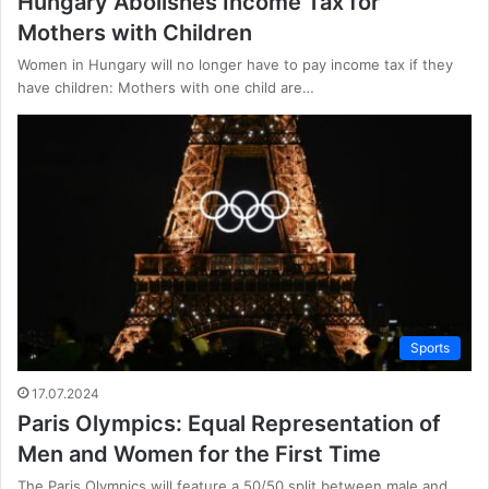
Hungary Abolishes Income Tax for
Mothers with Children
Women in Hungary will no longer have to pay income tax if they
have children: Mothers with one child are…
Sports
17.07.2024
Paris Olympics: Equal Representation of
Men and Women for the First Time
The Paris Olympics will feature a 50/50 split between male and