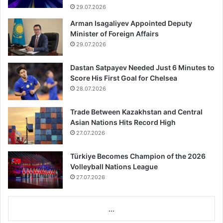
29.07.2026
Arman Isagaliyev Appointed Deputy
Minister of Foreign Affairs
29.07.2026
Dastan Satpayev Needed Just 6 Minutes to
Score His First Goal for Chelsea
28.07.2026
Trade Between Kazakhstan and Central
Asian Nations Hits Record High
27.07.2026
Türkiye Becomes Champion of the 2026
Volleyball Nations League
27.07.2026
...