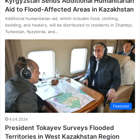
Kyrgyzstan Sends Additional Humanitarian
Aid to Flood-Affected Areas in Kazakhstan
Additional humanitarian aid, which includes food, clothing,
bedding, and heaters, will be distributed to residents in Zhambyl,
Turkestan, Kyzylorda, and…
Featured
4.04.2024
President Tokayev Surveys Flooded
Territories in West Kazakhstan Region