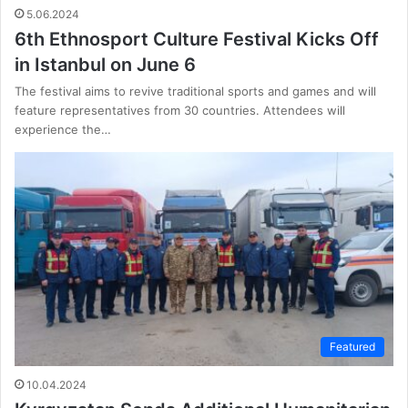
5.06.2024
6th Ethnosport Culture Festival Kicks Off
in Istanbul on June 6
The festival aims to revive traditional sports and games and will
feature representatives from 30 countries. Attendees will
experience the…
Featured
10.04.2024