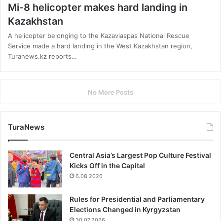
Mi-8 helicopter makes hard landing in
Kazakhstan
A helicopter belonging to the Kazaviaspas National Rescue
Service made a hard landing in the West Kazakhstan region,
Turanews.kz reports…
No More Posts
TuraNews
Central Asia’s Largest Pop Culture Festival
Kicks Off in the Capital
6.08.2026
Rules for Presidential and Parliamentary
Elections Changed in Kyrgyzstan
30.07.2026