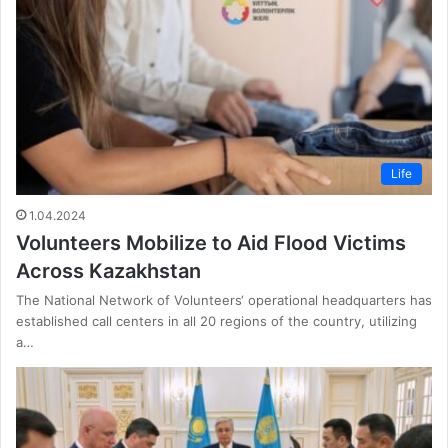
Life
1.04.2024
Volunteers Mobilize to Aid Flood Victims
Across Kazakhstan
The National Network of Volunteers‘ operational headquarters has
established call centers in all 20 regions of the country, utilizing
a…