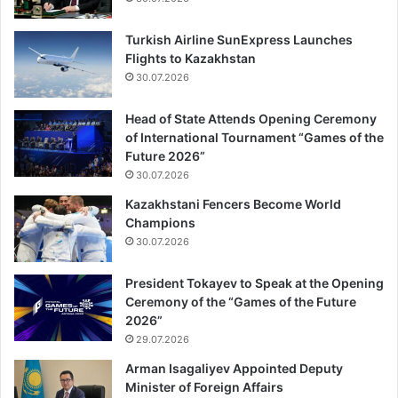
Turkish Airline SunExpress Launches
Flights to Kazakhstan
30.07.2026
Head of State Attends Opening Ceremony
of International Tournament “Games of the
Future 2026”
30.07.2026
Kazakhstani Fencers Become World
Champions
30.07.2026
President Tokayev to Speak at the Opening
Ceremony of the “Games of the Future
2026”
29.07.2026
Arman Isagaliyev Appointed Deputy
Minister of Foreign Affairs