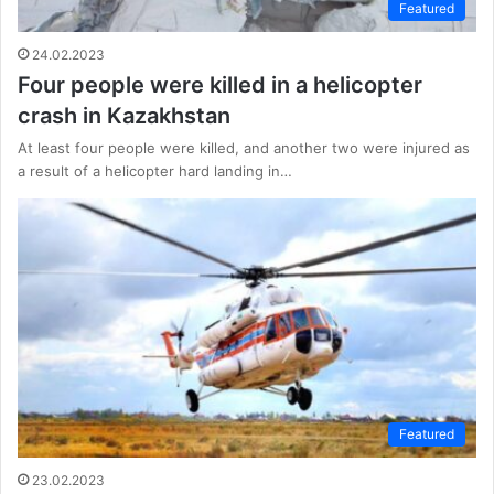
Featured
24.02.2023
Four people were killed in a helicopter
crash in Kazakhstan
At least four people were killed, and another two were injured as
a result of a helicopter hard landing in…
Featured
23.02.2023