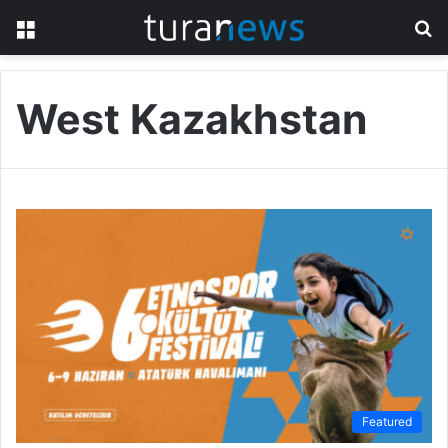
Menu
S
fo
West Kazakhstan
Featured