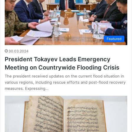
Featured
30.03.2024
President Tokayev Leads Emergency
Meeting on Countrywide Flooding Crisis
The president received updates on the current flood situation in
various regions, including rescue efforts and post-flood recovery
measures. Expressing…