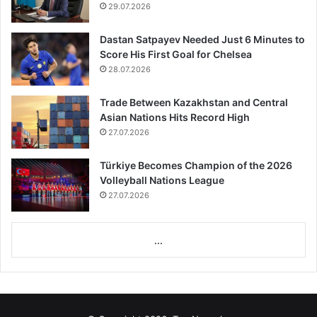
29.07.2026
Dastan Satpayev Needed Just 6 Minutes to
Score His First Goal for Chelsea
28.07.2026
Trade Between Kazakhstan and Central
Asian Nations Hits Record High
27.07.2026
Türkiye Becomes Champion of the 2026
Volleyball Nations League
27.07.2026
...