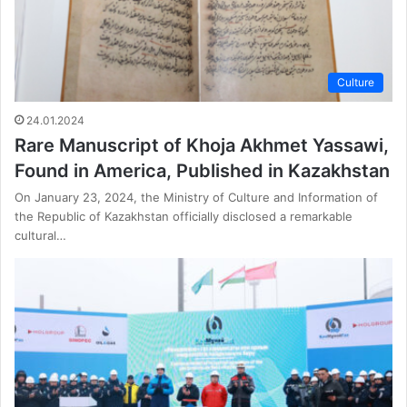
Culture
24.01.2024
Rare Manuscript of Khoja Akhmet Yassawi,
Found in America, Published in Kazakhstan
On January 23, 2024, the Ministry of Culture and Information of
the Republic of Kazakhstan officially disclosed a remarkable
cultural…