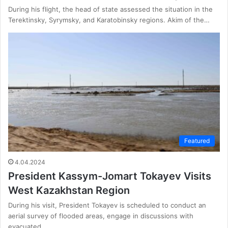
During his flight, the head of state assessed the situation in the
Terektinsky, Syrymsky, and Karatobinsky regions. Akim of the…
Featured
4.04.2024
President Kassym-Jomart Tokayev Visits
West Kazakhstan Region
During his visit, President Tokayev is scheduled to conduct an
aerial survey of flooded areas, engage in discussions with
evacuated…