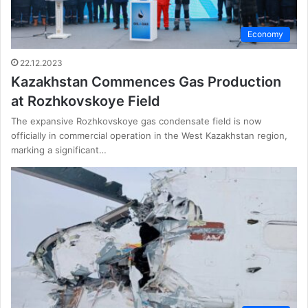
Economy
22.12.2023
Kazakhstan Commences Gas Production
at Rozhkovskoye Field
The expansive Rozhkovskoye gas condensate field is now
officially in commercial operation in the West Kazakhstan region,
marking a significant…