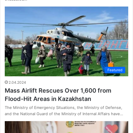
Featured
2.04.2024
Mass Airlift Rescues Over 1,600 from
Flood-Hit Areas in Kazakhstan
The Ministry of Emergency Situations, the Ministry of Defense,
and the National Guard of the Ministry of Internal Affairs have…