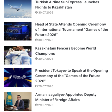
Turkish Airline SunExpress Launches
Flights to Kazakhstan
30.07.2026
Head of State Attends Opening Ceremony
of International Tournament “Games of the
Future 2026”
30.07.2026
Kazakhstani Fencers Become World
Champions
30.07.2026
President Tokayev to Speak at the Opening
Ceremony of the “Games of the Future
2026”
29.07.2026
Arman Isagaliyev Appointed Deputy
Minister of Foreign Affairs
29.07.2026