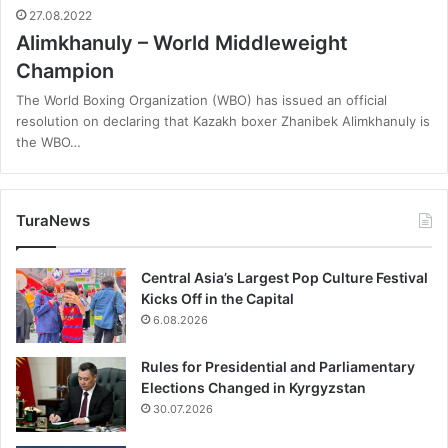
27.08.2022
Alimkhanuly – World Middleweight
Champion
The World Boxing Organization (WBO) has issued an official
resolution on declaring that Kazakh boxer Zhanibek Alimkhanuly is
the WBO…
TuraNews
Central Asia’s Largest Pop Culture Festival
Kicks Off in the Capital
6.08.2026
Rules for Presidential and Parliamentary
Elections Changed in Kyrgyzstan
30.07.2026