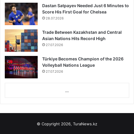
Dastan Satpayev Needed Just 6 Minutes to
Score His First Goal for Chelsea
28.07.2026
Trade Between Kazakhstan and Central
Asian Nations Hits Record High
27.07.2026
Türkiye Becomes Champion of the 2026
Volleyball Nations League
27.07.2026
...
© Copyright 2026, TuraNews.kz