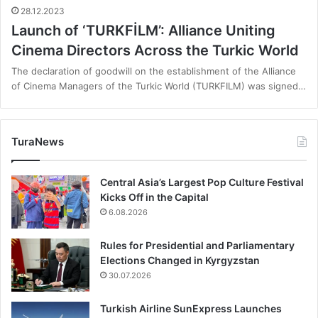
28.12.2023
Launch of ‘TURKFİLM’: Alliance Uniting
Cinema Directors Across the Turkic World
The declaration of goodwill on the establishment of the Alliance
of Cinema Managers of the Turkic World (TURKFILM) was signed…
TuraNews
Central Asia’s Largest Pop Culture Festival
Kicks Off in the Capital
6.08.2026
Rules for Presidential and Parliamentary
Elections Changed in Kyrgyzstan
30.07.2026
Turkish Airline SunExpress Launches