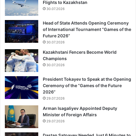
Flights to Kazakhstan
30.07.2026
Head of State Attends Opening Ceremony
of International Tournament “Games of the
Future 2026”
30.07.2026
Kazakhstani Fencers Become World
Champions
30.07.2026
President Tokayev to Speak at the Opening
Ceremony of the “Games of the Future
2026”
29.07.2026
Arman Isagaliyev Appointed Deputy
Minister of Foreign Affairs
29.07.2026
Dastan Satpayev Needed Just 6 Minutes to