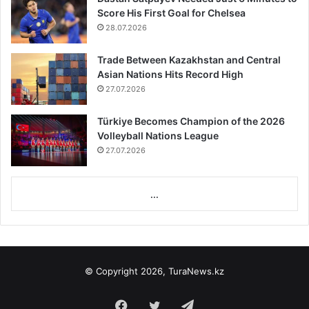
Score His First Goal for Chelsea
28.07.2026
Trade Between Kazakhstan and Central
Asian Nations Hits Record High
27.07.2026
Türkiye Becomes Champion of the 2026
Volleyball Nations League
27.07.2026
...
© Copyright 2026, TuraNews.kz
Facebook
Twitter
Telegram