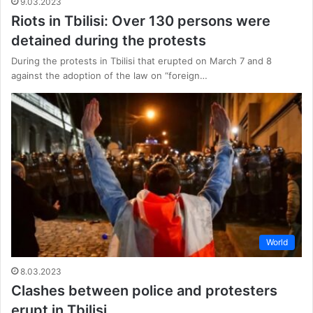
9.03.2023
Riots in Tbilisi: Over 130 persons were
detained during the protests
During the protests in Tbilisi that erupted on March 7 and 8
against the adoption of the law on “foreign…
World
8.03.2023
Clashes between police and protesters
erupt in Tbilisi