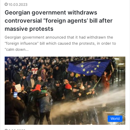
10.03.2023
Georgian government withdraws
controversial “foreign agents’ bill after
massive protests
Georgian government announced that it had withdrawn the
“foreign influence” bill which caused the protests, in order to
“calm down…
World