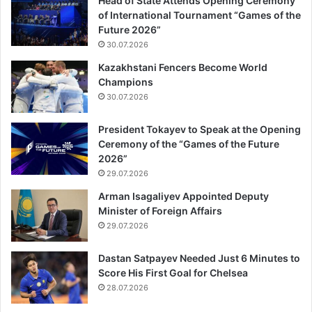
Head of State Attends Opening Ceremony
of International Tournament “Games of the
Future 2026”
30.07.2026
Kazakhstani Fencers Become World
Champions
30.07.2026
President Tokayev to Speak at the Opening
Ceremony of the “Games of the Future
2026”
29.07.2026
Arman Isagaliyev Appointed Deputy
Minister of Foreign Affairs
29.07.2026
Dastan Satpayev Needed Just 6 Minutes to
Score His First Goal for Chelsea
28.07.2026