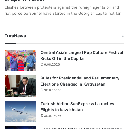
Clashes between protesters against the foreign agents bill and
riot police personnel have started in the Georgian capital not far…
TuraNews
Central Asia’s Largest Pop Culture Festival
Kicks Off in the Capital
6.08.2026
Rules for Presidential and Parliamentary
Elections Changed in Kyrgyzstan
30.07.2026
Turkish Airline SunExpress Launches
Flights to Kazakhstan
30.07.2026