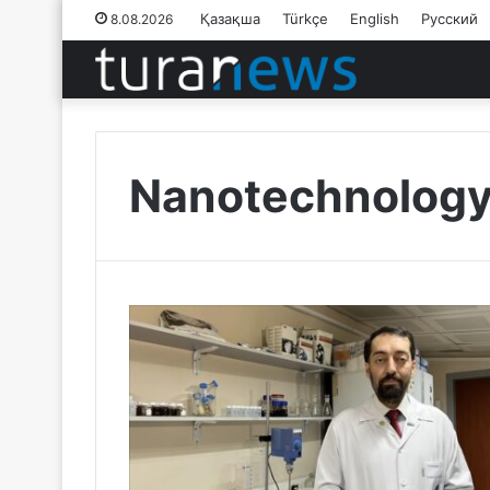
Қазақша
Türkçe
English
Русский
8.08.2026
Nanotechnolog