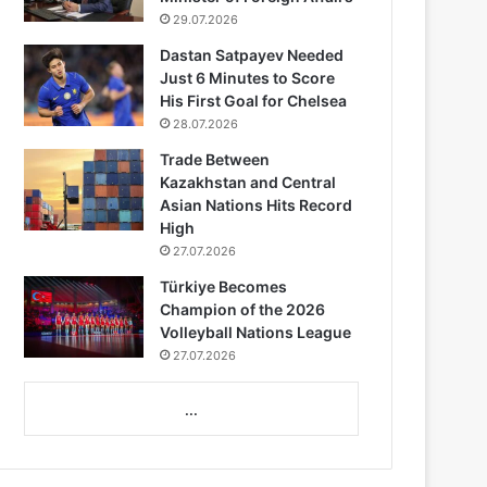
29.07.2026
Dastan Satpayev Needed
Just 6 Minutes to Score
His First Goal for Chelsea
28.07.2026
Trade Between
Kazakhstan and Central
Asian Nations Hits Record
High
27.07.2026
Türkiye Becomes
Champion of the 2026
Volleyball Nations League
27.07.2026
...