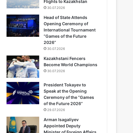
Flights to Kazakhstan
30.07.2026
Head of State Attends
Opening Ceremony of
International Tournament
“Games of the Future
2026”
30.07.2026
Kazakhstani Fencers
Become World Champions
30.07.2026
President Tokayev to
Speak at the Opening
Ceremony of the “Games
of the Future 2026”
29.07.2026
Arman Isagaliyev
Appointed Deputy
Minister of Foreign Affairs