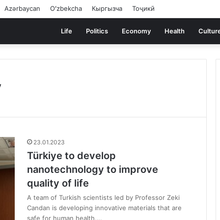
Azərbaycan
Oʻzbekcha
Кыргызча
Тоҷикӣ
Life
Politics
Economy
Health
Cultur
y
23.01.2023
Türkiye to develop
nanotechnology to improve
quality of life
A team of Turkish scientists led by Professor Zeki
Candan is developing innovative materials that are
safe for human health.…