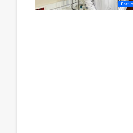
Featur