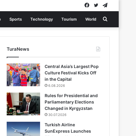
Facebook
Twitter
Telegram
Search
e
Sports
Technology
Tourism
World
for
TuraNews
Central Asia’s Largest Pop
Culture Festival Kicks Off
in the Capital
6.08.2026
Rules for Presidential and
Parliamentary Elections
Changed in Kyrgyzstan
30.07.2026
Turkish Airline
SunExpress Launches