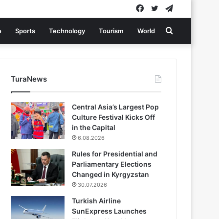
Facebook
Twitter
Telegram
Search
e
Sports
Technology
Tourism
World
for
TuraNews
Central Asia’s Largest Pop
Culture Festival Kicks Off
in the Capital
6.08.2026
Rules for Presidential and
Parliamentary Elections
Changed in Kyrgyzstan
30.07.2026
Turkish Airline
SunExpress Launches