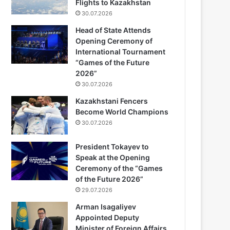
Flights to Kazakhstan
30.07.2026
Head of State Attends
Opening Ceremony of
International Tournament
“Games of the Future
2026”
30.07.2026
Kazakhstani Fencers
Become World Champions
30.07.2026
President Tokayev to
Speak at the Opening
Ceremony of the “Games
of the Future 2026”
29.07.2026
Arman Isagaliyev
Appointed Deputy
Minister of Foreign Affairs