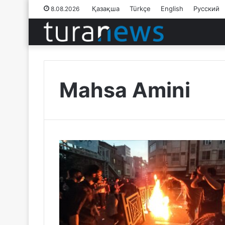
Қазақша
Türkçe
English
Русский
8.08.2026
Mahsa Amini