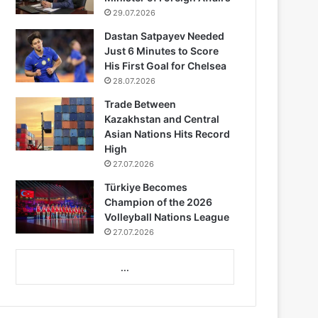
29.07.2026
Dastan Satpayev Needed
Just 6 Minutes to Score
His First Goal for Chelsea
28.07.2026
Trade Between
Kazakhstan and Central
Asian Nations Hits Record
High
27.07.2026
Türkiye Becomes
Champion of the 2026
Volleyball Nations League
27.07.2026
...