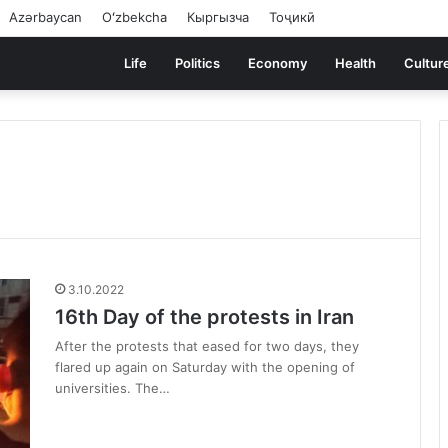
Azərbaycan
Oʻzbekcha
Кыргызча
Тоҷикӣ
Life
Politics
Economy
Health
Cultur
3.10.2022
16th Day of the protests in Iran
After the protests that eased for two days, they
flared up again on Saturday with the opening of
universities. The…