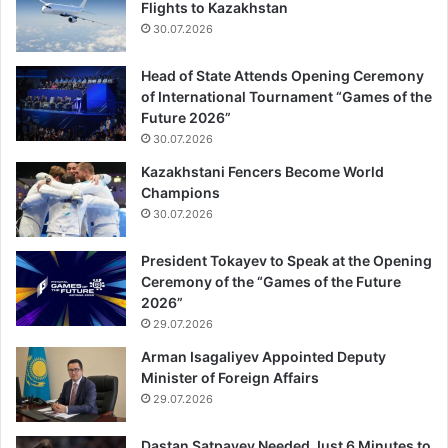
Flights to Kazakhstan
30.07.2026
Head of State Attends Opening Ceremony
of International Tournament “Games of the
Future 2026”
30.07.2026
Kazakhstani Fencers Become World
Champions
30.07.2026
President Tokayev to Speak at the Opening
Ceremony of the “Games of the Future
2026”
29.07.2026
Arman Isagaliyev Appointed Deputy
Minister of Foreign Affairs
29.07.2026
Dastan Satpayev Needed Just 6 Minutes to