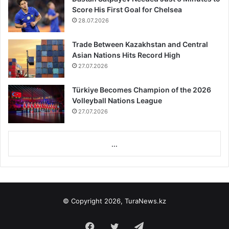
Score His First Goal for Chelsea
28.07.2026
Trade Between Kazakhstan and Central
Asian Nations Hits Record High
27.07.2026
Türkiye Becomes Champion of the 2026
Volleyball Nations League
27.07.2026
...
© Copyright 2026, TuraNews.kz
Facebook
Twitter
Telegram