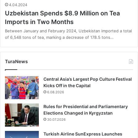
4.04.2024
Uzbekistan Spends $8.9 Million on Tea
Imports in Two Months
Between January and February 2024, Uzbekistan imported a total
of 6,548 tons of tea, marking a decrease of 178.5 tons…
TuraNews
Central Asia’s Largest Pop Culture Festival
Kicks Off in the Capital
6.08.2026
Rules for Presidential and Parliamentary
Elections Changed in Kyrgyzstan
30.07.2026
Turkish Airline SunExpress Launches