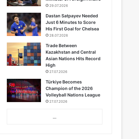
29.07.2026
Dastan Satpayev Needed
Just 6 Minutes to Score
His First Goal for Chelsea
28.07.2026
Trade Between
Kazakhstan and Central
Asian Nations Hits Record
High
27.07.2026
Türkiye Becomes
Champion of the 2026
Volleyball Nations League
27.07.2026
...