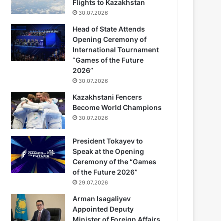
Flights to Kazakhstan
30.07.2026
Head of State Attends
Opening Ceremony of
International Tournament
“Games of the Future
2026”
30.07.2026
Kazakhstani Fencers
Become World Champions
30.07.2026
President Tokayev to
Speak at the Opening
Ceremony of the “Games
of the Future 2026”
29.07.2026
Arman Isagaliyev
Appointed Deputy
Minister of Foreign Affairs