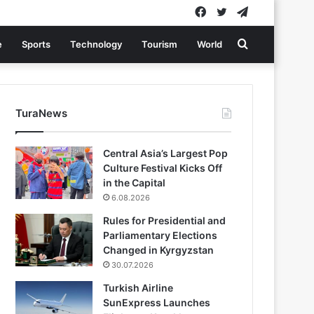
Facebook
Twitter
Telegram
Search
e
Sports
Technology
Tourism
World
for
TuraNews
Central Asia’s Largest Pop
Culture Festival Kicks Off
in the Capital
6.08.2026
Rules for Presidential and
Parliamentary Elections
Changed in Kyrgyzstan
30.07.2026
Turkish Airline
SunExpress Launches