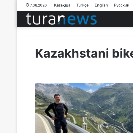
Қазақша
Türkçe
English
Русский
7.08.2026
Kazakhstani bik