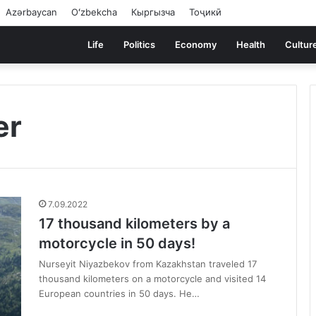
Azərbaycan
Oʻzbekcha
Кыргызча
Тоҷикӣ
Life
Politics
Economy
Health
Cultur
er
7.09.2022
17 thousand kilometers by a
motorcycle in 50 days!
Nurseyit Niyazbekov from Kazakhstan traveled 17
thousand kilometers on a motorcycle and visited 14
European countries in 50 days. He…