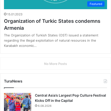
Featured
15.01.2023
Organization of Turkic States condemns
Armenia
The Organization of Turkish States (OST) issued a statement
regarding the illegal exploitation of natural resources in the
Karabakh economic…
No More Posts
TuraNews
Central Asia’s Largest Pop Culture Festival
Kicks Off in the Capital
6.08.2026