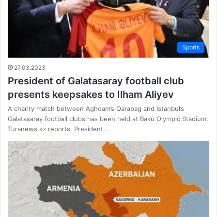
Sports
27.03.2023
President of Galatasaray football club
presents keepsakes to Ilham Aliyev
A charity match between Aghdam’s Qarabag and Istanbul’s
Galatasaray football clubs has been held at Baku Olympic Stadium,
Turanews.kz reports. President…