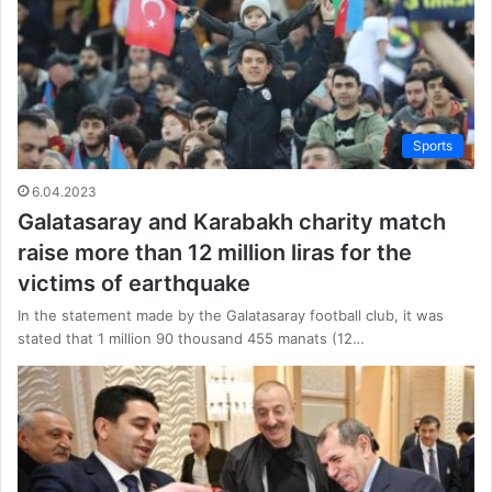
Sports
6.04.2023
Galatasaray and Karabakh charity match
raise more than 12 million liras for the
victims of earthquake
In the statement made by the Galatasaray football club, it was
stated that 1 million 90 thousand 455 manats (12…