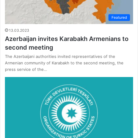
Featured
13.03.2023
Azerbaijan invites Karabakh Armenians to
second meeting
The Azerbaijani authorities invited representatives of the
Armenian community of Karabakh to the second meeting, the
press service of the…