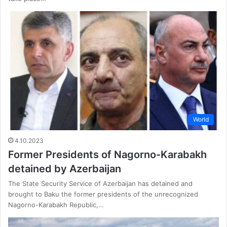
World
4.10.2023
Former Presidents of Nagorno-Karabakh
detained by Azerbaijan
The State Security Service of Azerbaijan has detained and
brought to Baku the former presidents of the unrecognized
Nagorno-Karabakh Republic,…