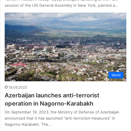
session of the UN General Assembly in New York, painted a…
World
19.09.2023
Azerbaijan launches anti-terrorist
operation in Nagorno-Karabakh
On September 19, 2023, the Ministry of Defense of Azerbaijan
announced that it has launched “anti-terrorism measures” in
Nagorno-Karabakh. The…