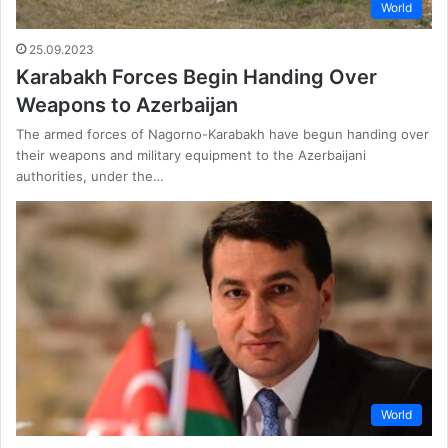
World
25.09.2023
Karabakh Forces Begin Handing Over
Weapons to Azerbaijan
The armed forces of Nagorno-Karabakh have begun handing over
their weapons and military equipment to the Azerbaijani
authorities, under the…
World