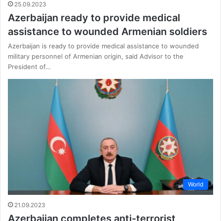
25.09.2023
Azerbaijan ready to provide medical
assistance to wounded Armenian soldiers
Azerbaijan is ready to provide medical assistance to wounded
military personnel of Armenian origin, said Advisor to the
President of…
World
21.09.2023
Azerbaijan completes anti-terrorist