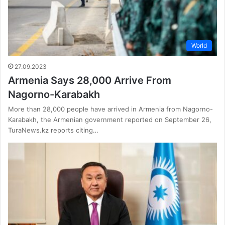
World
27.09.2023
Armenia Says 28,000 Arrive From
Nagorno-Karabakh
More than 28,000 people have arrived in Armenia from Nagorno-
Karabakh, the Armenian government reported on September 26,
TuraNews.kz reports citing…