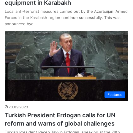
equipment in Karabakh
Local anti-terrorist measures carried out by the Azerbaijani Armed
Forces in the Karabakh region continue successfully. This was
announced byo…
Featured
20.09.2023
Turkish President Erdogan calls for UN
reform and warns of global challenges
Turkish President Recep Tayyip Erdogan, speaking at the 78th