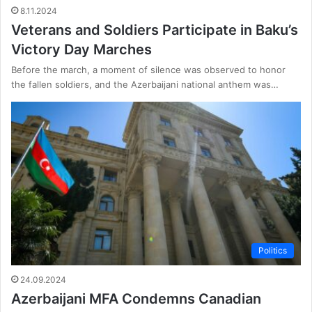
8.11.2024
Veterans and Soldiers Participate in Baku’s
Victory Day Marches
Before the march, a moment of silence was observed to honor
the fallen soldiers, and the Azerbaijani national anthem was…
Politics
24.09.2024
Azerbaijani MFA Condemns Canadian