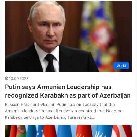
World
13.09.2023
Putin says Armenian Leadership has
recognized Karabakh as part of Azerbaijan
Russian President Vladimir Putin said on Tuesday that the
Armenian leadership has effectively recognized that Nagorno-
Karabakh belongs to Azerbaijan, Turanews.kz…