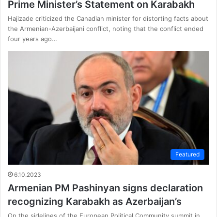
Prime Minister’s Statement on Karabakh
Hajizade criticized the Canadian minister for distorting facts about
the Armenian-Azerbaijani conflict, noting that the conflict ended
four years ago…
Featured
6.10.2023
Armenian PM Pashinyan signs declaration
recognizing Karabakh as Azerbaijan’s
On the sidelines of the European Political Community summit in