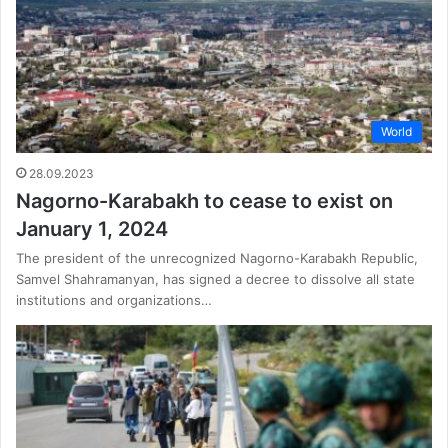
World
28.09.2023
Nagorno-Karabakh to cease to exist on
January 1, 2024
The president of the unrecognized Nagorno-Karabakh Republic,
Samvel Shahramanyan, has signed a decree to dissolve all state
institutions and organizations…