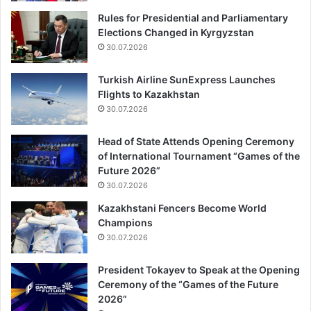
Rules for Presidential and Parliamentary
Elections Changed in Kyrgyzstan
30.07.2026
Turkish Airline SunExpress Launches
Flights to Kazakhstan
30.07.2026
Head of State Attends Opening Ceremony
of International Tournament “Games of the
Future 2026”
30.07.2026
Kazakhstani Fencers Become World
Champions
30.07.2026
President Tokayev to Speak at the Opening
Ceremony of the “Games of the Future
2026”