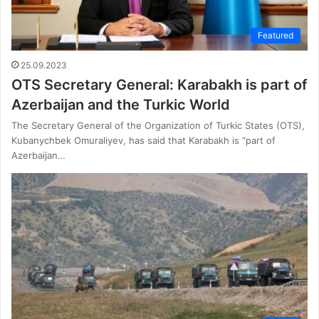
Featured
25.09.2023
OTS Secretary General: Karabakh is part of
Azerbaijan and the Turkic World
The Secretary General of the Organization of Turkic States (OTS),
Kubanychbek Omuraliyev, has said that Karabakh is “part of
Azerbaijan…