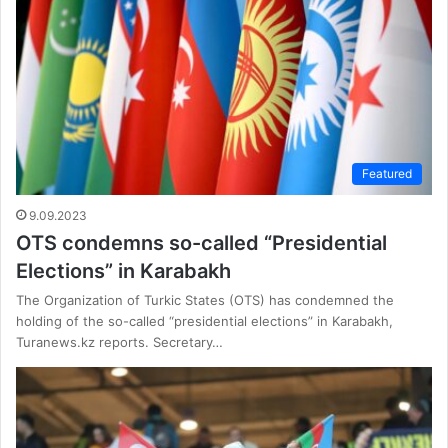
Featured
9.09.2023
OTS condemns so-called “Presidential
Elections” in Karabakh
The Organization of Turkic States (OTS) has condemned the
holding of the so-called “presidential elections” in Karabakh,
Turanews.kz reports. Secretary…