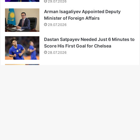
29.07.2026
Arman Isagaliyev Appointed Deputy
Minister of Foreign Affairs
29.07.2026
Dastan Satpayev Needed Just 6 Minutes to
Score His First Goal for Chelsea
28.07.2026
Trade Between Kazakhstan and Central
Asian Nations Hits Record High
27.07.2026
Ba
Türkiye Becomes Champion of the 2026
Volleyball Nations League
to
27.07.2026
to
bu
...