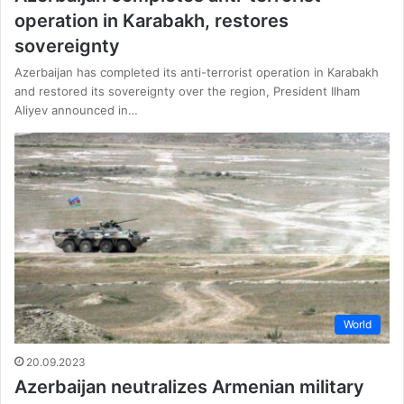
operation in Karabakh, restores
sovereignty
Azerbaijan has completed its anti-terrorist operation in Karabakh
and restored its sovereignty over the region, President Ilham
Aliyev announced in…
World
20.09.2023
Azerbaijan neutralizes Armenian military