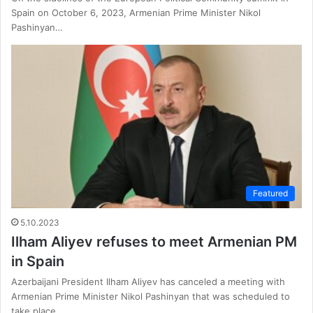
Spain on October 6, 2023, Armenian Prime Minister Nikol
Pashinyan…
Featured
5.10.2023
Ilham Aliyev refuses to meet Armenian PM
in Spain
Azerbaijani President Ilham Aliyev has canceled a meeting with
Armenian Prime Minister Nikol Pashinyan that was scheduled to
take place…