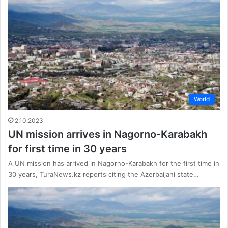
World
2.10.2023
UN mission arrives in Nagorno-Karabakh
for first time in 30 years
A UN mission has arrived in Nagorno-Karabakh for the first time in
30 years, TuraNews.kz reports citing the Azerbaijani state…