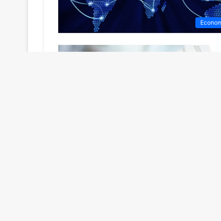
Econo
Politi
No