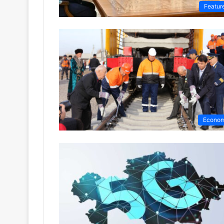
Featur
Econo