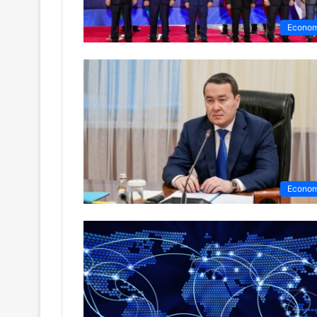
Econo
Econo