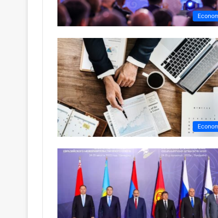
Econo
Econo