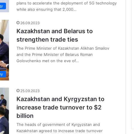
plans to accelerate the deployment of 5G technology
gy
while also ensuring that 2,000…
26.09.2023
Kazakhstan and Belarus to
strengthen trade ties
The Prime Minister of Kazakhstan Alikhan Smailov
and the Prime Minister of Belarus Roman
Golovchenko met on the eve of…
my
25.09.2023
Kazakhstan and Kyrgyzstan to
increase trade turnover to $2
billion
The heads of government of Kyrgyzstan and
Kazakhstan agreed to increase trade turnover