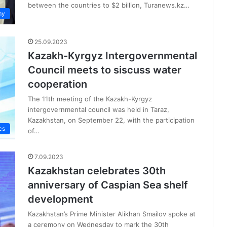
between the countries to $2 billion, Turanews.kz…
my
25.09.2023
Kazakh-Kyrgyz Intergovernmental
Council meets to siscuss water
cooperation
The 11th meeting of the Kazakh-Kyrgyz
intergovernmental council was held in Taraz,
Kazakhstan, on September 22, with the participation
cs
of…
7.09.2023
Kazakhstan celebrates 30th
anniversary of Caspian Sea shelf
development
Kazakhstan’s Prime Minister Alikhan Smailov spoke at
a ceremony on Wednesday to mark the 30th