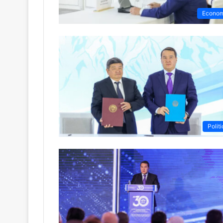
Econo
Politi