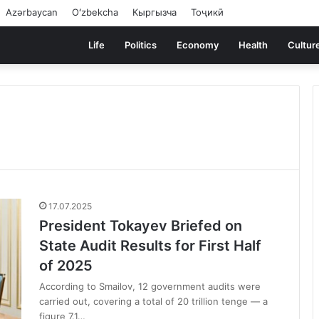
Azərbaycan
Oʻzbekcha
Кыргызча
Тоҷикӣ
Life
Politics
Economy
Health
Cultur
17.07.2025
President Tokayev Briefed on
State Audit Results for First Half
of 2025
According to Smailov, 12 government audits were
carried out, covering a total of 20 trillion tenge — a
figure 7.1…