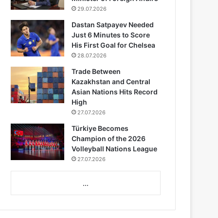
29.07.2026
Dastan Satpayev Needed
Just 6 Minutes to Score
His First Goal for Chelsea
28.07.2026
Trade Between
Kazakhstan and Central
Asian Nations Hits Record
High
27.07.2026
Türkiye Becomes
Champion of the 2026
Volleyball Nations League
27.07.2026
...