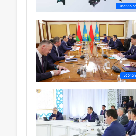
Technolo
Econo