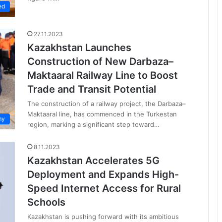
ed
27.11.2023
Kazakhstan Launches
Construction of New Darbaza–
Maktaaral Railway Line to Boost
Trade and Transit Potential
The construction of a railway project, the Darbaza–
Maktaaral line, has commenced in the Turkestan
my
region, marking a significant step toward…
8.11.2023
Kazakhstan Accelerates 5G
Deployment and Expands High-
Speed Internet Access for Rural
Schools
Kazakhstan is pushing forward with its ambitious