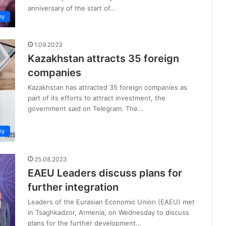
anniversary of the start of…
my
1.09.2023
Kazakhstan attracts 35 foreign
companies
Kazakhstan has attracted 35 foreign companies as
part of its efforts to attract investment, the
government said on Telegram. The…
my
25.08.2023
EAEU Leaders discuss plans for
further integration
Leaders of the Eurasian Economic Union (EAEU) met
in Tsaghkadzor, Armenia, on Wednesday to discuss
plans for the further development…