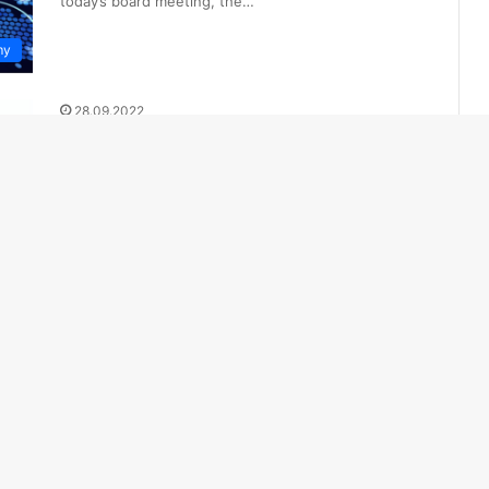
today’s board meeting, the…
my
28.09.2022
Migration from the Russian
Federation: Hotlines to be
launched in Kazakhstan
Ensure security and law and order in Kazakhstan. To
prevent the growth of social tension in the regions
and stabilize…
cs
 More Posts