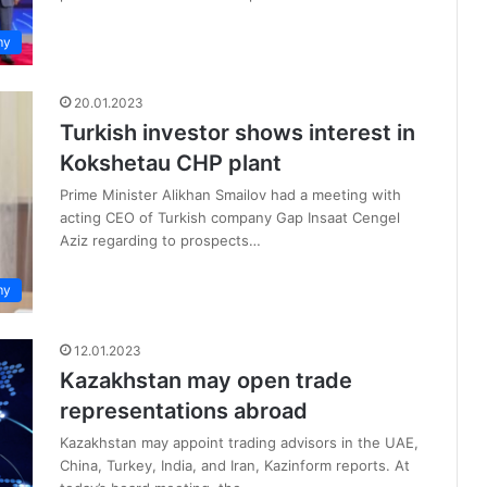
my
20.01.2023
Turkish investor shows interest in
Kokshetau CHP plant
Prime Minister Alikhan Smailov had a meeting with
acting CEO of Turkish company Gap Insaat Cengel
Aziz regarding to prospects…
my
12.01.2023
Kazakhstan may open trade
representations abroad
Kazakhstan may appoint trading advisors in the UAE,
China, Turkey, India, and Iran, Kazinform reports. At