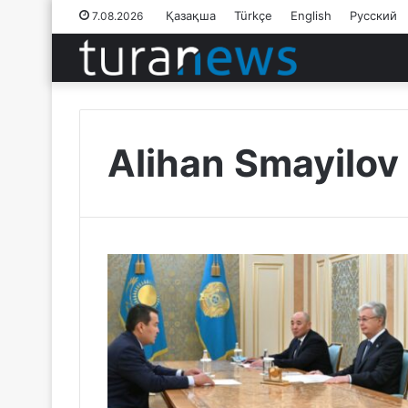
Қазақша
Türkçe
English
Русский
7.08.2026
Alihan Smayilov