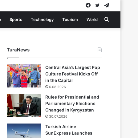
Facebook
Twitter
Telegram
Search
e
Sports
Technology
Tourism
World
for
TuraNews
Central Asia’s Largest Pop
Culture Festival Kicks Off
in the Capital
6.08.2026
Rules for Presidential and
Parliamentary Elections
Changed in Kyrgyzstan
30.07.2026
Turkish Airline
SunExpress Launches