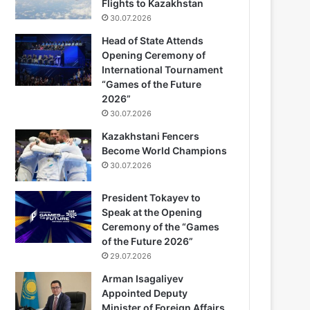
Flights to Kazakhstan
30.07.2026
Head of State Attends
Opening Ceremony of
International Tournament
“Games of the Future
2026”
30.07.2026
Kazakhstani Fencers
Become World Champions
30.07.2026
President Tokayev to
Speak at the Opening
Ceremony of the “Games
of the Future 2026”
29.07.2026
Arman Isagaliyev
Appointed Deputy
Minister of Foreign Affairs