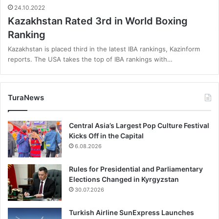
24.10.2022
Kazakhstan Rated 3rd in World Boxing
Ranking
Kazakhstan is placed third in the latest IBA rankings, Kazinform
reports. The USA takes the top of IBA rankings with…
TuraNews
Central Asia’s Largest Pop Culture Festival
Kicks Off in the Capital
6.08.2026
Rules for Presidential and Parliamentary
Elections Changed in Kyrgyzstan
30.07.2026
Turkish Airline SunExpress Launches