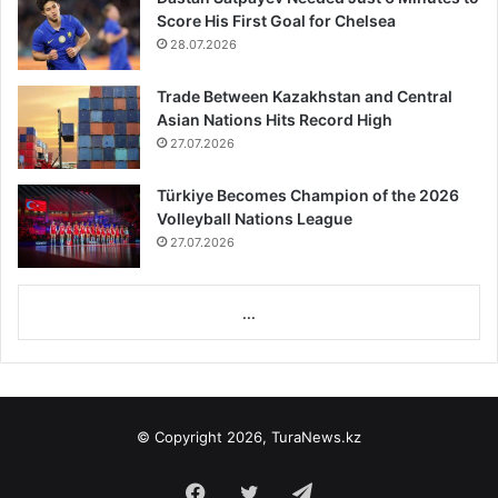
Score His First Goal for Chelsea
28.07.2026
Trade Between Kazakhstan and Central
Asian Nations Hits Record High
27.07.2026
Türkiye Becomes Champion of the 2026
Volleyball Nations League
27.07.2026
...
© Copyright 2026, TuraNews.kz
Facebook
Twitter
Telegram