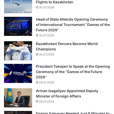
Flights to Kazakhstan
30.07.2026
Head of State Attends Opening Ceremony
of International Tournament “Games of the
Future 2026”
30.07.2026
Kazakhstani Fencers Become World
Champions
30.07.2026
President Tokayev to Speak at the Opening
Ceremony of the “Games of the Future
2026”
29.07.2026
Arman Isagaliyev Appointed Deputy
Minister of Foreign Affairs
29.07.2026
Dastan Satpayev Needed Just 6 Minutes to