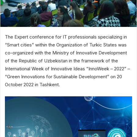
The Expert conference for IT professionals specializing in
“Smart cities” within the Organization of Turkic States was
co-organized with the Ministry of Innovative Development
of the Republic of Uzbekistan in the framework of the
International Week of Innovative Ideas “InnoWeek – 2022” –
“Green Innovations for Sustainable Development” on 20
October 2022 in Tashkent.