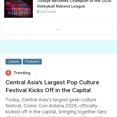
Türkiye Becomes Champion of the 2026
Volleyball Nations League
27.07.2026
...