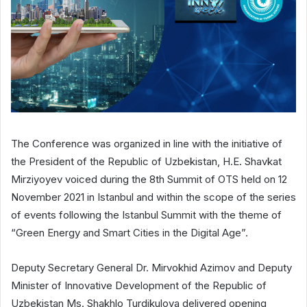
The Conference was organized in line with the initiative of
the President of the Republic of Uzbekistan, H.E. Shavkat
Mirziyoyev voiced during the 8th Summit of OTS held on 12
November 2021 in Istanbul and within the scope of the series
of events following the Istanbul Summit with the theme of
“Green Energy and Smart Cities in the Digital Age”.
Deputy Secretary General Dr. Mirvokhid Azimov and Deputy
Minister of Innovative Development of the Republic of
Uzbekistan Ms. Shakhlo Turdikulova delivered opening