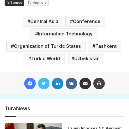
Source
Turkkon.org
Central Asia
Conference
Information Technology
Organization of Turkic States
Tashkent
Turkic World
Uzbekistan
Facebook
Twitter
LinkedIn
VKontakte
Share via Email
Print
TuraNews
Trump Imposes 50 Percent