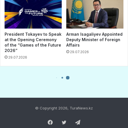
© Copyright 2026, TuraNews.kz
Facebook
Twitter
Telegram