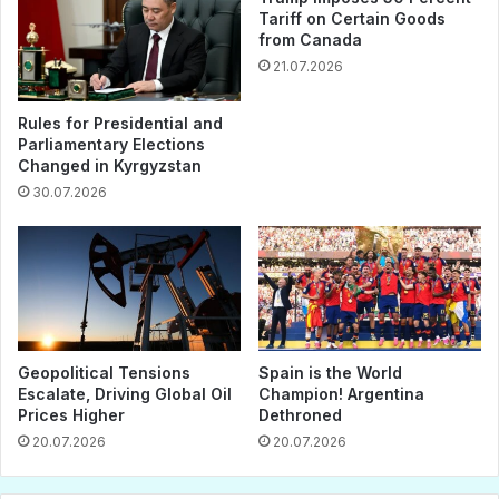
Tariff on Certain Goods
from Canada
21.07.2026
Rules for Presidential and
Parliamentary Elections
Changed in Kyrgyzstan
30.07.2026
Geopolitical Tensions
Spain is the World
Escalate, Driving Global Oil
Champion! Argentina
Prices Higher
Dethroned
20.07.2026
20.07.2026