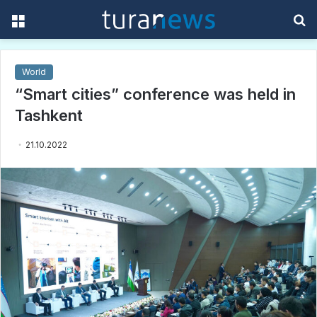
Menu
S
f
World
“Smart cities” conference was held in
Tashkent
21.10.2022