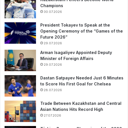
Champions
30.07.2026
President Tokayev to Speak at the
Opening Ceremony of the “Games of the
Future 2026”
29.07.2026
Arman Isagaliyev Appointed Deputy
Minister of Foreign Affairs
29.07.2026
Dastan Satpayev Needed Just 6 Minutes
to Score His First Goal for Chelsea
28.07.2026
Trade Between Kazakhstan and Central
Asian Nations Hits Record High
27.07.2026