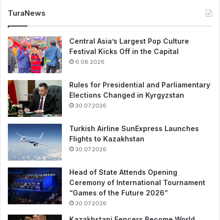
TuraNews
Central Asia’s Largest Pop Culture
Festival Kicks Off in the Capital
6.08.2026
Rules for Presidential and Parliamentary
Elections Changed in Kyrgyzstan
30.07.2026
Turkish Airline SunExpress Launches
Flights to Kazakhstan
30.07.2026
Head of State Attends Opening
Ceremony of International Tournament
“Games of the Future 2026”
30.07.2026
Kazakhstani Fencers Become World