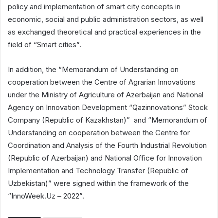
policy and implementation of smart city concepts in
economic, social and public administration sectors, as well
as exchanged theoretical and practical experiences in the
field of “Smart cities”.
In addition, the “Memorandum of Understanding on
cooperation between the Centre of Agrarian Innovations
under the Ministry of Agriculture of Azerbaijan and National
Agency on Innovation Development “Qazinnovations” Stock
Company (Republic of Kazakhstan)” and “Memorandum of
Understanding on cooperation between the Centre for
Coordination and Analysis of the Fourth Industrial Revolution
(Republic of Azerbaijan) and National Office for Innovation
Implementation and Technology Transfer (Republic of
Uzbekistan)” were signed within the framework of the
“InnoWeek.Uz – 2022”.