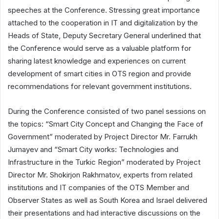
speeches at the Conference. Stressing great importance
attached to the cooperation in IT and digitalization by the
Heads of State, Deputy Secretary General underlined that
the Conference would serve as a valuable platform for
sharing latest knowledge and experiences on current
development of smart cities in OTS region and provide
recommendations for relevant government institutions.
During the Conference consisted of two panel sessions on
the topics: “Smart City Concept and Changing the Face of
Government” moderated by Project Director Mr. Farrukh
Jumayev and “Smart City works: Technologies and
Infrastructure in the Turkic Region” moderated by Project
Director Mr. Shokirjon Rakhmatov, experts from related
institutions and IT companies of the OTS Member and
Observer States as well as South Korea and Israel delivered
their presentations and had interactive discussions on the