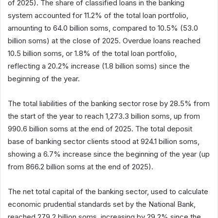
of 2025). The share of classified loans in the banking
system accounted for 11.2% of the total loan portfolio,
amounting to 64.0 billion soms, compared to 10.5% (53.0
billion soms) at the close of 2025. Overdue loans reached
10.5 billion soms, or 1.8% of the total loan portfolio,
reflecting a 20.2% increase (1.8 billion soms) since the
beginning of the year.
The total liabilities of the banking sector rose by 28.5% from
the start of the year to reach 1,273.3 billion soms, up from
990.6 billion soms at the end of 2025. The total deposit
base of banking sector clients stood at 924.1 billion soms,
showing a 6.7% increase since the beginning of the year (up
from 866.2 billion soms at the end of 2025).
The net total capital of the banking sector, used to calculate
economic prudential standards set by the National Bank,
reached 279.2 billion soms, increasing by 29.2% since the