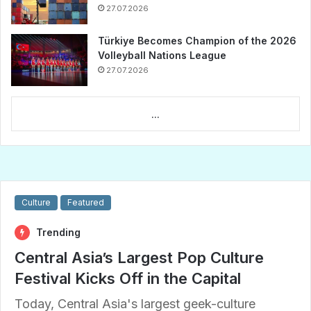
27.07.2026
Türkiye Becomes Champion of the 2026
Volleyball Nations League
27.07.2026
...