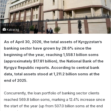
Kabar.kg
As of April 30, 2026, the total assets of Kyrgyzstan’s
banking sector have grown by 28.6% since the
beginning of the year, reaching 1,558.1 billion soms
(approximately $17.81 billion), the National Bank of the
Kyrgyz Republic reports. According to central bank
data, total assets stood at 1,211.2 billion soms at the
end of 2025.
Concurrently, the loan portfolio of banking sector clients
reached 569.8 billion soms, marking a 12.4% increase since
the start of the year (up from 507.0 billion soms at the end