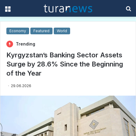
Menu
S
f
Economy
Featured
World
Trending
Kyrgyzstan’s Banking Sector Assets
Surge by 28.6% Since the Beginning
of the Year
29.06.2026