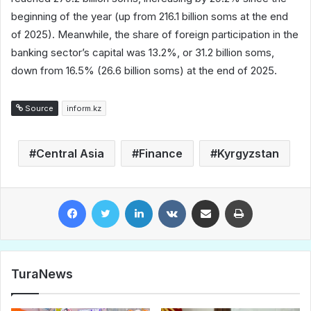
beginning of the year (up from 216.1 billion soms at the end
of 2025). Meanwhile, the share of foreign participation in the
banking sector’s capital was 13.2%, or 31.2 billion soms,
down from 16.5% (26.6 billion soms) at the end of 2025.
Source
inform.kz
Central Asia
Finance
Kyrgyzstan
Facebook
Twitter
LinkedIn
VKontakte
Share via Email
Print
TuraNews