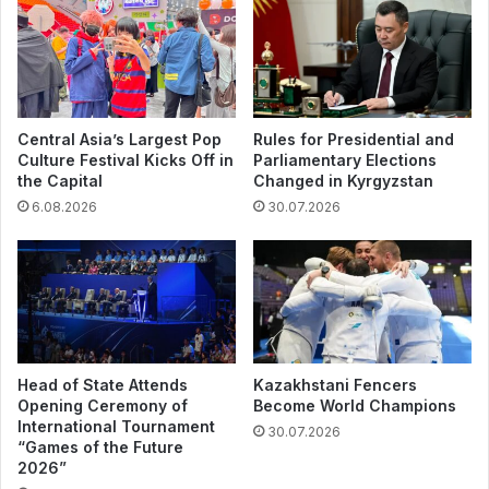
Central Asia’s Largest Pop
Rules for Presidential and
Culture Festival Kicks Off in
Parliamentary Elections
the Capital
Changed in Kyrgyzstan
6.08.2026
30.07.2026
Head of State Attends
Kazakhstani Fencers
Opening Ceremony of
Become World Champions
International Tournament
30.07.2026
“Games of the Future
2026”