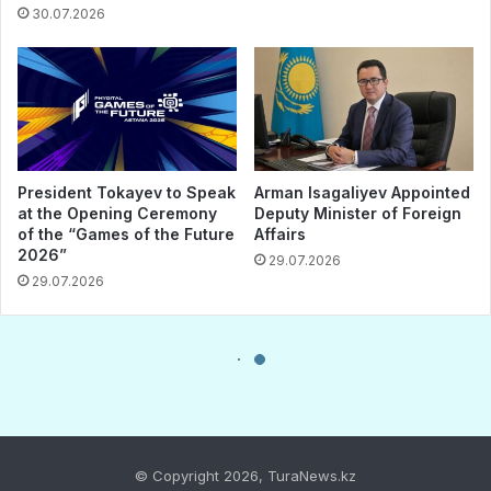
© Copyright 2026, TuraNews.kz