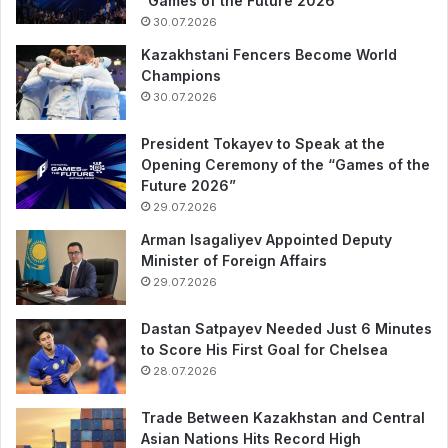
“Games of the Future 2026”
30.07.2026
Kazakhstani Fencers Become World
Champions
30.07.2026
President Tokayev to Speak at the
Opening Ceremony of the “Games of the
Future 2026”
29.07.2026
Arman Isagaliyev Appointed Deputy
Minister of Foreign Affairs
29.07.2026
Dastan Satpayev Needed Just 6 Minutes
to Score His First Goal for Chelsea
28.07.2026
Trade Between Kazakhstan and Central
Asian Nations Hits Record High