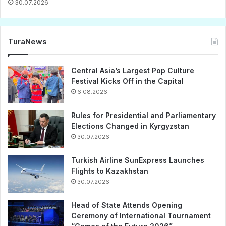
30.07.2026
TuraNews
Central Asia’s Largest Pop Culture
Festival Kicks Off in the Capital
6.08.2026
Rules for Presidential and Parliamentary
Elections Changed in Kyrgyzstan
30.07.2026
Turkish Airline SunExpress Launches
Flights to Kazakhstan
30.07.2026
Head of State Attends Opening
Ceremony of International Tournament