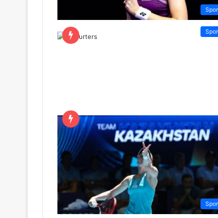
Spor
Spor
Spor