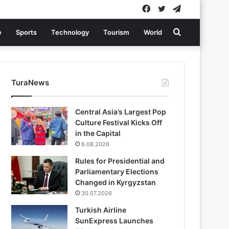
Facebook
Twitter
Telegram
Search
e
Sports
Technology
Tourism
World
for
TuraNews
Central Asia’s Largest Pop
Culture Festival Kicks Off
in the Capital
6.08.2026
Rules for Presidential and
Parliamentary Elections
Changed in Kyrgyzstan
30.07.2026
Turkish Airline
SunExpress Launches