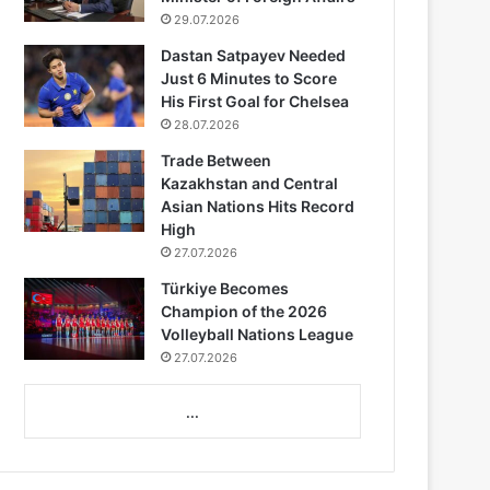
29.07.2026
Dastan Satpayev Needed
Just 6 Minutes to Score
His First Goal for Chelsea
28.07.2026
Trade Between
Kazakhstan and Central
Asian Nations Hits Record
High
27.07.2026
Türkiye Becomes
Champion of the 2026
Volleyball Nations League
27.07.2026
...