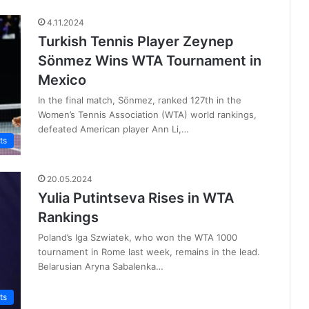
4.11.2024
Turkish Tennis Player Zeynep
Sönmez Wins WTA Tournament in
Mexico
In the final match, Sönmez, ranked 127th in the
Women’s Tennis Association (WTA) world rankings,
defeated American player Ann Li,…
ts
20.05.2024
Yulia Putintseva Rises in WTA
Rankings
Poland’s Iga Szwiatek, who won the WTA 1000
tournament in Rome last week, remains in the lead.
Belarusian Aryna Sabalenka…
ts