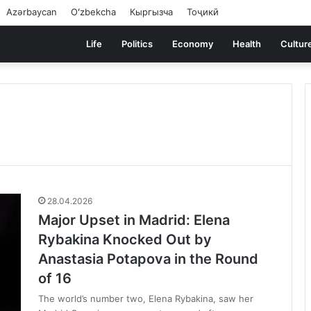
Azərbaycan
Oʻzbekcha
Кыргызча
Тоҷикӣ
Life
Politics
Economy
Health
Cultur
28.04.2026
Major Upset in Madrid: Elena
Rybakina Knocked Out by
Anastasia Potapova in the Round
of 16
The world’s number two, Elena Rybakina, saw her