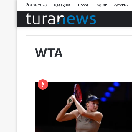
Қазақша
Türkçe
English
Русский
8.08.2026
WTA