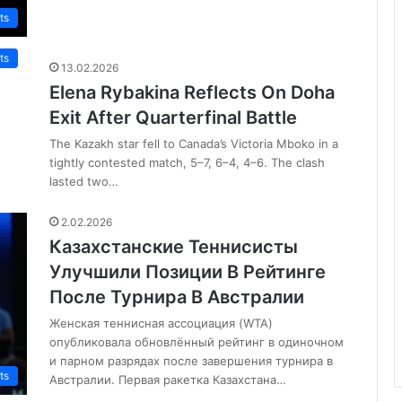
ts
ts
13.02.2026
Elena Rybakina Reflects On Doha
Exit After Quarterfinal Battle
The Kazakh star fell to Canada’s Victoria Mboko in a
tightly contested match, 5–7, 6–4, 4–6. The clash
lasted two…
2.02.2026
Казахстанские Теннисисты
Улучшили Позиции В Рейтинге
После Турнира В Австралии
Женская теннисная ассоциация (WTA)
опубликовала обновлённый рейтинг в одиночном
и парном разрядах после завершения турнира в
ts
Австралии. Первая ракетка Казахстана…