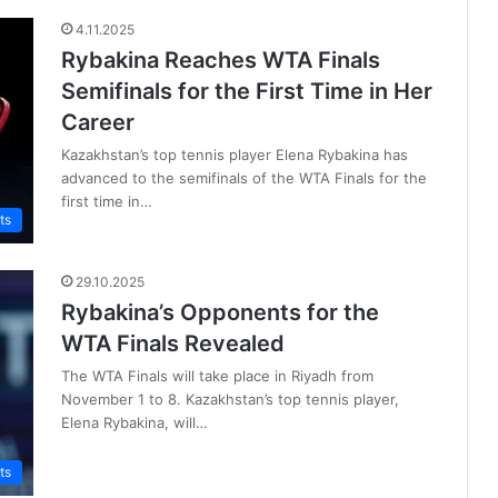
4.11.2025
Rybakina Reaches WTA Finals
Semifinals for the First Time in Her
Career
Kazakhstan’s top tennis player Elena Rybakina has
advanced to the semifinals of the WTA Finals for the
first time in…
ts
29.10.2025
Rybakina’s Opponents for the
WTA Finals Revealed
The WTA Finals will take place in Riyadh from
November 1 to 8. Kazakhstan’s top tennis player,
Elena Rybakina, will…
ts