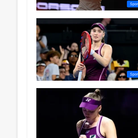
Spor
Spor