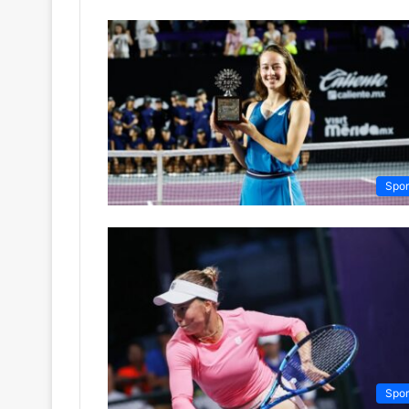
Spor
Spor