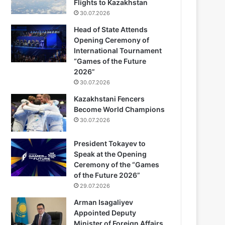
Flights to Kazakhstan
30.07.2026
Head of State Attends
Opening Ceremony of
International Tournament
“Games of the Future
2026”
30.07.2026
Kazakhstani Fencers
Become World Champions
30.07.2026
President Tokayev to
Speak at the Opening
Ceremony of the “Games
of the Future 2026”
29.07.2026
Arman Isagaliyev
Appointed Deputy
Minister of Foreign Affairs