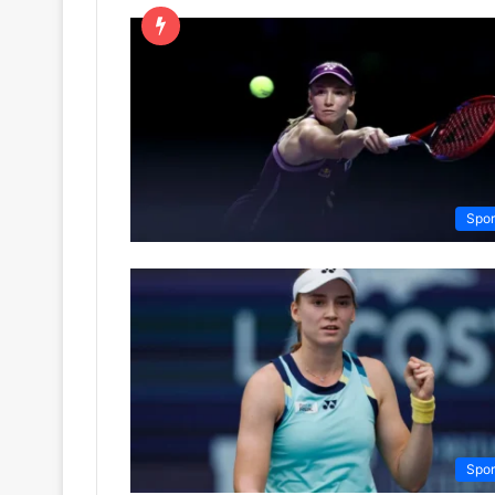
Spor
Spor