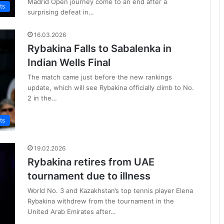
Madrid Open journey come to an end after a
ts
surprising defeat in…
16.03.2026
Rybakina Falls to Sabalenka in
Indian Wells Final
The match came just before the new rankings
update, which will see Rybakina officially climb to No.
2 in the…
ts
19.02.2026
Rybakina retires from UAE
tournament due to illness
World No. 3 and Kazakhstan’s top tennis player Elena
Rybakina withdrew from the tournament in the
United Arab Emirates after…