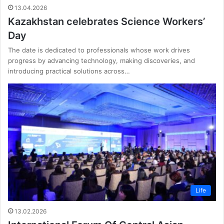
13.04.2026
Kazakhstan celebrates Science Workers’
Day
The date is dedicated to professionals whose work drives
progress by advancing technology, making discoveries, and
introducing practical solutions across…
Life
13.02.2026