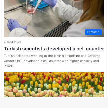
Featured
8.04.2023
Turkish scientists developed a cell counter
Turkish scientists working at the Izmir Biomedicine and Genome
Center (IBG) developed a cell counter with higher capacity and
lower…