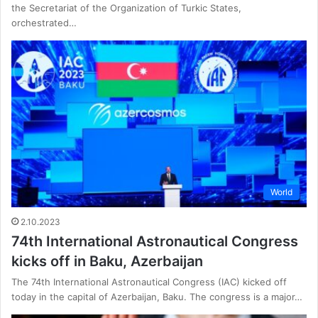
the Secretariat of the Organization of Turkic States,
orchestrated…
World
2.10.2023
74th International Astronautical Congress
kicks off in Baku, Azerbaijan
The 74th International Astronautical Congress (IAC) kicked off
today in the capital of Azerbaijan, Baku. The congress is a major…