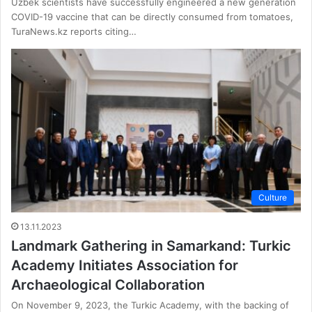
Uzbek scientists have successfully engineered a new generation
COVID-19 vaccine that can be directly consumed from tomatoes,
TuraNews.kz reports citing…
Culture
13.11.2023
Landmark Gathering in Samarkand: Turkic
Academy Initiates Association for
Archaeological Collaboration
On November 9, 2023, the Turkic Academy, with the backing of