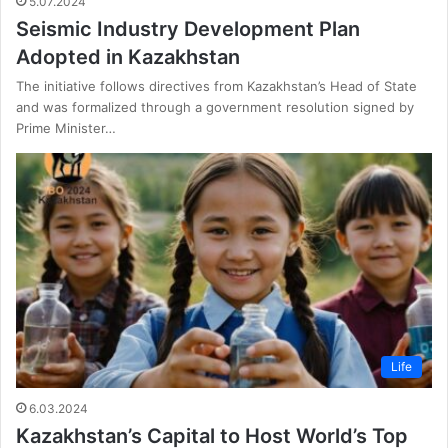
5.07.2024
Seismic Industry Development Plan
Adopted in Kazakhstan
The initiative follows directives from Kazakhstan’s Head of State
and was formalized through a government resolution signed by
Prime Minister…
Life
6.03.2024
Kazakhstan’s Capital to Host World’s Top