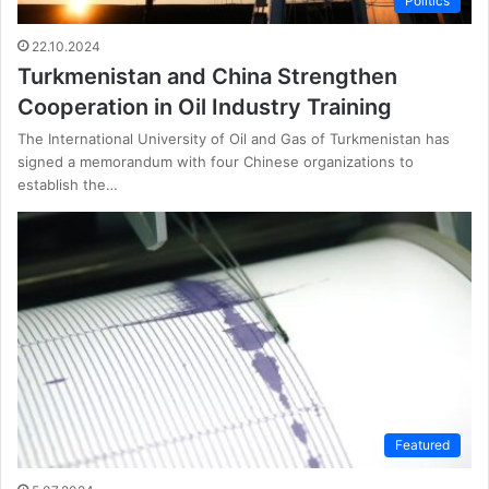
Politics
22.10.2024
Turkmenistan and China Strengthen
Cooperation in Oil Industry Training
The International University of Oil and Gas of Turkmenistan has
signed a memorandum with four Chinese organizations to
establish the…
Featured