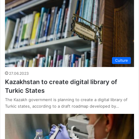
Culture
27.06.2023
Kazakhstan to create digital library of
Turkic States
The Kazakh government is planning to create a digital library of
Turkic states, according to a draft roadmap developed by…