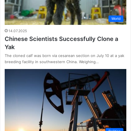
World
14.07.2025
Chinese Scientists Successfully Clone a
Yak
The cloned calf was born via cesarean section on July 10 at a yak
breeding facility in southwestern China. Weighing…