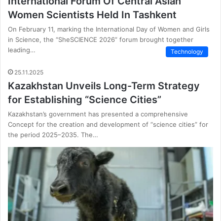
International Forum Of Central Asian
Women Scientists Held In Tashkent
On February 11, marking the International Day of Women and Girls
in Science, the “SheSCIENCE 2026” forum brought together
leading…
Technology
25.11.2025
Kazakhstan Unveils Long-Term Strategy
for Establishing “Science Cities”
Kazakhstan’s government has presented a comprehensive
Concept for the creation and development of “science cities” for
the period 2025–2035. The…