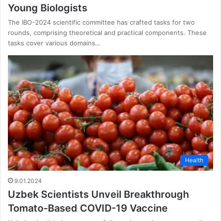
Young Biologists
The IBO-2024 scientific committee has crafted tasks for two
rounds, comprising theoretical and practical components. These
tasks cover various domains…
Health
9.01.2024
Uzbek Scientists Unveil Breakthrough
Tomato-Based COVID-19 Vaccine