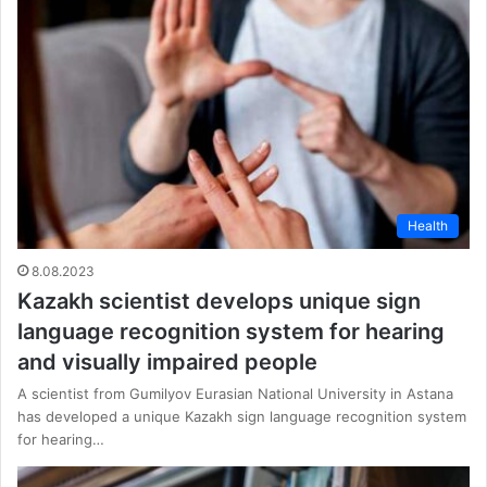
Health
8.08.2023
Kazakh scientist develops unique sign
language recognition system for hearing
and visually impaired people
A scientist from Gumilyov Eurasian National University in Astana
has developed a unique Kazakh sign language recognition system
for hearing…