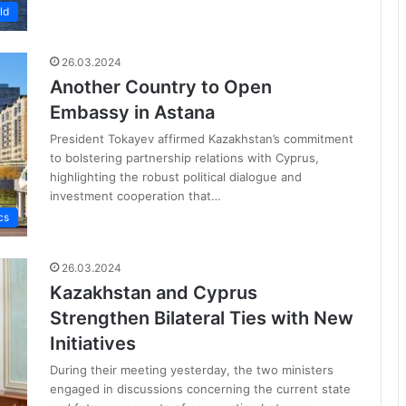
ld
26.03.2024
Another Country to Open
Embassy in Astana
President Tokayev affirmed Kazakhstan’s commitment
to bolstering partnership relations with Cyprus,
highlighting the robust political dialogue and
investment cooperation that…
cs
26.03.2024
Kazakhstan and Cyprus
Strengthen Bilateral Ties with New
Initiatives
During their meeting yesterday, the two ministers
engaged in discussions concerning the current state