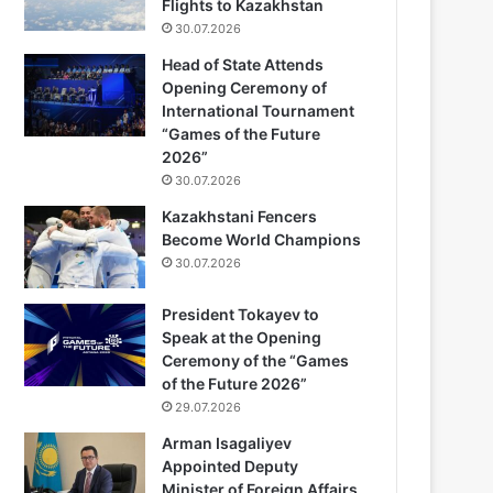
Flights to Kazakhstan
30.07.2026
Head of State Attends
Opening Ceremony of
International Tournament
“Games of the Future
2026”
30.07.2026
Kazakhstani Fencers
Become World Champions
30.07.2026
President Tokayev to
Speak at the Opening
Ceremony of the “Games
of the Future 2026”
29.07.2026
Arman Isagaliyev
Appointed Deputy
Minister of Foreign Affairs