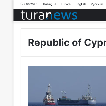
Қазақша
Türkçe
English
Русский
7.08.2026
Republic of Cyp