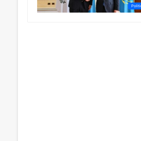
Politi