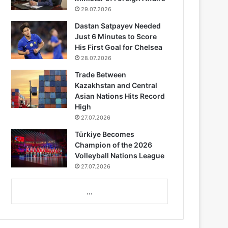
29.07.2026
Dastan Satpayev Needed
Just 6 Minutes to Score
His First Goal for Chelsea
28.07.2026
Trade Between
Kazakhstan and Central
Asian Nations Hits Record
High
27.07.2026
Türkiye Becomes
Champion of the 2026
Volleyball Nations League
27.07.2026
...