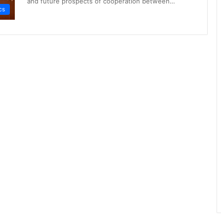
and future prospects of cooperation between…
cs