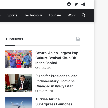
Facebook
Twitter
Telegram
Search
e
Sports
Technology
Tourism
World
for
TuraNews
Central Asia’s Largest Pop
Culture Festival Kicks Off
in the Capital
6.08.2026
Rules for Presidential and
Parliamentary Elections
Changed in Kyrgyzstan
30.07.2026
Turkish Airline
SunExpress Launches