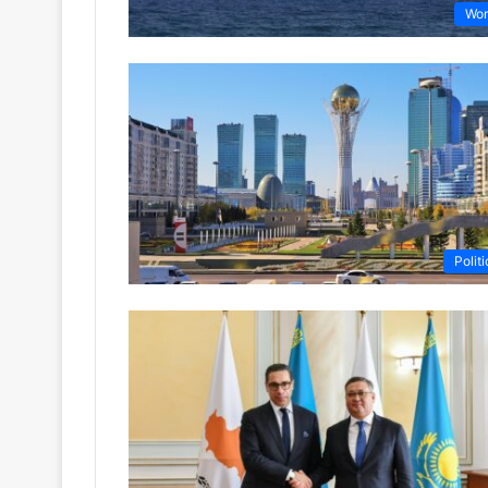
Wor
Politi