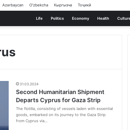
Azərbaycan
Oʻzbekcha
Кыргызча
Тоҷикӣ
Life
Politics
Economy
Health
Cultur
rus
31.03.2024
Second Humanitarian Shipment
Departs Cyprus for Gaza Strip
The flotilla, consisting of vessels laden with essential
goods, embarked on its journey to the Gaza Strip
from Cyprus via…