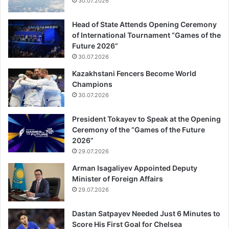
30.07.2026
Head of State Attends Opening Ceremony
of International Tournament “Games of the
Future 2026”
30.07.2026
Kazakhstani Fencers Become World
Champions
30.07.2026
President Tokayev to Speak at the Opening
Ceremony of the “Games of the Future
2026”
29.07.2026
Arman Isagaliyev Appointed Deputy
Minister of Foreign Affairs
29.07.2026
Dastan Satpayev Needed Just 6 Minutes to
Score His First Goal for Chelsea