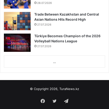
28.07.2026
Trade Between Kazakhstan and Central
Asian Nations Hits Record High
27.07.2026
Türkiye Becomes Champion of the 2026
Volleyball Nations League
27.07.2026
...
© Copyright 2026, TuraNews.kz
Facebook
Twitter
Telegram