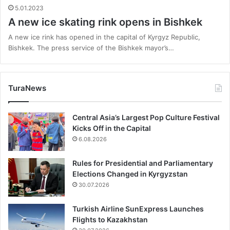
5.01.2023
A new ice skating rink opens in Bishkek
A new ice rink has opened in the capital of Kyrgyz Republic,
Bishkek. The press service of the Bishkek mayor’s…
TuraNews
Central Asia’s Largest Pop Culture Festival
Kicks Off in the Capital
6.08.2026
Rules for Presidential and Parliamentary
Elections Changed in Kyrgyzstan
30.07.2026
Turkish Airline SunExpress Launches
Flights to Kazakhstan