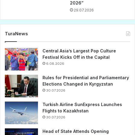
2026”
29.07.2026
TuraNews
Central Asia’s Largest Pop Culture
Festival Kicks Off in the Capital
6.08.2026
Rules for Presidential and Parliamentary
Elections Changed in Kyrgyzstan
30.07.2026
Turkish Airline SunExpress Launches
Flights to Kazakhstan
30.07.2026
Head of State Attends Opening