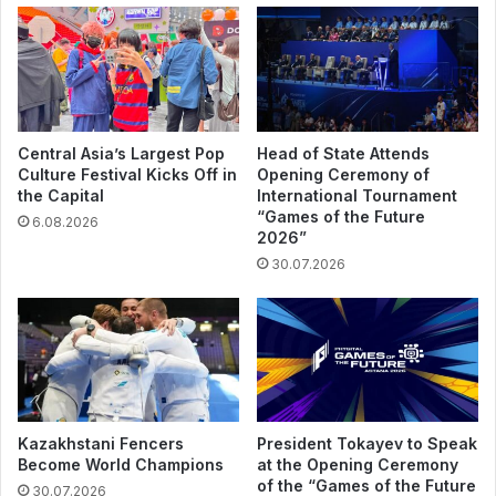
Central Asia’s Largest Pop
Head of State Attends
Culture Festival Kicks Off in
Opening Ceremony of
the Capital
International Tournament
“Games of the Future
6.08.2026
2026”
30.07.2026
Kazakhstani Fencers
President Tokayev to Speak
Become World Champions
at the Opening Ceremony
of the “Games of the Future
30.07.2026