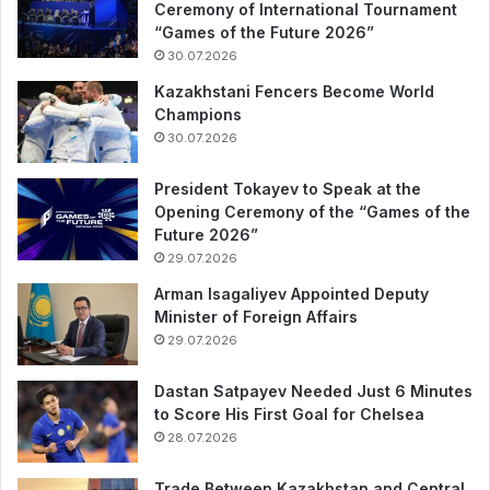
Ceremony of International Tournament
“Games of the Future 2026”
30.07.2026
Kazakhstani Fencers Become World
Champions
30.07.2026
President Tokayev to Speak at the
Opening Ceremony of the “Games of the
Future 2026”
29.07.2026
Arman Isagaliyev Appointed Deputy
Minister of Foreign Affairs
29.07.2026
Dastan Satpayev Needed Just 6 Minutes
to Score His First Goal for Chelsea
28.07.2026
Trade Between Kazakhstan and Central