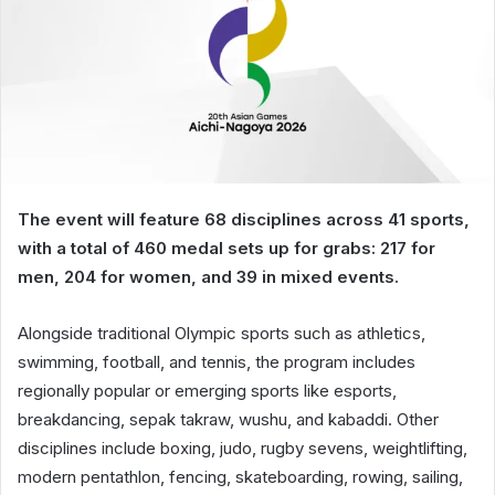
The event will feature 68 disciplines across 41 sports,
with a total of 460 medal sets up for grabs: 217 for
men, 204 for women, and 39 in mixed events.
Alongside traditional Olympic sports such as athletics,
swimming, football, and tennis, the program includes
regionally popular or emerging sports like esports,
breakdancing, sepak takraw, wushu, and kabaddi. Other
disciplines include boxing, judo, rugby sevens, weightlifting,
modern pentathlon, fencing, skateboarding, rowing, sailing,