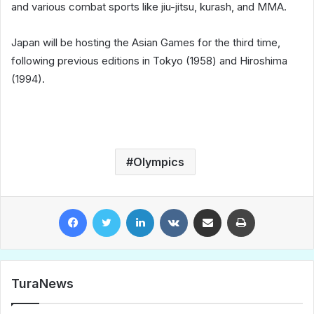
and various combat sports like jiu-jitsu, kurash, and MMA.
Japan will be hosting the Asian Games for the third time,
following previous editions in Tokyo (1958) and Hiroshima
(1994).
Olympics
Facebook
Twitter
LinkedIn
VKontakte
Share via Email
Print
TuraNews