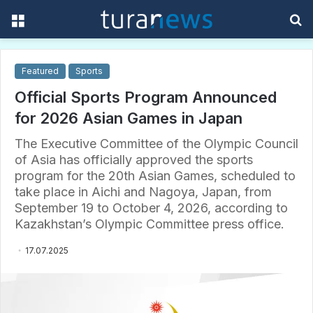
Menu
S
f
Featured
Sports
Official Sports Program Announced
for 2026 Asian Games in Japan
The Executive Committee of the Olympic Council
of Asia has officially approved the sports
program for the 20th Asian Games, scheduled to
take place in Aichi and Nagoya, Japan, from
September 19 to October 4, 2026, according to
Kazakhstan’s Olympic Committee press office.
17.07.2025