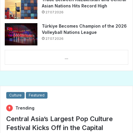
Asian Nations Hits Record High
27.07.2026
Türkiye Becomes Champion of the 2026
Volleyball Nations League
27.07.2026
...