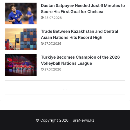
Dastan Satpayev Needed Just 6 Minutes to
Score His First Goal for Chelsea
28.07.2026
Trade Between Kazakhstan and Central
Asian Nations Hits Record High
27.07.2026
Türkiye Becomes Champion of the 2026
Volleyball Nations League
27.07.2026
...
© Copyright 2026, TuraNews.kz