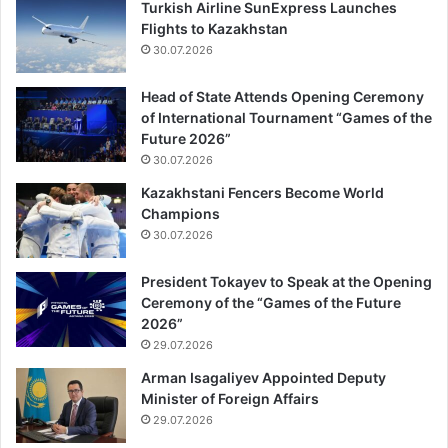
Turkish Airline SunExpress Launches
Flights to Kazakhstan
30.07.2026
Head of State Attends Opening Ceremony
of International Tournament “Games of the
Future 2026”
30.07.2026
Kazakhstani Fencers Become World
Champions
30.07.2026
President Tokayev to Speak at the Opening
Ceremony of the “Games of the Future
2026”
29.07.2026
Arman Isagaliyev Appointed Deputy
Minister of Foreign Affairs
29.07.2026