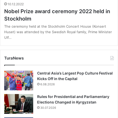
10.12.2022
Nobel Prize award ceremony 2022 held in
Stockholm
The ceremony held at the Stockholm Concert House (Konsert
Huset) was attended by the Swedish Royal family, Prime Minister
Ulf…
TuraNews
Central Asia’s Largest Pop Culture Festival
Kicks Off in the Capital
6.08.2026
Rules for Presidential and Parliamentary
Elections Changed in Kyrgyzstan
30.07.2026