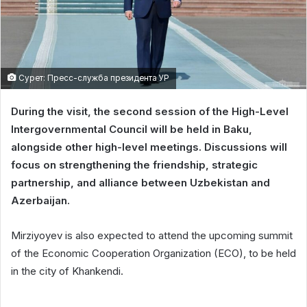
Сурет: Пресс-служба президента УР
During the visit, the second session of the High-Level
Intergovernmental Council will be held in Baku,
alongside other high-level meetings. Discussions will
focus on strengthening the friendship, strategic
partnership, and alliance between Uzbekistan and
Azerbaijan.
Mirziyoyev is also expected to attend the upcoming summit
of the Economic Cooperation Organization (ECO), to be held
in the city of Khankendi.