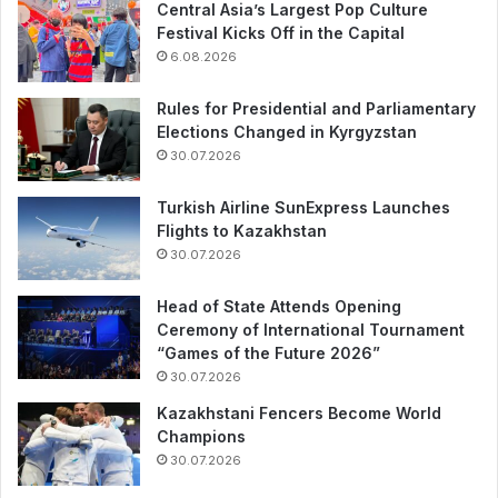
Central Asia’s Largest Pop Culture
Festival Kicks Off in the Capital
6.08.2026
Rules for Presidential and Parliamentary
Elections Changed in Kyrgyzstan
30.07.2026
Turkish Airline SunExpress Launches
Flights to Kazakhstan
30.07.2026
Head of State Attends Opening
Ceremony of International Tournament
“Games of the Future 2026”
30.07.2026
Kazakhstani Fencers Become World
Champions
30.07.2026