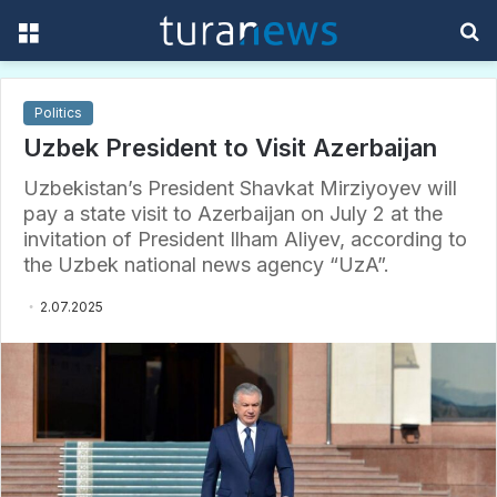
Menu
S
f
Politics
Uzbek President to Visit Azerbaijan
Uzbekistan’s President Shavkat Mirziyoyev will
pay a state visit to Azerbaijan on July 2 at the
invitation of President Ilham Aliyev, according to
the Uzbek national news agency “UzA”.
2.07.2025