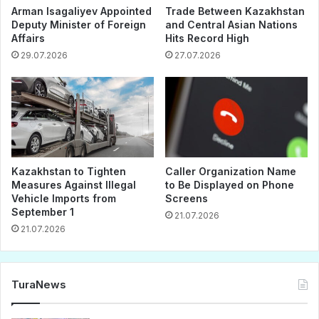
Arman Isagaliyev Appointed
Trade Between Kazakhstan
Deputy Minister of Foreign
and Central Asian Nations
Affairs
Hits Record High
29.07.2026
27.07.2026
Kazakhstan to Tighten
Caller Organization Name
Measures Against Illegal
to Be Displayed on Phone
Vehicle Imports from
Screens
September 1
21.07.2026
21.07.2026
TuraNews