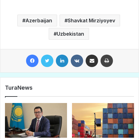
Azerbaijan
Shavkat Mirziyoyev
Uzbekistan
Facebook
Twitter
LinkedIn
VKontakte
Share via Email
Print
TuraNews