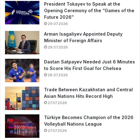
President Tokayev to Speak at the
Opening Ceremony of the “Games of the
Future 2026”
29.07.2026
Arman Isagaliyev Appointed Deputy
Minister of Foreign Affairs
29.07.2026
Dastan Satpayev Needed Just 6 Minutes
to Score His First Goal for Chelsea
28.07.2026
Trade Between Kazakhstan and Central
Asian Nations Hits Record High
27.07.2026
Türkiye Becomes Champion of the 2026
Volleyball Nations League
27.07.2026