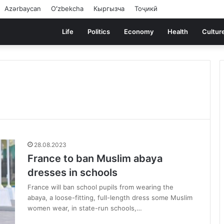
Azərbaycan
Oʻzbekcha
Кыргызча
Тоҷикӣ
Life
Politics
Economy
Health
Cultur
28.08.2023
France to ban Muslim abaya
dresses in schools
France will ban school pupils from wearing the
abaya, a loose-fitting, full-length dress some Muslim
women wear, in state-run schools,…