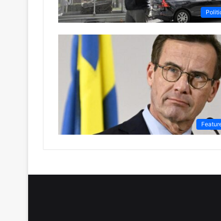
Politi
Featur