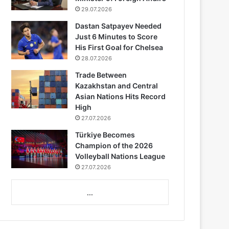
29.07.2026
Dastan Satpayev Needed
Just 6 Minutes to Score
His First Goal for Chelsea
28.07.2026
Trade Between
Kazakhstan and Central
Asian Nations Hits Record
High
27.07.2026
Türkiye Becomes
Champion of the 2026
Volleyball Nations League
27.07.2026
...