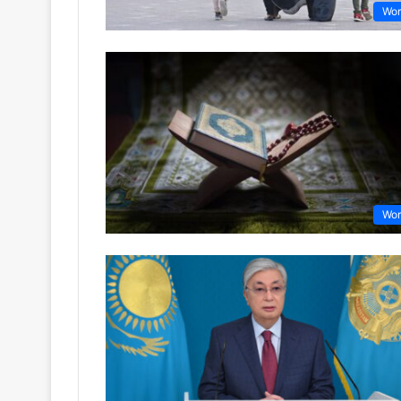
Wor
Wor