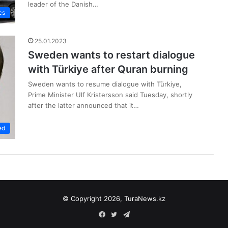
leader of the Danish…
cs
25.01.2023
Sweden wants to restart dialogue
with Türkiye after Quran burning
Sweden wants to resume dialogue with Türkiye,
Prime Minister Ulf Kristersson said Tuesday, shortly
after the latter announced that it…
ed
© Copyright 2026, TuraNews.kz
Facebook
Twitter
Telegram