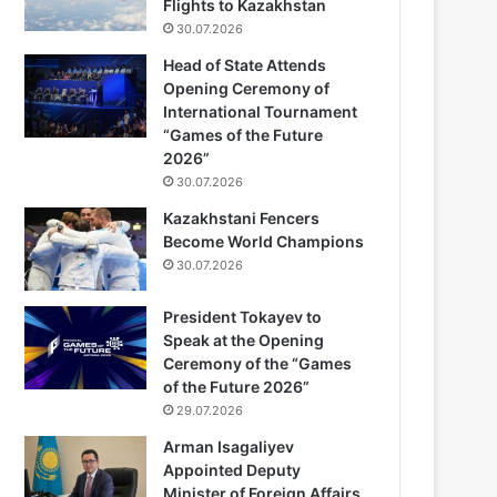
Flights to Kazakhstan
30.07.2026
Head of State Attends
Opening Ceremony of
International Tournament
“Games of the Future
2026”
30.07.2026
Kazakhstani Fencers
Become World Champions
30.07.2026
President Tokayev to
Speak at the Opening
Ceremony of the “Games
of the Future 2026”
29.07.2026
Arman Isagaliyev
Appointed Deputy
Minister of Foreign Affairs