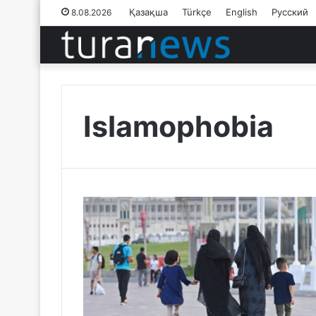
Қазақша
Türkçe
English
Русский
8.08.2026
Islamophobia