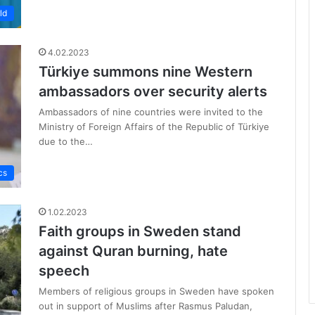
ld
4.02.2023
Türkiye summons nine Western
ambassadors over security alerts
Ambassadors of nine countries were invited to the
Ministry of Foreign Affairs of the Republic of Türkiye
due to the…
cs
1.02.2023
Faith groups in Sweden stand
against Quran burning, hate
speech
Members of religious groups in Sweden have spoken
out in support of Muslims after Rasmus Paludan,