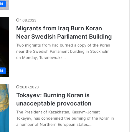
ld
1.08.2023
Migrants from Iraq Burn Koran
Near Swedish Parliament Building
Two migrants from Iraq burned a copy of the Koran
near the Swedish Parliament building in Stockholm
on Monday, Turanews.kz…
ld
26.07.2023
Tokayev: Burning Koran is
unacceptable provocation
The President of Kazakhstan, Kassym-Jomart
Tokayev, has condemned the burning of the Koran in
a number of Northern European states.…