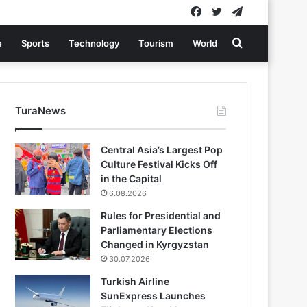
Facebook
Twitter
Telegram
Search
e
Sports
Technology
Tourism
World
for
TuraNews
Central Asia’s Largest Pop
Culture Festival Kicks Off
in the Capital
6.08.2026
Rules for Presidential and
Parliamentary Elections
Changed in Kyrgyzstan
30.07.2026
Turkish Airline
SunExpress Launches