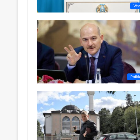
Wor
Politi