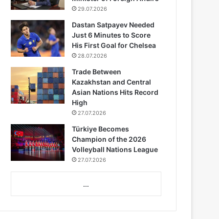
29.07.2026
Dastan Satpayev Needed
Just 6 Minutes to Score
His First Goal for Chelsea
28.07.2026
Trade Between
Kazakhstan and Central
Asian Nations Hits Record
High
27.07.2026
Türkiye Becomes
Champion of the 2026
Volleyball Nations League
27.07.2026
...