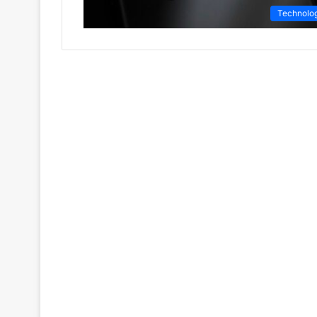
Technolo