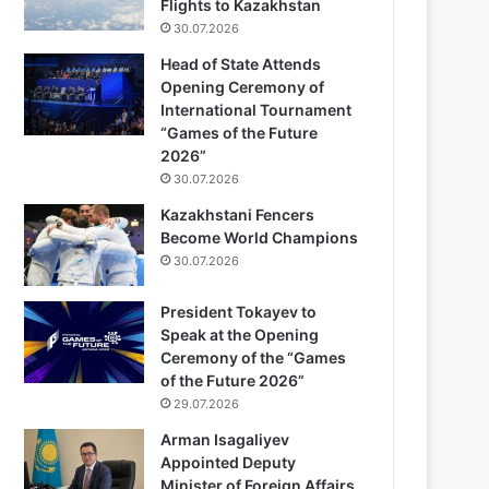
Flights to Kazakhstan
30.07.2026
Head of State Attends
Opening Ceremony of
International Tournament
“Games of the Future
2026”
30.07.2026
Kazakhstani Fencers
Become World Champions
30.07.2026
President Tokayev to
Speak at the Opening
Ceremony of the “Games
of the Future 2026”
29.07.2026
Arman Isagaliyev
Appointed Deputy
Minister of Foreign Affairs