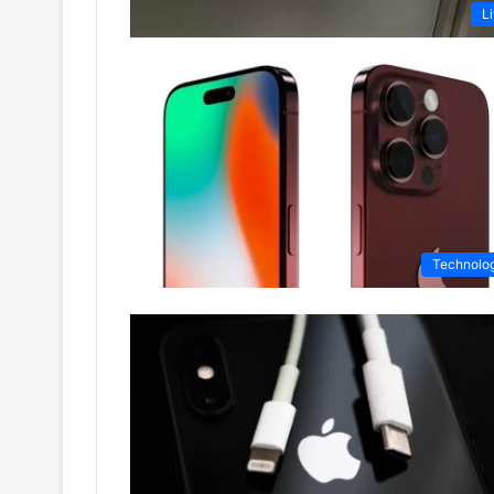
Li
Technolo