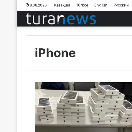
Қазақша
Türkçe
English
Русский
8.08.2026
iPhone