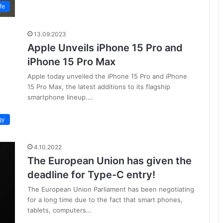
fe
13.09.2023
Apple Unveils iPhone 15 Pro and
iPhone 15 Pro Max
Apple today unveiled the iPhone 15 Pro and iPhone
15 Pro Max, the latest additions to its flagship
smartphone lineup.…
gy
4.10.2022
The European Union has given the
deadline for Type-C entry!
The European Union Parliament has been negotiating
for a long time due to the fact that smart phones,
tablets, computers…