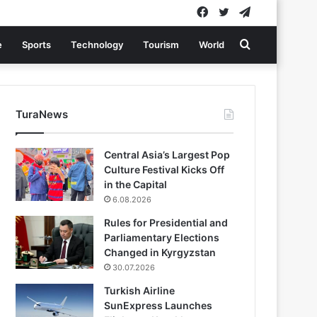
Facebook
Twitter
Telegram
Search
e
Sports
Technology
Tourism
World
for
TuraNews
Central Asia’s Largest Pop
Culture Festival Kicks Off
in the Capital
6.08.2026
Rules for Presidential and
Parliamentary Elections
Changed in Kyrgyzstan
30.07.2026
Turkish Airline
SunExpress Launches