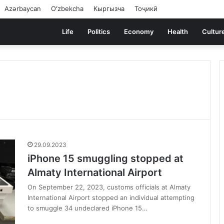
Azərbaycan
Oʻzbekcha
Кыргызча
Тоҷикӣ
Life
Politics
Economy
Health
Cultur
29.09.2023
iPhone 15 smuggling stopped at
Almaty International Airport
On September 22, 2023, customs officials at Almaty
International Airport stopped an individual attempting
to smuggle 34 undeclared iPhone 15…