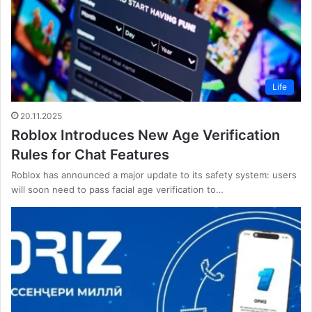
Life
20.11.2025
Roblox Introduces New Age Verification
Rules for Chat Features
Roblox has announced a major update to its safety system: users
will soon need to pass facial age verification to…