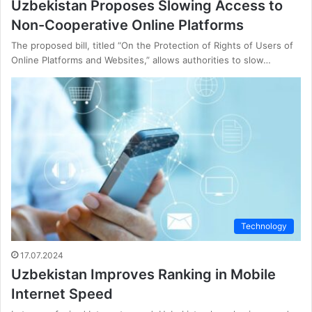
Uzbekistan Proposes Slowing Access to
Non-Cooperative Online Platforms
The proposed bill, titled “On the Protection of Rights of Users of
Online Platforms and Websites,” allows authorities to slow…
Technology
17.07.2024
Uzbekistan Improves Ranking in Mobile
Internet Speed