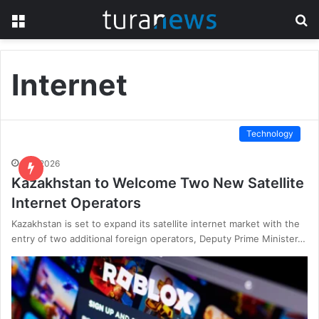
Menu
S
fo
Internet
Technology
6.01.2026
Kazakhstan to Welcome Two New Satellite
Internet Operators
Kazakhstan is set to expand its satellite internet market with the
entry of two additional foreign operators, Deputy Prime Minister…