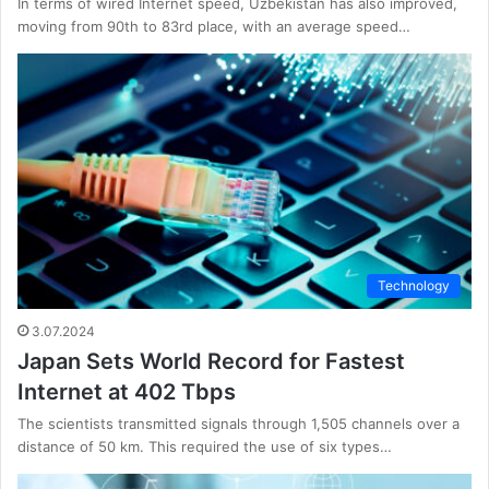
In terms of wired Internet speed, Uzbekistan has also improved,
moving from 90th to 83rd place, with an average speed…
Technology
3.07.2024
Japan Sets World Record for Fastest
Internet at 402 Tbps
The scientists transmitted signals through 1,505 channels over a
distance of 50 km. This required the use of six types…