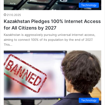
Technology
21.10.2025
Kazakhstan Pledges 100% Internet Access
for All Citizens by 2027
Kazakhstan is aggressively pursuing universal internet access,
aiming to connect 100% of its population by the end of 2027.
This…
Technology