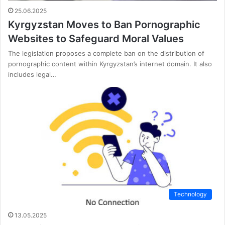
25.06.2025
Kyrgyzstan Moves to Ban Pornographic
Websites to Safeguard Moral Values
The legislation proposes a complete ban on the distribution of
pornographic content within Kyrgyzstan’s internet domain. It also
includes legal…
Technology
13.05.2025