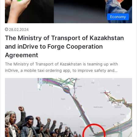
Economy
28.02.2024
The Ministry of Transport of Kazakhstan
and inDrive to Forge Cooperation
Agreement
The Ministry of Transport of Kazakhstan is teaming up with
inDrive, a mobile taxi ordering app, to improve safety and…