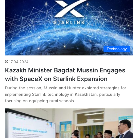
Technology
17.04.2024
Kazakh Minister Bagdat Mussin Engages
with SpaceX on Starlink Expansion
During the session, Mussin and Hunter explored strategies for
implementing Starlink technology in Kazakhstan, particularly
focusing on equipping rural schools…