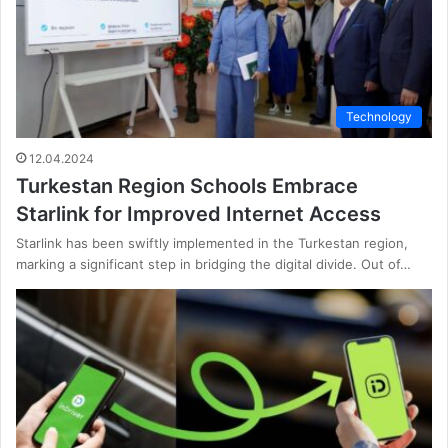
Technology
12.04.2024
Turkestan Region Schools Embrace
Starlink for Improved Internet Access
Starlink has been swiftly implemented in the Turkestan region,
marking a significant step in bridging the digital divide. Out of…