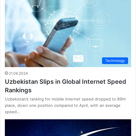
Technology
21.06.2024
Uzbekistan Slips in Global Internet Speed
Rankings
Uzbekistan’s ranking for mobile Internet speed dropped to 89th
place, down one position compared to April, with an average
speed…