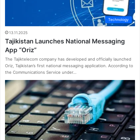
Technology
13.11.2025
Tajikistan Launches National Messaging
App “Oriz”
The Tajiktelecom company has developed and officially launched
Oriz, Tajikistan’s first national messaging application. According to
the Communications Service under…