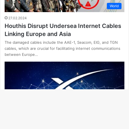
World
27.02.2024
Houthis Disrupt Undersea Internet Cables
Linking Europe and Asia
The damaged cables include the AAE-1, Seacom, EIG, and TGN
cables, which are crucial for facilitating internet communications
between Europe…
Ba
to
Technology