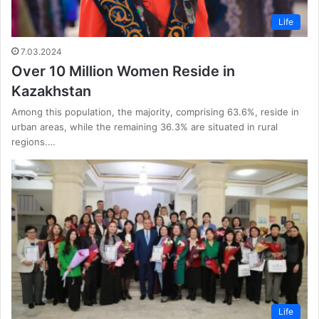
Life
7.03.2024
Over 10 Million Women Reside in
Kazakhstan
Among this population, the majority, comprising 63.6%, reside in
urban areas, while the remaining 36.3% are situated in rural
regions.…
Life