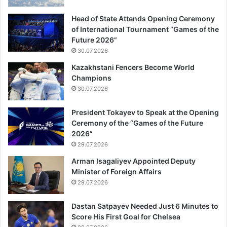
Head of State Attends Opening Ceremony
of International Tournament “Games of the
Future 2026”
30.07.2026
Kazakhstani Fencers Become World
Champions
30.07.2026
President Tokayev to Speak at the Opening
Ceremony of the “Games of the Future
2026”
29.07.2026
Arman Isagaliyev Appointed Deputy
Minister of Foreign Affairs
29.07.2026
Dastan Satpayev Needed Just 6 Minutes to
Score His First Goal for Chelsea