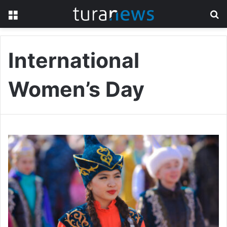
Menu
S
fo
International
Women’s Day