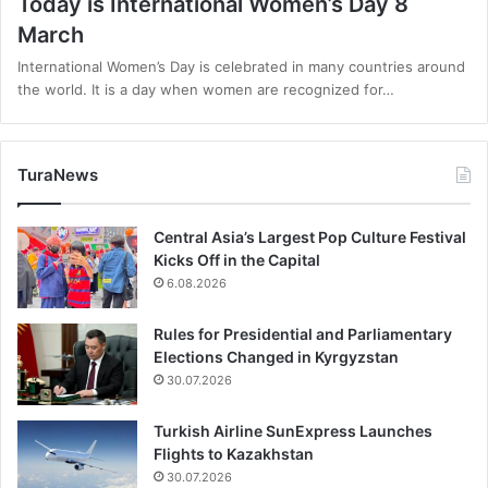
Today is International Women’s Day 8
March
International Women’s Day is celebrated in many countries around
the world. It is a day when women are recognized for…
TuraNews
Central Asia’s Largest Pop Culture Festival
Kicks Off in the Capital
6.08.2026
Rules for Presidential and Parliamentary
Elections Changed in Kyrgyzstan
30.07.2026
Turkish Airline SunExpress Launches
Flights to Kazakhstan
30.07.2026