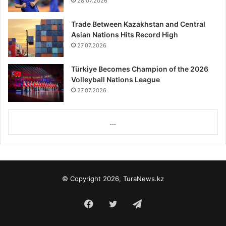
28.07.2026
Trade Between Kazakhstan and Central
Asian Nations Hits Record High
27.07.2026
Türkiye Becomes Champion of the 2026
Volleyball Nations League
27.07.2026
...
© Copyright 2026, TuraNews.kz
Facebook
Twitter
Telegram