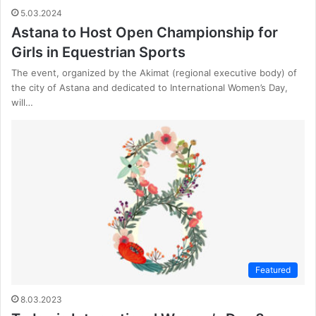
5.03.2024
Astana to Host Open Championship for
Girls in Equestrian Sports
The event, organized by the Akimat (regional executive body) of
the city of Astana and dedicated to International Women’s Day,
will…
Featured
8.03.2023