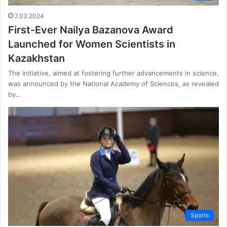
7.03.2024
First-Ever Nailya Bazanova Award
Launched for Women Scientists in
Kazakhstan
The initiative, aimed at fostering further advancements in science,
was announced by the National Academy of Sciences, as revealed
by…
Sports