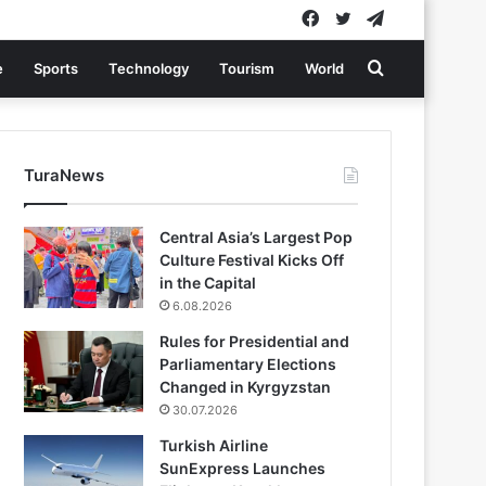
Facebook
Twitter
Telegram
Search
e
Sports
Technology
Tourism
World
for
TuraNews
Central Asia’s Largest Pop
Culture Festival Kicks Off
in the Capital
6.08.2026
Rules for Presidential and
Parliamentary Elections
Changed in Kyrgyzstan
30.07.2026
Turkish Airline
SunExpress Launches