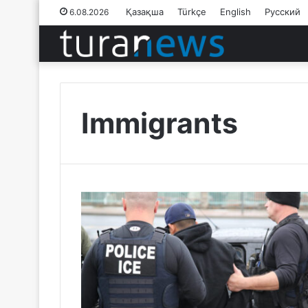
Қазақша
Türkçe
English
Русский
6.08.2026
Immigrants