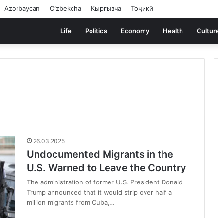
Azərbaycan
Oʻzbekcha
Кыргызча
Тоҷикӣ
Life
Politics
Economy
Health
Cultur
26.03.2025
Undocumented Migrants in the
U.S. Warned to Leave the Country
The administration of former U.S. President Donald
Trump announced that it would strip over half a
million migrants from Cuba,…