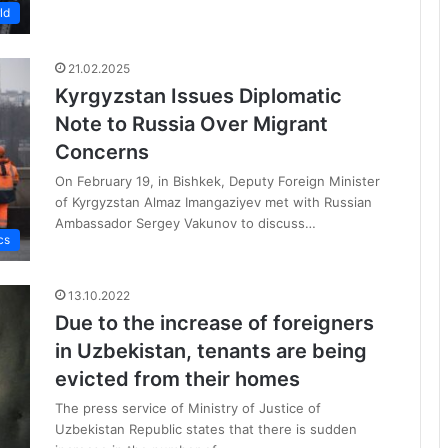
ld
21.02.2025
Kyrgyzstan Issues Diplomatic
Note to Russia Over Migrant
Concerns
On February 19, in Bishkek, Deputy Foreign Minister
of Kyrgyzstan Almaz Imangaziyev met with Russian
Ambassador Sergey Vakunov to discuss…
cs
13.10.2022
Due to the increase of foreigners
in Uzbekistan, tenants are being
evicted from their homes
The press service of Ministry of Justice of
Uzbekistan Republic states that there is sudden