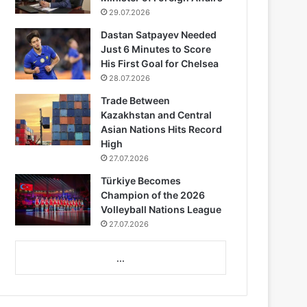
29.07.2026
Dastan Satpayev Needed
Just 6 Minutes to Score
His First Goal for Chelsea
28.07.2026
Trade Between
Kazakhstan and Central
Asian Nations Hits Record
High
27.07.2026
Türkiye Becomes
Champion of the 2026
Volleyball Nations League
27.07.2026
...