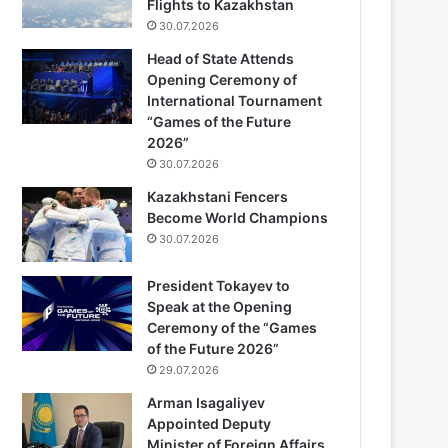
Flights to Kazakhstan
30.07.2026
Head of State Attends
Opening Ceremony of
International Tournament
“Games of the Future
2026”
30.07.2026
Kazakhstani Fencers
Become World Champions
30.07.2026
President Tokayev to
Speak at the Opening
Ceremony of the “Games
of the Future 2026”
29.07.2026
Arman Isagaliyev
Appointed Deputy
Minister of Foreign Affairs