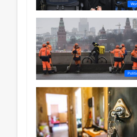
Wor
Politi