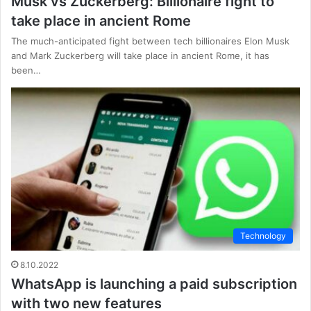
Musk vs Zuckerberg: Billionaire fight to
take place in ancient Rome
The much-anticipated fight between tech billionaires Elon Musk
and Mark Zuckerberg will take place in ancient Rome, it has
been…
Technology
8.10.2022
WhatsApp is launching a paid subscription
with two new features