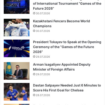
of International Tournament “Games of the
Future 2026”
30.07.2026
Kazakhstani Fencers Become World
Champions
30.07.2026
President Tokayev to Speak at the Opening
Ceremony of the “Games of the Future
2026”
29.07.2026
Arman Isagaliyev Appointed Deputy
Minister of Foreign Affairs
29.07.2026
Dastan Satpayev Needed Just 6 Minutes to
Score His First Goal for Chelsea
28.07.2026