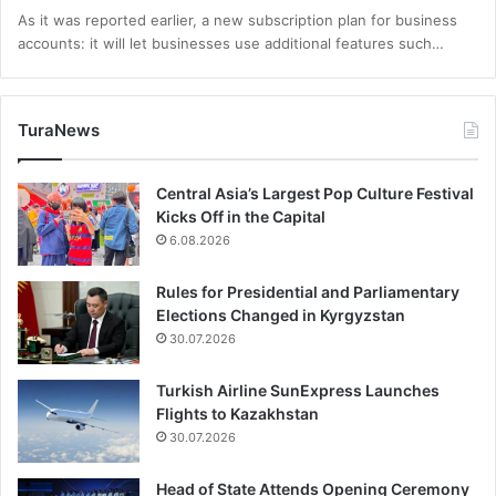
As it was reported earlier, a new subscription plan for business
accounts: it will let businesses use additional features such…
TuraNews
Central Asia’s Largest Pop Culture Festival
Kicks Off in the Capital
6.08.2026
Rules for Presidential and Parliamentary
Elections Changed in Kyrgyzstan
30.07.2026
Turkish Airline SunExpress Launches
Flights to Kazakhstan
30.07.2026
Head of State Attends Opening Ceremony