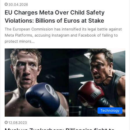
30.04.2026
EU Charges Meta Over Child Safety
Violations: Billions of Euros at Stake
The European Commission has intensified its legal battle against
Meta Platforms, accusing Instagram and Facebook of failing to
protect minors…
Technology
12.08.2023