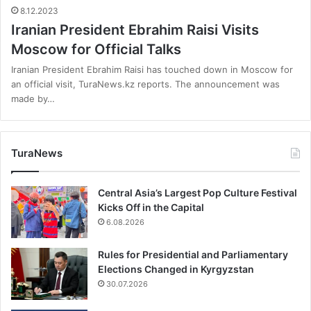
8.12.2023
Iranian President Ebrahim Raisi Visits
Moscow for Official Talks
Iranian President Ebrahim Raisi has touched down in Moscow for
an official visit, TuraNews.kz reports. The announcement was
made by…
TuraNews
Central Asia’s Largest Pop Culture Festival
Kicks Off in the Capital
6.08.2026
Rules for Presidential and Parliamentary
Elections Changed in Kyrgyzstan
30.07.2026