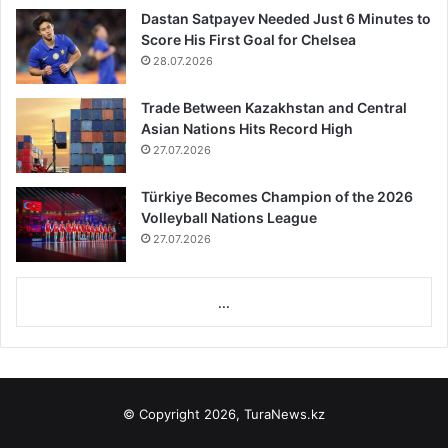
Dastan Satpayev Needed Just 6 Minutes to
Score His First Goal for Chelsea
28.07.2026
Trade Between Kazakhstan and Central
Asian Nations Hits Record High
27.07.2026
Türkiye Becomes Champion of the 2026
Volleyball Nations League
27.07.2026
...
© Copyright 2026, TuraNews.kz