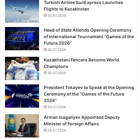
Turkish Airline SunExpress Launches
Flights to Kazakhstan
30.07.2026
Head of State Attends Opening Ceremony
of International Tournament “Games of the
Future 2026”
30.07.2026
Kazakhstani Fencers Become World
Champions
30.07.2026
President Tokayev to Speak at the Opening
Ceremony of the “Games of the Future
2026”
29.07.2026
Arman Isagaliyev Appointed Deputy
Minister of Foreign Affairs
29.07.2026