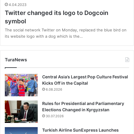
4.04.2023
Twitter changed its logo to Dogcoin
symbol
The social network Twitter on Monday, replaced the blue bird on
its website logo with a dog which is the…
TuraNews
Central Asia’s Largest Pop Culture Festival
Kicks Off in the Capital
6.08.2026
Rules for Presidential and Parliamentary
Elections Changed in Kyrgyzstan
30.07.2026
Turkish Airline SunExpress Launches