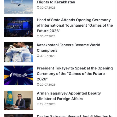
Flights to Kazakhstan
30.07.2026
Head of State Attends Opening Ceremony
of International Tournament “Games of the
Future 2026”
30.07.2026
Kazakhstani Fencers Become World
Champions
30.07.2026
President Tokayev to Speak at the Opening
Ceremony of the “Games of the Future
2026”
29.07.2026
Arman Isagaliyev Appointed Deputy
Minister of Foreign Affairs
29.07.2026
Dastan Satpayev Needed Just 6 Minutes to