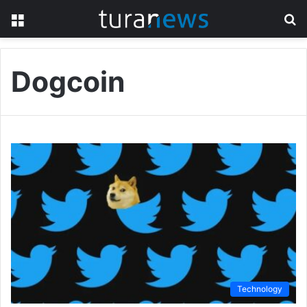
Menu
S
fo
Dogcoin
Technology