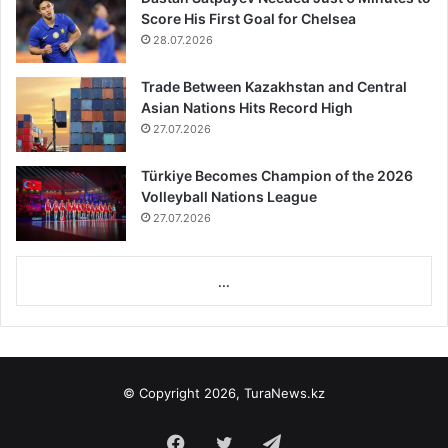
Score His First Goal for Chelsea
28.07.2026
Trade Between Kazakhstan and Central
Asian Nations Hits Record High
27.07.2026
Türkiye Becomes Champion of the 2026
Volleyball Nations League
27.07.2026
...
© Copyright 2026, TuraNews.kz
Facebook
Twitter
Telegram