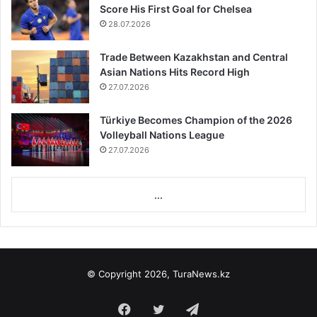
Score His First Goal for Chelsea
28.07.2026
Trade Between Kazakhstan and Central
Asian Nations Hits Record High
27.07.2026
Türkiye Becomes Champion of the 2026
Volleyball Nations League
27.07.2026
...
© Copyright 2026, TuraNews.kz
Facebook
Twitter
Telegram