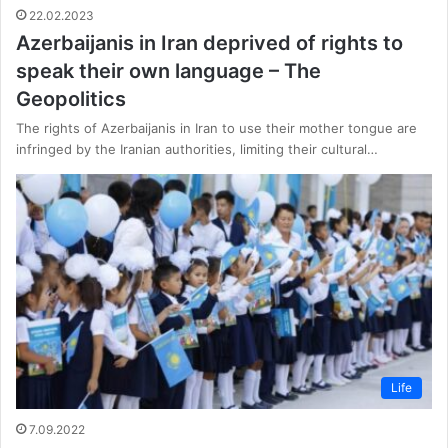
22.02.2023
Azerbaijanis in Iran deprived of rights to
speak their own language – The
Geopolitics
The rights of Azerbaijanis in Iran to use their mother tongue are
infringed by the Iranian authorities, limiting their cultural…
Life
7.09.2022