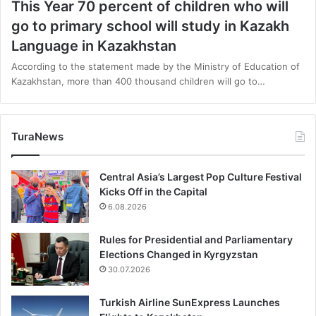
This Year 70 percent of children who will
go to primary school will study in Kazakh
Language in Kazakhstan
According to the statement made by the Ministry of Education of
Kazakhstan, more than 400 thousand children will go to…
TuraNews
Central Asia’s Largest Pop Culture Festival
Kicks Off in the Capital
6.08.2026
Rules for Presidential and Parliamentary
Elections Changed in Kyrgyzstan
30.07.2026
Turkish Airline SunExpress Launches