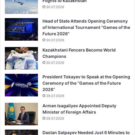
Flights to Kazakhstan
30.07.2026
Head of State Attends Opening Ceremony
of International Tournament “Games of the
Future 2026”
30.07.2026
Kazakhstani Fencers Become World
Champions
30.07.2026
President Tokayev to Speak at the Opening
Ceremony of the “Games of the Future
2026”
29.07.2026
Arman Isagaliyev Appointed Deputy
Minister of Foreign Affairs
29.07.2026
Dastan Satpayev Needed Just 6 Minutes to