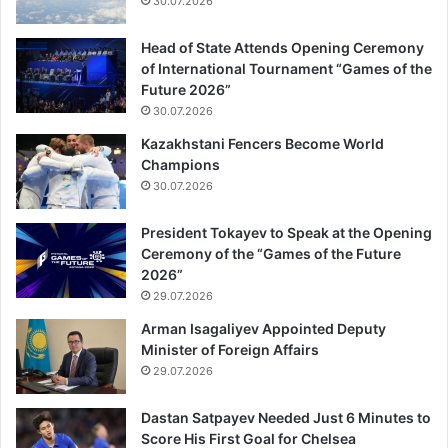
30.07.2026
Head of State Attends Opening Ceremony
of International Tournament “Games of the
Future 2026”
30.07.2026
Kazakhstani Fencers Become World
Champions
30.07.2026
President Tokayev to Speak at the Opening
Ceremony of the “Games of the Future
2026”
29.07.2026
Arman Isagaliyev Appointed Deputy
Minister of Foreign Affairs
29.07.2026
Dastan Satpayev Needed Just 6 Minutes to
Score His First Goal for Chelsea