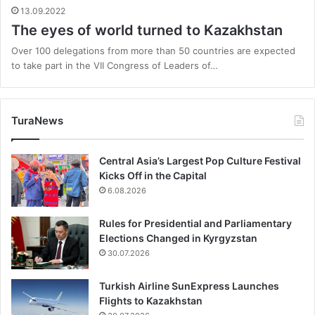
13.09.2022
The eyes of world turned to Kazakhstan
Over 100 delegations from more than 50 countries are expected
to take part in the VII Congress of Leaders of…
TuraNews
Central Asia’s Largest Pop Culture Festival
Kicks Off in the Capital
6.08.2026
Rules for Presidential and Parliamentary
Elections Changed in Kyrgyzstan
30.07.2026
Turkish Airline SunExpress Launches
Flights to Kazakhstan