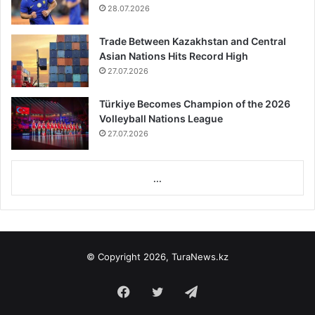
28.07.2026
Trade Between Kazakhstan and Central
Asian Nations Hits Record High
27.07.2026
Türkiye Becomes Champion of the 2026
Volleyball Nations League
27.07.2026
...
© Copyright 2026, TuraNews.kz
Facebook
Twitter
Telegram