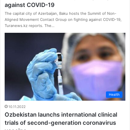
against COVID-19
The capital city of Azerbaijan, Baku hosts the Summit of Non-
Aligned Movement Contact Group on fighting against COVID-19,
Turanews.kz reports. The…
Health
10.11.2022
Ozbekistan launchs international clinical
trials of second-generation coronavirus