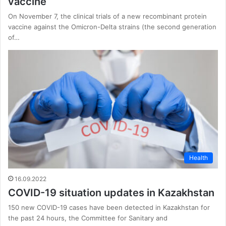
vaccine
On November 7, the clinical trials of a new recombinant protein
vaccine against the Omicron-Delta strains (the second generation
of…
Health
16.09.2022
COVID-19 situation updates in Kazakhstan
150 new COVID-19 cases have been detected in Kazakhstan for
the past 24 hours, the Committee for Sanitary and