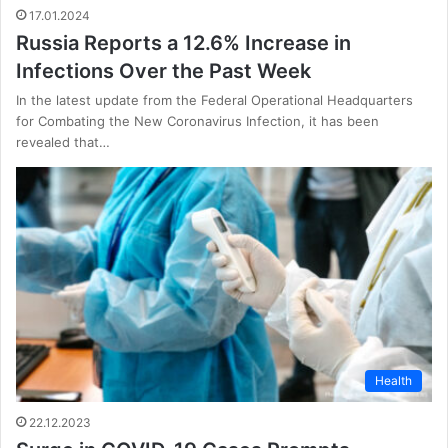
17.01.2024
Russia Reports a 12.6% Increase in
Infections Over the Past Week
In the latest update from the Federal Operational Headquarters
for Combating the New Coronavirus Infection, it has been
revealed that…
Health
22.12.2023