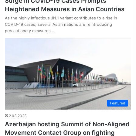
Surge in COVID-19 Cases Prompts
Heightened Measures in Asian Countries
As the highly infectious JN.1 variant contributes to a rise in
COVID-19 cases, several Asian nations are reintroducing
precautionary measures…
Featured
2.03.2023
Azerbaijan hosting Summit of Non-Aligned
Movement Contact Group on fighting