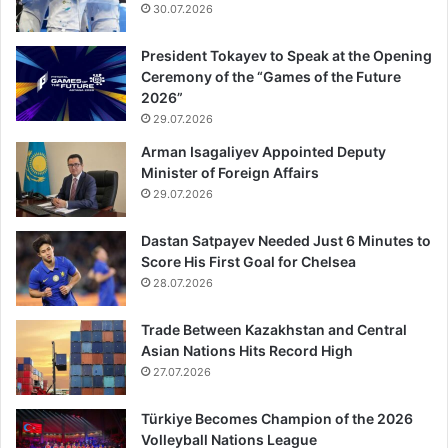
30.07.2026
President Tokayev to Speak at the Opening
Ceremony of the “Games of the Future
2026”
29.07.2026
Arman Isagaliyev Appointed Deputy
Minister of Foreign Affairs
29.07.2026
Dastan Satpayev Needed Just 6 Minutes to
Score His First Goal for Chelsea
28.07.2026
Trade Between Kazakhstan and Central
Asian Nations Hits Record High
27.07.2026
Türkiye Becomes Champion of the 2026
Volleyball Nations League