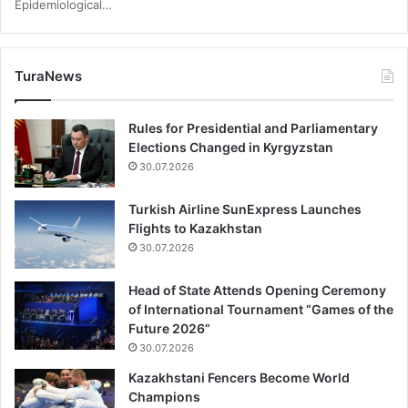
Epidemiological…
TuraNews
Rules for Presidential and Parliamentary
Elections Changed in Kyrgyzstan
30.07.2026
Turkish Airline SunExpress Launches
Flights to Kazakhstan
30.07.2026
Head of State Attends Opening Ceremony
of International Tournament “Games of the
Future 2026”
30.07.2026
Kazakhstani Fencers Become World
Champions