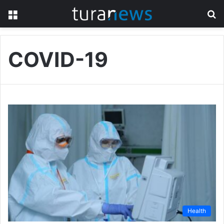
Menu
S
fo
COVID-19
Health